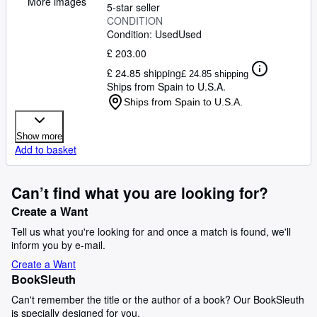
More images
5-star seller
CONDITION
Condition: Used
Used
£ 203.00
£ 24.85 shipping
£ 24.85 shipping
Ships from Spain to U.S.A.
Ships from Spain to U.S.A.
Show more
Add to basket
Can’t find what you are looking for?
Create a Want
Tell us what you're looking for and once a match is found, we'll
inform you by e-mail.
Create a Want
BookSleuth
Can't remember the title or the author of a book? Our BookSleuth
is specially designed for you.