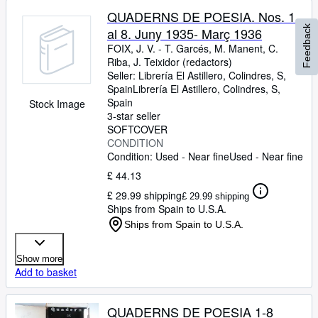
QUADERNS DE POESIA. Nos. 1
Feedback
al 8. Juny 1935- Març 1936
FOIX, J. V.
-
T. Garcés, M. Manent, C.
Riba, J. Teixidor (redactors)
Seller:
Librería El Astillero, Colindres, S,
Spain
Librería El Astillero
,
Colindres, S,
Spain
Stock Image
3-star seller
SOFTCOVER
CONDITION
Condition: Used - Near fine
Used - Near fine
£ 44.13
£ 29.99 shipping
£ 29.99 shipping
Ships from Spain to U.S.A.
Ships from Spain to U.S.A.
Show more
Add to basket
QUADERNS DE POESIA 1-8