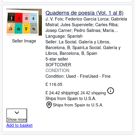
Quaderns de poesía (Vol. 1 al 8)
J. V. Foix
;
Federico García Lorca
;
Gabriela
Mistral
;
Jules Supervielle
;
Carles Riba
;
Josep Carner
;
Pedro Salinas
;
María
Manent
Language: Spanish
;
Tomás Garcés
;
Joan Teixidor
;
J.
Seller Image
Bofill
Seller:
;
I Ferro
La Social. Galería y Libros,
;
Martí de Riquer
;
Francesc
Domingo
Barcelona, B, Spain
;
Aldo Capasso
La Social. Galería y
;
J. M. López-Pico
;
Clementina Arderiu
Libros
,
Barcelona, B, Spain
;
Josep Maria de
Sagarra
5-star seller
;
Robert Gerhard
;
Sebastià
Sánchez Juan
SOFTCOVER
;
Joaquim Balcells
;
Joan
Teixidor
CONDITION
;
Max Jacob
;
A. CUnqueiro
;
F.
Garcia Lorca
Condition: Used - Fine
;
J.S. Pons
Used - Fine
;
J. Agelet i Garriga
;
G. Diaz Plaja
;
R. Llates
;
J.M. Junoy
;
J.M.
£ 116.05
Capdevila
;
A. Serra Baldó
;
Joan Vinyoli
;
B.
£ 24.42 shipping
Roselló Pòrcel
;
Enric Casanovas
;
Ramon
£ 24.42 shipping
Ships from Spain to U.S.A.
Llull
;
Manuel de Montolliu
;
P. Font i Puig
;
A
Serra Baldó
;
Umberto Saba
;
Ventura
Ships from Spain to U.S.A.
Gassol
;
C. A. Jordana
;
S. Sànchez Juan
;
Marcel Raymond
;
Carles Riba
;
Juan
Show more
Ramon Jimenez
;
Josep Lleonart
;
M. S
Add to basket