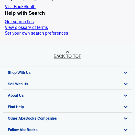
Visit BookSleuth
Help with Search
Get search tips
View glossary of terms
Set your own search preferences
BACK TO TOP
Shop With Us
Sell With Us
Advanced Search
About Us
Browse Collections
Start Selling
Find Help
My Account
Join Our Affiliate Programme
About AbeBooks
Other AbeBooks Companies
My Orders
Book Buyback
Media
Help
Follow AbeBooks
View Basket
Refer a seller
Careers
Customer Service
AbeBooks.com