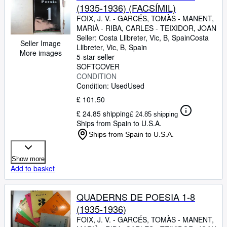
(1935-1936) (FACSÍMIL)
FOIX, J. V.
-
GARCÉS, TOMÀS
-
MANENT,
MARIÀ
-
RIBA, CARLES
-
TEIXIDOR, JOAN
Seller:
Costa Llibreter, Vic, B, Spain
Costa
Seller Image
Llibreter
,
Vic, B, Spain
More images
5-star seller
SOFTCOVER
CONDITION
Condition: Used
Used
£ 101.50
£ 24.85 shipping
£ 24.85 shipping
Ships from Spain to U.S.A.
Ships from Spain to U.S.A.
Show more
Add to basket
QUADERNS DE POESIA 1-8
(1935-1936)
FOIX, J. V.
-
GARCÉS, TOMÀS
-
MANENT,