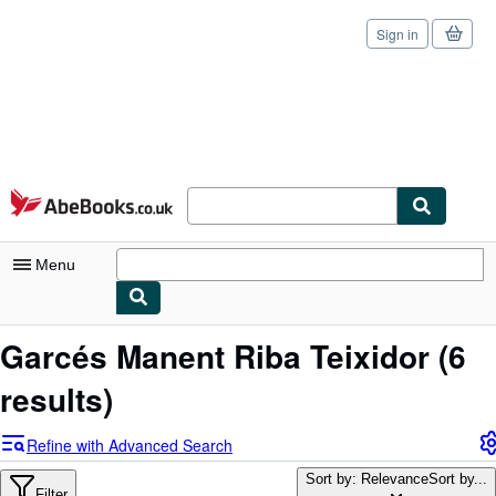
Sign in
Skip to main content
AbeBooks.co.uk
Menu
My Account
Garcés Manent Riba Teixidor
(6
My Purchases
results)
Sign Off
Refine with Advanced Search
Advanced Search
Sort by: Relevance
Sort by...
Filter