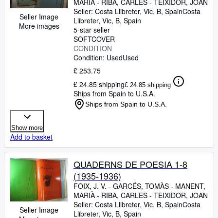
MARIÀ
-
RIBA, CARLES
-
TEIXIDOR, JOAN
Seller:
Costa Llibreter, Vic, B, Spain
Costa
Seller Image
Llibreter
,
Vic, B, Spain
More images
5-star seller
SOFTCOVER
CONDITION
Condition: Used
Used
£ 253.75
£ 24.85 shipping
£ 24.85 shipping
Ships from Spain to U.S.A.
Ships from Spain to U.S.A.
Show more
Add to basket
QUADERNS DE POESIA 1-8
(1935-1936)
FOIX, J. V.
-
GARCÉS, TOMÀS
-
MANENT,
MARIÀ
-
RIBA, CARLES
-
TEIXIDOR, JOAN
Seller:
Costa Llibreter, Vic, B, Spain
Costa
Seller Image
Llibreter
,
Vic, B, Spain