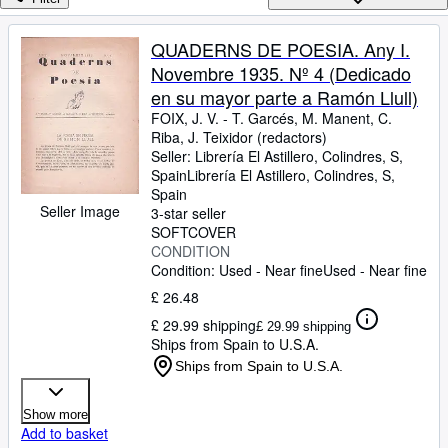
Browse Collections
Rare Books
QUADERNS DE POESIA. Any I.
Novembre 1935. Nº 4 (Dedicado
Art & Collectables
en su mayor parte a Ramón Llull)
Textbooks
FOIX, J. V.
-
T. Garcés, M. Manent, C.
Riba, J. Teixidor (redactors)
Sellers
Seller:
Librería El Astillero, Colindres, S,
Spain
Librería El Astillero
,
Colindres, S,
Start Selling
Spain
Seller Image
Help
3-star seller
SOFTCOVER
CLOSE
CONDITION
Condition: Used - Near fine
Used - Near fine
£ 26.48
£ 29.99 shipping
£ 29.99 shipping
Ships from Spain to U.S.A.
Ships from Spain to U.S.A.
Show more
Add to basket