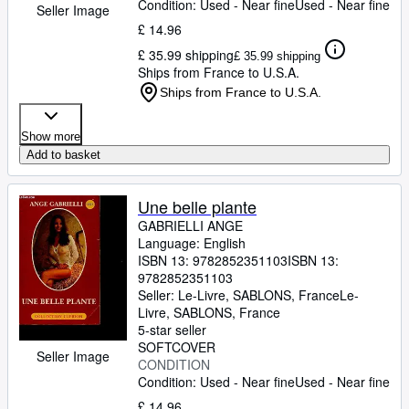
Condition: Used - Near fine
Used - Near fine
Seller Image
£ 14.96
£ 35.99 shipping
£ 35.99 shipping
Ships from France to U.S.A.
Ships from France to U.S.A.
Show more
Add to basket
Une belle plante
GABRIELLI ANGE
Language: English
ISBN 13:
9782852351103
ISBN 13:
9782852351103
Seller:
Le-Livre, SABLONS, France
Le-
Livre
,
SABLONS, France
5-star seller
SOFTCOVER
Seller Image
CONDITION
Condition: Used - Near fine
Used - Near fine
£ 14.96