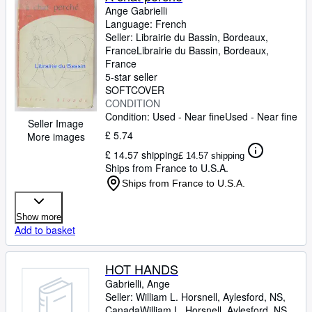
Ange Gabrielli
Language: French
Seller:
Librairie du Bassin, Bordeaux,
France
Librairie du Bassin
,
Bordeaux,
France
5-star seller
SOFTCOVER
CONDITION
Condition: Used - Near fine
Used - Near fine
Seller Image
£ 5.74
More images
£ 14.57 shipping
£ 14.57 shipping
Ships from France to U.S.A.
Ships from France to U.S.A.
Show more
Add to basket
HOT HANDS
Gabrielli, Ange
Seller:
William L. Horsnell, Aylesford, NS,
Canada
William L. Horsnell
,
Aylesford, NS,