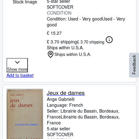
5-star seller
Stock Image
SOFTCOVER
CONDITION
Condition: Used - Very good
Used - Very
good
£ 15.27
£ 3.70 shipping
£ 3.70 shipping
Ships within U.S.A.
Ships within U.S.A.
Feedback
Show more
Add to basket
Jeux de dames
Ange Gabrielli
Language: French
Seller:
Librairie du Bassin, Bordeaux,
France
Librairie du Bassin
,
Bordeaux,
France
5-star seller
SOFTCOVER