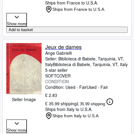
Ships from France to U.S.A.
Ships from France to U.S.A.
Show more
Add to basket
Jeux de dames
Ange Gabrielli
Seller:
Biblioteca di Babele, Tarquinia, VT,
Italy
Biblioteca di Babele
,
Tarquinia, VT, Italy
5-star seller
SOFTCOVER
CONDITION
Condition: Used - Fair
Used - Fair
£ 2.83
Seller Image
£ 35.99 shipping
£ 35.99 shipping
Ships from Italy to U.S.A.
Ships from Italy to U.S.A.
Show more