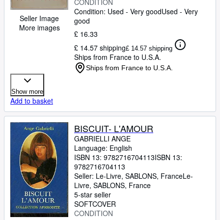
CONDITION
Condition: Used - Very good
Used - Very
Seller Image
good
More images
£ 16.33
£ 14.57 shipping
£ 14.57 shipping
Ships from France to U.S.A.
Ships from France to U.S.A.
Show more
Add to basket
BISCUIT- L'AMOUR
GABRIELLI ANGE
Language: English
ISBN 13:
9782716704113
ISBN 13:
9782716704113
Seller:
Le-Livre, SABLONS, France
Le-
Livre
,
SABLONS, France
5-star seller
SOFTCOVER
CONDITION