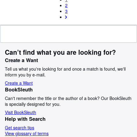
2
3
Can’t find what you are looking for?
Create a Want
Tell us what you're looking for and once a match is found, we'll
inform you by e-mail.
Create a Want
BookSleuth
Can't remember the title or the author of a book? Our BookSleuth
is specially designed for you.
Visit BookSleuth
Help with Search
Get search tips
View glossary of terms