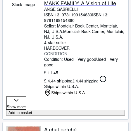
Browse Collections
MAKK FAMILY: A Vision of Life
Stock Image
ANGE GABRIELLI
Rare Books
ISBN 13:
9781199154880
ISBN 13:
9781199154880
Art & Collectables
Seller:
Montclair Book Center, Montclair,
Textbooks
NJ, U.S.A.
Montclair Book Center
,
Montclair,
NJ, U.S.A.
Sellers
4-star seller
HARDCOVER
Start Selling
CONDITION
Condition: Used - Very good
Used - Very
Help
good
CLOSE
£ 11.45
£ 4.44 shipping
£ 4.44 shipping
Ships within U.S.A.
Ships within U.S.A.
Show more
Add to basket
A chat perché