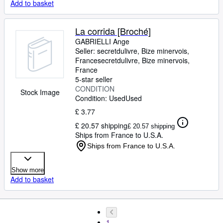
Add to basket
La corrida [Broché]
GABRIELLI Ange
Seller:
secretdulivre, Bize minervois,
France
secretdulivre
,
Bize minervois,
France
5-star seller
CONDITION
Stock Image
Condition: Used
Used
£ 3.77
£ 20.57 shipping
£ 20.57 shipping
Ships from France to U.S.A.
Ships from France to U.S.A.
Show more
Add to basket
1