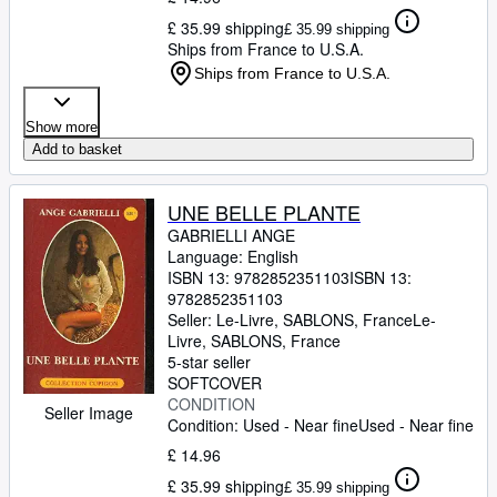
£ 35.99 shipping
£ 35.99 shipping
Ships from France to U.S.A.
Ships from France to U.S.A.
Show more
Add to basket
UNE BELLE PLANTE
GABRIELLI ANGE
Language: English
ISBN 13:
9782852351103
ISBN 13:
9782852351103
Seller:
Le-Livre, SABLONS, France
Le-
Livre
,
SABLONS, France
5-star seller
SOFTCOVER
CONDITION
Seller Image
Condition: Used - Near fine
Used - Near fine
£ 14.96
£ 35.99 shipping
£ 35.99 shipping