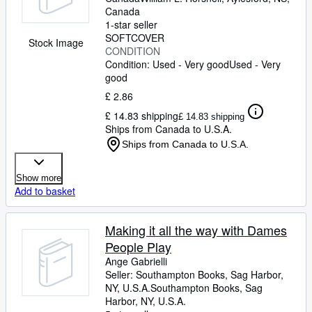
Canada
1-star seller
SOFTCOVER
Stock Image
CONDITION
Condition: Used - Very good
Used - Very
good
£ 2.86
£ 14.83 shipping
£ 14.83 shipping
Ships from Canada to U.S.A.
Ships from Canada to U.S.A.
Show more
Add to basket
Making it all the way with Dames
People Play
Ange Gabrielli
Seller:
Southampton Books, Sag Harbor,
NY, U.S.A.
Southampton Books
,
Sag
Harbor, NY, U.S.A.