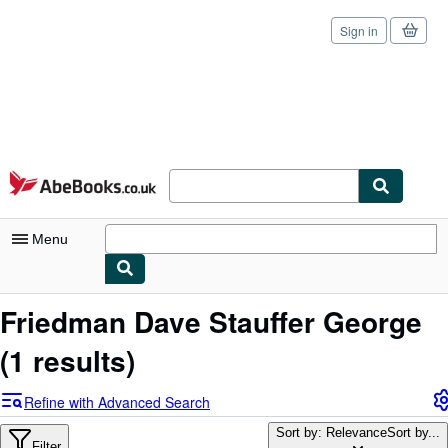
Sign in
Skip to main content
AbeBooks.co.uk
Menu
My Account
Friedman Dave Stauffer George
My Purchases
(1 results)
Sign Off
Refine with Advanced Search
Advanced Search
Sort by: Relevance
Sort by...
Filter