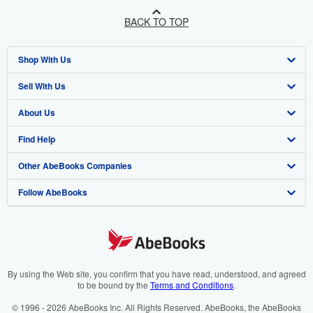
BACK TO TOP
Shop With Us
Sell With Us
Advanced Search
About Us
Browse Collections
Start Selling
Find Help
My Account
Join Our Affiliate Programme
About AbeBooks
Other AbeBooks Companies
My Orders
Book Buyback
Media
Help
Follow AbeBooks
View Basket
Refer a seller
Careers
Customer Service
AbeBooks.com
Privacy Policy
AbeBooks.de
Cookie Preferences
AbeBooks.fr
Cookies Notice
AbeBooks.it
By using the Web site, you confirm that you have read, understood, and agreed
to be bound by the
Terms and Conditions
.
Accessibility
AbeBooks Aus/NZ
© 1996 - 2026 AbeBooks Inc. All Rights Reserved. AbeBooks, the AbeBooks