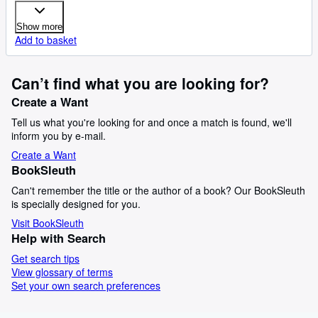
Show more
Add to basket
Can’t find what you are looking for?
Create a Want
Tell us what you're looking for and once a match is found, we'll
inform you by e-mail.
Create a Want
BookSleuth
Can't remember the title or the author of a book? Our BookSleuth
is specially designed for you.
Visit BookSleuth
Help with Search
Get search tips
View glossary of terms
Set your own search preferences