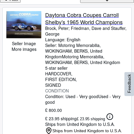
Browse Collections
Rare Books
Daytona Cobra Coupes Carroll
Shelby's 1965 World Champions
Art & Collectables
Brock, Peter
;
Friedman, Dave and Stauffer,
Textbooks
George
Language: English
Sellers
Seller Image
Seller:
Motoring Memorabilia,
More images
WOKINGHAM, BERKS, United
Start Selling
Kingdom
Motoring Memorabilia
,
WOKINGHAM, BERKS, United Kingdom
Help
5-star seller
HARDCOVER
CLOSE
Feedback
FIRST EDITION
SIGNED
CONDITION
Condition: Used - Very good
Used - Very
good
£ 800.00
£ 23.95 shipping
£ 23.95 shipping
Ships from United Kingdom to U.S.A.
Ships from United Kingdom to U.S.A.