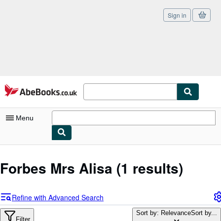
Sign in
Skip to main content
AbeBooks.co.uk
Menu
My Account
Forbes Mrs Alisa
(1 results)
My Purchases
Sign Off
Refine with Advanced Search
Advanced Search
Sort by: Relevance
Sort by...
Filter