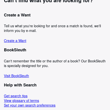
Create a Want
Tell us what you're looking for and once a match is found, we'll
inform you by e-mail.
Create a Want
BookSleuth
Can't remember the title or the author of a book? Our BookSleuth
is specially designed for you.
Visit BookSleuth
Help with Search
Get search tips
View glossary of terms
Set your own search preferences