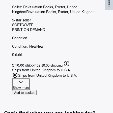
Seller:
Revaluation Books, Exeter, United
Kingdom
Revaluation Books
,
Exeter, United Kingdom
5-star seller
SOFTCOVER
PRINT ON DEMAND
Condition
Condition: New
New
£ 6.66
£ 10.00 shipping
£ 10.00 shipping
Ships from United Kingdom to U.S.A.
Ships from United Kingdom to U.S.A.
Show more
Add to basket
Can’t find what you are looking for?