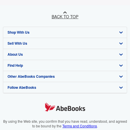
BACK TO TOP
Shop With Us
Sell With Us
Advanced Search
About Us
Browse Collections
Start Selling
Find Help
My Account
Join Our Affiliate Programme
About AbeBooks
Other AbeBooks Companies
My Orders
Book Buyback
Media
Help
Follow AbeBooks
View Basket
Refer a seller
Careers
Customer Service
AbeBooks.com
Privacy Policy
AbeBooks.de
Cookie Preferences
AbeBooks.fr
Cookies Notice
AbeBooks.it
By using the Web site, you confirm that you have read, understood, and agreed
to be bound by the
Terms and Conditions
.