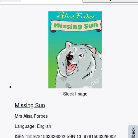
Browse Collections
Rare Books
Art & Collectables
Textbooks
Sellers
Start Selling
Help
CLOSE
Stock Image
Missing Sun
Mrs Alisa Forbes
Language: English
Feedback
ISBN 13:
9781503326002
ISBN 13: 9781503326002