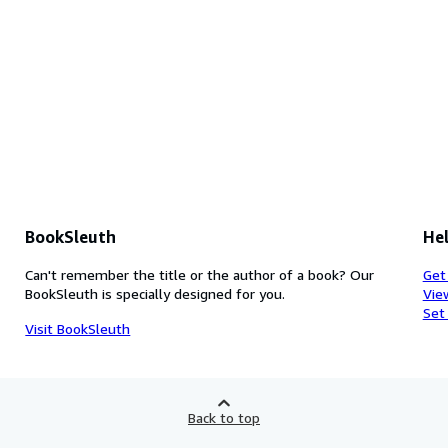
BookSleuth
Hel
Can't remember the title or the author of a book? Our
Get
BookSleuth is specially designed for you.
Vie
Set
Visit BookSleuth
Back to top