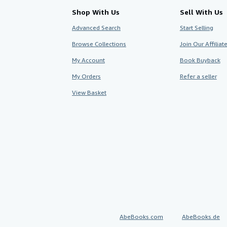
Shop With Us
Sell With Us
Advanced Search
Start Selling
Browse Collections
Join Our Affilia
My Account
Book Buyback
My Orders
Refer a seller
View Basket
AbeBooks.com
AbeBooks.de