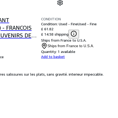
CONDITION
ANT
Condition: Used - Fine
Used - Fine
) - FRANCOIS
£ 61.82
£ 14.58 shipping
OUVENIRS DE
Ships from France to U.S.A.
Ships from France to U.S.A.
Quantity:
1 available
Add to basket
ce
s salissures sur les plats, sans gravité. interieur impeccable.