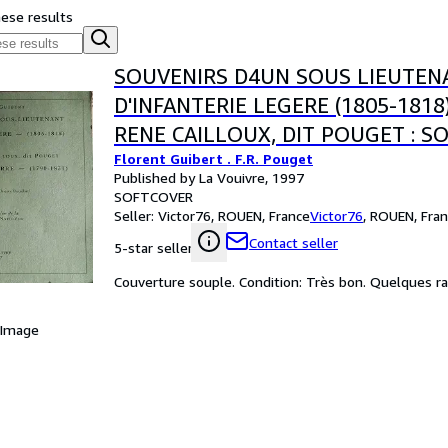
hese results
SOUVENIRS D4UN SOUS LIEUTEN
D'INFANTERIE LEGERE (1805-1818
RENE CAILLOUX, DIT POUGET : S
Florent Guibert . F.R. Pouget
GUERRE (1790-1831)
Published by La Vouivre, 1997
SOFTCOVER
Seller:
Victor76, ROUEN, France
Victor76
,
ROUEN, Fran
Contact seller
5-star seller
Couverture souple. Condition: Très bon. Quelques rare
 Image