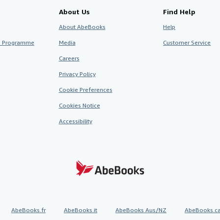
About Us
Find Help
About AbeBooks
Help
te Programme
Media
Customer Service
Careers
Privacy Policy
Cookie Preferences
Cookies Notice
Accessibility
AbeBooks.fr
AbeBooks.it
AbeBooks Aus/NZ
AbeBooks.c