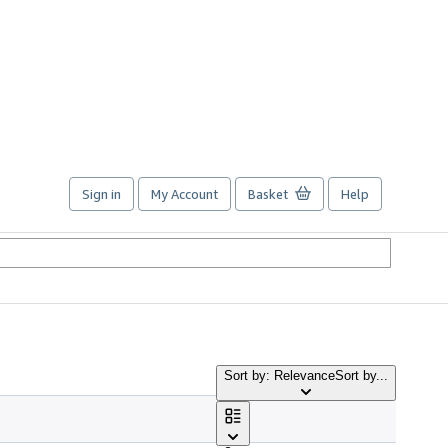
Sign in
My Account
Basket
Help
Sort by: Relevance
Sort by...