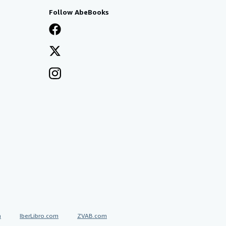
Follow AbeBooks
a
IberLibro.com
ZVAB.com