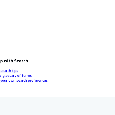
p with Search
 search tips
w glossary of terms
 your own search preferences