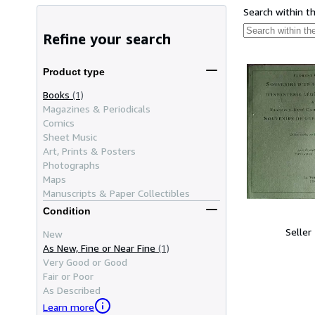
Search within t
Refine your search
Product type
Books
(1)
Magazines & Periodicals
Comics
Sheet Music
Art, Prints & Posters
Photographs
Maps
Manuscripts & Paper Collectibles
Condition
Seller
New
As New, Fine or Near Fine
(1)
Very Good or Good
Fair or Poor
As Described
Learn more