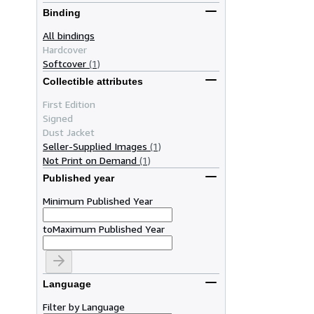
Binding
All bindings
Hardcover
Softcover
(1)
Collectible attributes
First Edition
Signed
Dust Jacket
Seller-Supplied Images
(1)
Not Print on Demand
(1)
Published year
Minimum Published Year
to
Maximum Published Year
Language
Filter by Language