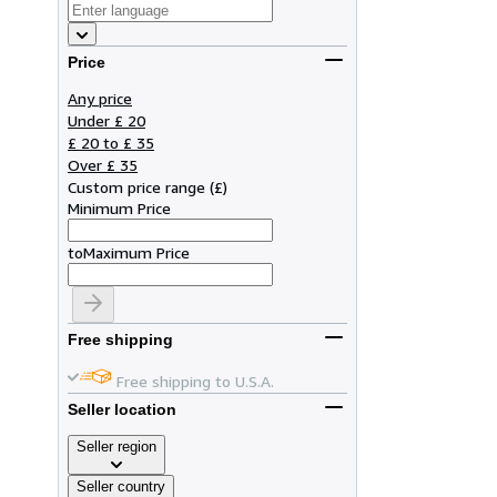
Price
Any price
Under £ 20
£ 20 to £ 35
Over £ 35
Custom price range
(
£
)
Minimum Price
to
Maximum Price
Free shipping
Free shipping to U.S.A.
Seller location
Seller region
Seller country