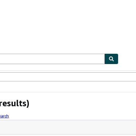
ables
Textbooks
Sellers
Start Selling
results)
earch