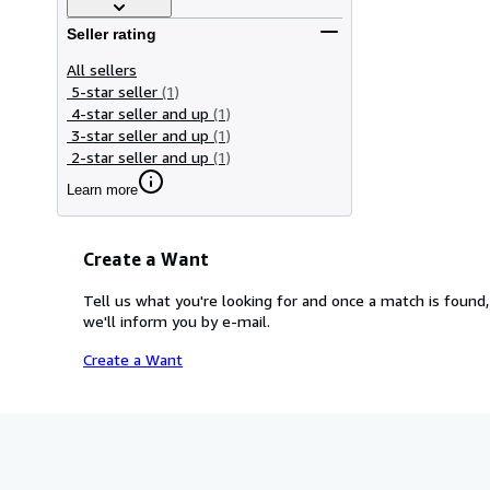
Seller rating
All sellers
5-star seller
(1)
4-star seller and up
(1)
3-star seller and up
(1)
2-star seller and up
(1)
Learn more
Create a Want
Tell us what you're looking for and once a match is found,
we'll inform you by e-mail.
Create a Want