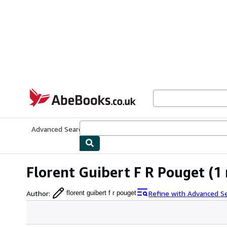
Skip to main content
AbeBooks.co.uk
Advanced Search
Browse Collections
Rare Books
Art & Collect
Florent Guibert F R Pouget
(1 
Author
:
Refine with Advanced S
florent guibert f r pouget