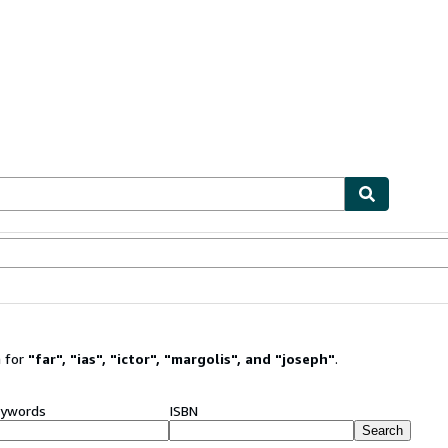
ables
Textbooks
Sellers
Start Selling
 for
"
far
"
,
"
ias
"
,
"
ictor
"
,
"
margolis
"
,
and
"
joseph
"
.
ywords
ISBN
Search