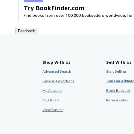
Try BookFinder.com
Find books from over 100,000 booksellers worldwide, for 
Feedback
Shop With Us
Sell With Us
Advanced Search
Start Selling
Browse Collections
Join Our Affilia
My Account
Book Buyback
My Orders
Refer a seller
View Basket