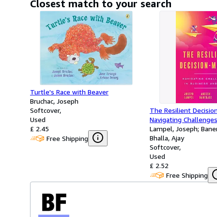
Closest match to your search
Turtle's Race with Beaver
Bruchac, Joseph
Softcover
The Resilient Decisio
Used
Navigating Challenges
£ 2.45
and Life
Lampel, Joseph; Bane
Bhalla, Ajay
Free Shipping
Softcover
Used
£ 2.52
Free Shipping