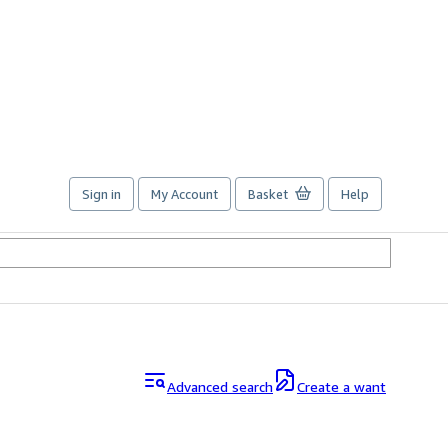
Sign in
My Account
Basket
Help
Advanced search
Create a want