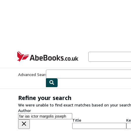
Skip to main content
AbeBooks.co.uk
Advanced Search
Browse Collections
Rare Books
Art & Collect
Refine your search
We were unable to find exact matches based on your search
Author
Title
Ke