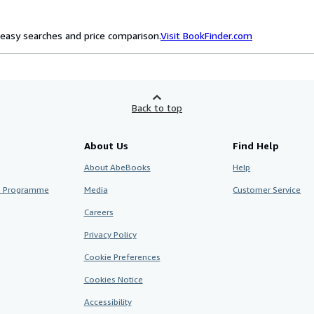
easy searches and price comparison.
Visit BookFinder.com
Back to top
About Us
Find Help
About AbeBooks
Help
te Programme
Media
Customer Service
Careers
Privacy Policy
Cookie Preferences
Cookies Notice
Accessibility