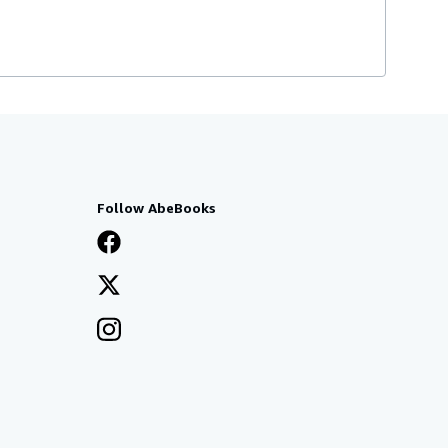
Follow AbeBooks