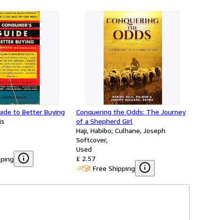
ide to Better Buying
Conquering the Odds: The Journey
is
of a Shepherd Girl
Haji, Habibo; Culhane, Joseph
Softcover
Used
£ 2.57
pping
Free Shipping