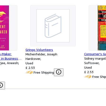
Gringo Volunteers
n-Maker:
Consumer's Gu
Michenfelder, Joseph
 in Business
Sidney margol
Hardcover
rjee, Aneesh;
Softcover
Used
Used
£ 2.53
£ 2.53
Free Shipping
Free Shi