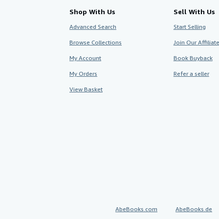
Shop With Us
Sell With Us
Advanced Search
Start Selling
Browse Collections
Join Our Affilia
My Account
Book Buyback
My Orders
Refer a seller
View Basket
AbeBooks.com
AbeBooks.de