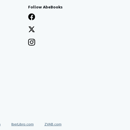
Follow AbeBooks
a
IberLibro.com
ZVAB.com