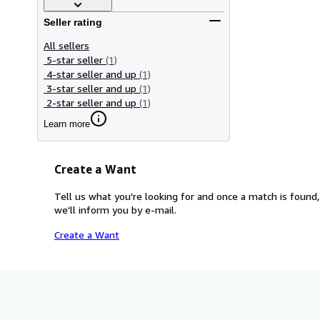
Seller rating
All sellers
5-star seller
(1)
4-star seller and up
(1)
3-star seller and up
(1)
2-star seller and up
(1)
Learn more
Create a Want
Tell us what you're looking for and once a match is found,
we'll inform you by e-mail.
Create a Want