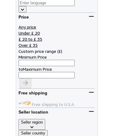
Price
Any price
Under £ 20
£ 20 to £ 35
Over £ 35
Custom price range
(
£
)
Minimum Price
to
Maximum Price
Free shipping
Free shipping to U.S.A.
Seller location
Seller region
Seller country