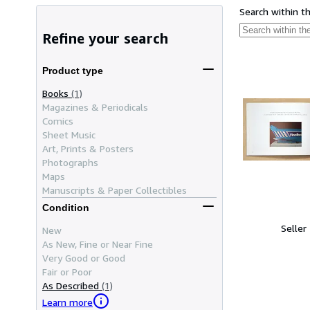
Search within t
Refine your search
Product type
Books
(1)
Magazines & Periodicals
Comics
Sheet Music
Art, Prints & Posters
Photographs
Maps
Manuscripts & Paper Collectibles
Condition
Seller
New
As New, Fine or Near Fine
Very Good or Good
Fair or Poor
As Described
(1)
Learn more