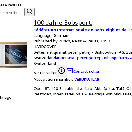
hese results
100 Jahre Bobsport.
Fédération Internationale de Bobsleigh et de T
Language: German
Published by Zürich, Reiss & Reust, 1990
HARDCOVER
Seller:
antiquariat peter petrej - Bibliopolium AG, Zür
Switzerland
antiquariat peter petrej - Bibliopolium A
Switzerland
Contact seller
5-star seller
Association member:
VEBUKU
,
ILAB
Quer-8°, 120 S., zahlr., tlw. farb. Abb. (oft a. Taf.),
verzogen, innen tadellos. EA. Beiträge von Max Triet
 Image