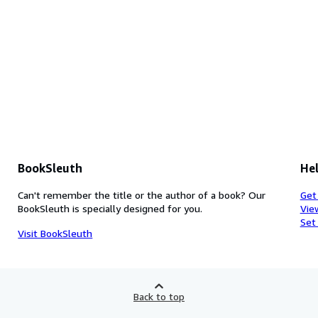
BookSleuth
Hel
Can't remember the title or the author of a book? Our
Get
BookSleuth is specially designed for you.
Vie
Set
Visit BookSleuth
Back to top