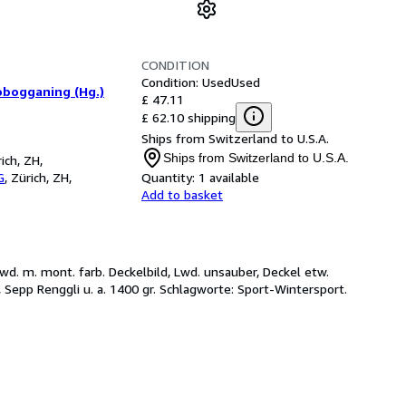
CONDITION
Condition: Used
Used
obogganing (Hg.)
£ 47.11
£ 62.10 shipping
Ships from Switzerland to U.S.A.
Ships from Switzerland to U.S.A.
ich, ZH,
G
,
Zürich, ZH,
Quantity:
1 available
Add to basket
 OLwd. m. mont. farb. Deckelbild, Lwd. unsauber, Deckel etw.
, Sepp Renggli u. a. 1400 gr. Schlagworte: Sport-Wintersport.