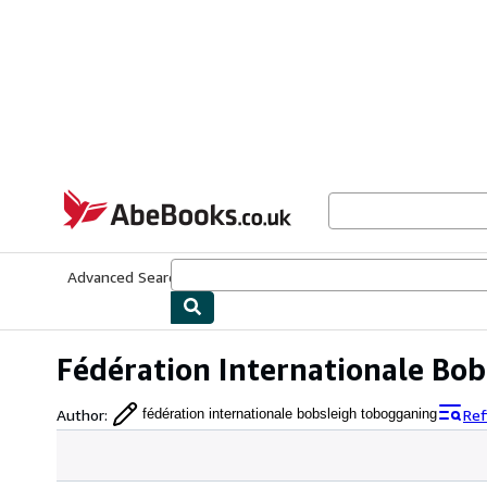
Skip to main content
AbeBooks.co.uk
Advanced Search
Browse Collections
Rare Books
Art & Collect
Fédération Internationale Bo
Author
:
Ref
fédération internationale bobsleigh tobogganing