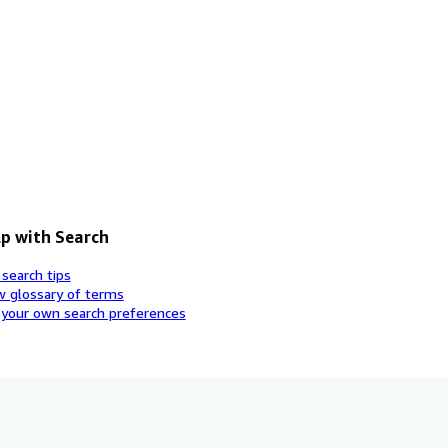
p with Search
 search tips
w glossary of terms
 your own search preferences