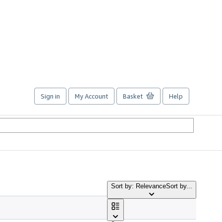
Sign in
My Account
Basket
Help
Sort by: Relevance
Sort by...