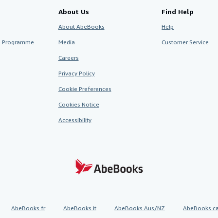
About Us
Find Help
About AbeBooks
Help
te Programme
Media
Customer Service
Careers
Privacy Policy
Cookie Preferences
Cookies Notice
Accessibility
AbeBooks.fr
AbeBooks.it
AbeBooks Aus/NZ
AbeBooks.c