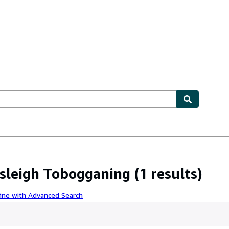
ables
Textbooks
Sellers
Start Selling
bsleigh Tobogganing
(1 results)
ine with Advanced Search