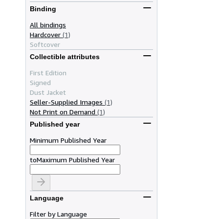
Binding
All bindings
Hardcover
(1)
Softcover
Collectible attributes
First Edition
Signed
Dust Jacket
Seller-Supplied Images
(1)
Not Print on Demand
(1)
Published year
Minimum Published Year
to
Maximum Published Year
Language
Filter by Language