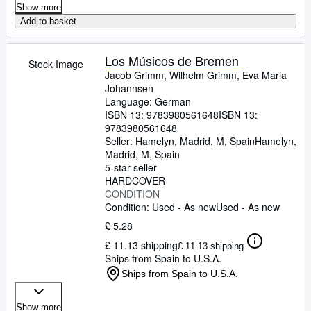
Show more
Add to basket
Los Músicos de Bremen
Stock Image
Jacob Grimm, Wilhelm Grimm, Eva Maria
Johannsen
Language: German
ISBN 13:
9783980561648
ISBN 13:
9783980561648
Seller:
Hamelyn, Madrid, M, Spain
Hamelyn
,
Madrid, M, Spain
5-star seller
HARDCOVER
CONDITION
Condition: Used - As new
Used - As new
£ 5.28
£ 11.13 shipping
£ 11.13 shipping
Ships from Spain to U.S.A.
Ships from Spain to U.S.A.
Show more