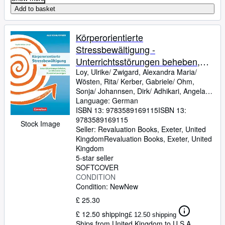
Add to basket
Körperorientierte
Stressbewältigung -
Unterrichtsstörungen beheben,
Lernblockaden lösen,
Loy, Ulrike/ Zwigard, Alexandra Maria/
Wösten, Rita/ Kerber, Gabriele/ Ohm,
Konzentration steigern: Ratgeber
Sonja/ Johannsen, Dirk/ Adhikari, Angela
Maria/ Fenrich, Eva
Language: German
ISBN 13:
9783589169115
ISBN 13:
9783589169115
Stock Image
Seller:
Revaluation Books, Exeter, United
Kingdom
Revaluation Books
,
Exeter, United
Kingdom
5-star seller
SOFTCOVER
CONDITION
Condition: New
New
£ 25.30
£ 12.50 shipping
£ 12.50 shipping
Ships from United Kingdom to U.S.A.