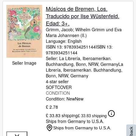
Músicos de Bremen, Los.
Traducido por Ilse Wüstenfeld.
Edad: 3+.
Grimm, Jacob
;
Wilhelm Grimm und Eva
Maria Johannsen (Il.)
Language: English
ISBN 13:
9783934251144
ISBN 13:
9783934251144
Seller:
La Librería, Iberoamerikan.
Seller Image
Buchhandlung, Bonn, NRW, Germany
La
Librería, Iberoamerikan. Buchhandlung
,
Bonn, NRW, Germany
4-star seller
SOFTCOVER
CONDITION
Condition: New
New
£ 2.78
£ 33.83 shipping
£ 33.83 shipping
Ships from Germany to U.S.A.
Ships from Germany to U.S.A.