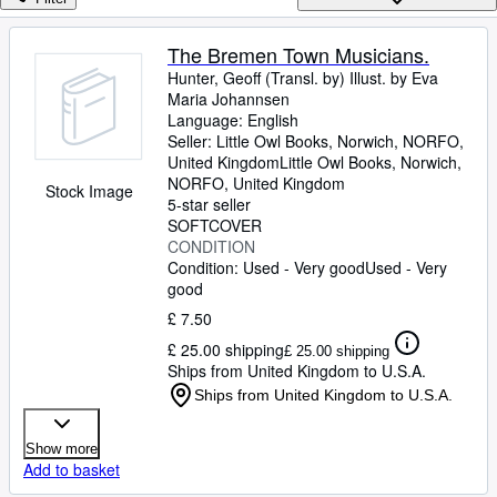
Browse Collections
Rare Books
The Bremen Town Musicians.
Hunter, Geoff (Transl. by) Illust. by Eva
Art & Collectables
Maria Johannsen
Textbooks
Language: English
Seller:
Little Owl Books, Norwich, NORFO,
Sellers
United Kingdom
Little Owl Books
,
Norwich,
NORFO, United Kingdom
Stock Image
Start Selling
5-star seller
SOFTCOVER
Help
CONDITION
Condition: Used - Very good
Used - Very
CLOSE
good
£ 7.50
£ 25.00 shipping
£ 25.00 shipping
Ships from United Kingdom to U.S.A.
Ships from United Kingdom to U.S.A.
Show more
Add to basket