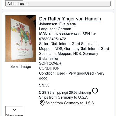
Add to basket
Der Rattenfänger von Hameln
Johannsen, Eva Maria
Language: German
ISBN 13:
9783934251472
ISBN 13:
9783934251472
Seller:
Dipl.-Inform. Gerd Suelmann,
Meppen, NDS, Germany
Dipl.-Inform. Gerd
Suelmann
,
Meppen, NDS, Germany
5-star seller
SOFTCOVER
Seller Image
CONDITION
Condition: Used - Very good
Used - Very
good
£ 3.53
£ 29.98 shipping
£ 29.98 shipping
Ships from Germany to U.S.A.
Ships from Germany to U.S.A.
Show more