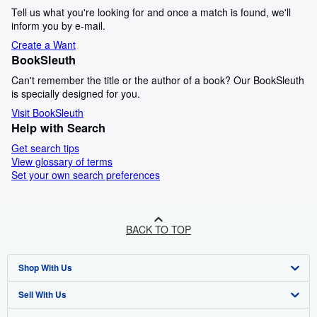
Tell us what you're looking for and once a match is found, we'll
inform you by e-mail.
Create a Want
BookSleuth
Can't remember the title or the author of a book? Our BookSleuth
is specially designed for you.
Visit BookSleuth
Help with Search
Get search tips
View glossary of terms
Set your own search preferences
BACK TO TOP
Shop With Us
Sell With Us
Advanced Search