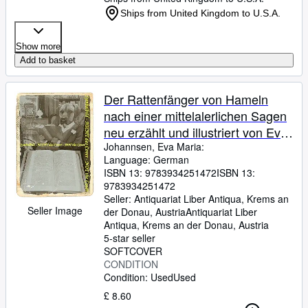
Ships from United Kingdom to U.S.A.
Show more
Add to basket
Der Rattenfänger von Hameln
nach einer mittelalerlichen Sagen
neu erzählt und illustriert von Eva
Maria Johannsen
Johannsen, Eva Maria:
Language: German
ISBN 13:
9783934251472
ISBN 13:
9783934251472
Seller:
Antiquariat Liber Antiqua, Krems an
Seller Image
der Donau, Austria
Antiquariat Liber
Antiqua
,
Krems an der Donau, Austria
5-star seller
SOFTCOVER
CONDITION
Condition: Used
Used
£ 8.60