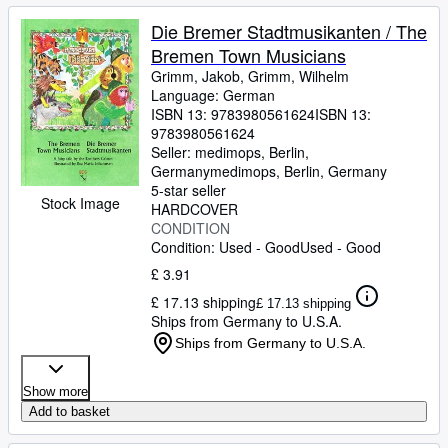
Die Bremer Stadtmusikanten / The
Bremen Town Musicians
Grimm, Jakob, Grimm, Wilhelm
Language: German
ISBN 13:
9783980561624
ISBN 13:
9783980561624
Seller:
medimops, Berlin,
Germany
medimops
,
Berlin, Germany
5-star seller
Stock Image
HARDCOVER
CONDITION
Condition: Used - Good
Used - Good
£ 3.91
£ 17.13 shipping
£ 17.13 shipping
Ships from Germany to U.S.A.
Ships from Germany to U.S.A.
Show more
Add to basket