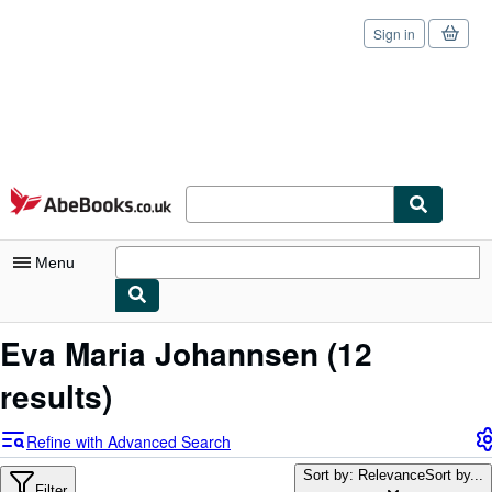
Sign in
Skip to main content
AbeBooks.co.uk
Menu
My Account
Eva Maria Johannsen
(12
My Purchases
results)
Sign Off
Refine with Advanced Search
Advanced Search
Sort by: Relevance
Sort by...
Filter