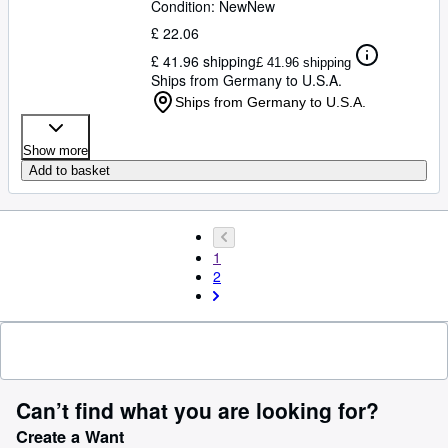
Condition: New
New
£ 22.06
£ 41.96 shipping
£ 41.96 shipping
Ships from Germany to U.S.A.
Ships from Germany to U.S.A.
Show more
Add to basket
1
2
Can’t find what you are looking for?
Create a Want