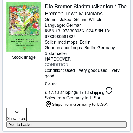
Die Bremer Stadtmusikanten / The
Bremen Town Musicians
Grimm, Jakob, Grimm, Wilhelm
Language: German
ISBN 13:
9783980561624
ISBN 13:
9783980561624
Seller:
medimops, Berlin,
Germany
medimops
,
Berlin, Germany
5-star seller
Stock Image
HARDCOVER
CONDITION
Condition: Used - Very good
Used - Very
good
£ 4.09
£ 17.13 shipping
£ 17.13 shipping
Ships from Germany to U.S.A.
Ships from Germany to U.S.A.
Show more
Add to basket