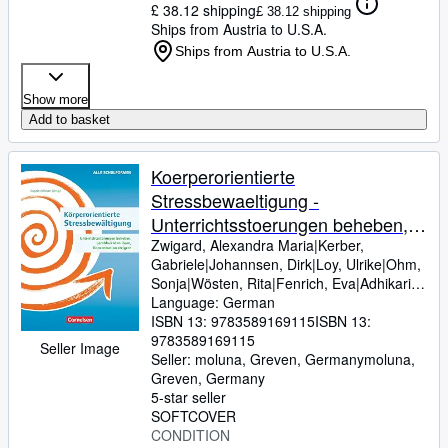
£ 38.12 shipping
£ 38.12 shipping
Ships from Austria to U.S.A.
Ships from Austria to U.S.A.
Show more
Add to basket
Koerperorientierte
Stressbewaeltigung -
Unterrichtsstoerungen beheben,
Lernblockaden loesen,
Zwigard, Alexandra Maria|Kerber,
Gabriele|Johannsen, Dirk|Loy, Ulrike|Ohm,
Konzentration steigern
Sonja|Wösten, Rita|Fenrich, Eva|Adhikari,
Angela Maria
Language: German
ISBN 13:
9783589169115
ISBN 13:
9783589169115
Seller Image
Seller:
moluna, Greven, Germany
moluna
,
Greven, Germany
5-star seller
SOFTCOVER
CONDITION