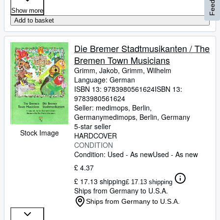
Feedback
Show more
Add to basket
Die Bremer Stadtmusikanten / The
Bremen Town Musicians
Grimm, Jakob, Grimm, Wilhelm
Language: German
ISBN 13:
9783980561624
ISBN 13:
9783980561624
Seller:
medimops, Berlin,
Germany
medimops
,
Berlin, Germany
5-star seller
Stock Image
HARDCOVER
CONDITION
Condition: Used - As new
Used - As new
£ 4.37
£ 17.13 shipping
£ 17.13 shipping
Ships from Germany to U.S.A.
Ships from Germany to U.S.A.