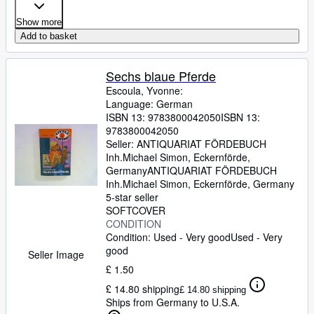
Show more
Add to basket
Sechs blaue Pferde
Escoula, Yvonne:
Language: German
ISBN 13:
9783800042050
ISBN 13:
9783800042050
Seller:
ANTIQUARIAT FÖRDEBUCH
Inh.Michael Simon, Eckernförde,
Germany
ANTIQUARIAT FÖRDEBUCH
Inh.Michael Simon
,
Eckernförde, Germany
5-star seller
SOFTCOVER
CONDITION
Condition: Used - Very good
Used - Very
good
Seller Image
£ 1.50
£ 14.80 shipping
£ 14.80 shipping
Ships from Germany to U.S.A.