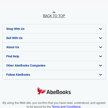
BACK TO TOP
Shop With Us
Sell With Us
Advanced Search
About Us
Browse Collections
Start Selling
Find Help
My Account
Join Our Affiliate Programme
About AbeBooks
Other AbeBooks Companies
My Orders
Book Buyback
Media
Help
Follow AbeBooks
View Basket
Refer a seller
Careers
Customer Service
AbeBooks.com
Privacy Policy
AbeBooks.de
Cookie Preferences
AbeBooks.fr
Cookies Notice
AbeBooks.it
By using the Web site, you confirm that you have read, understood, and agreed
to be bound by the
Terms and Conditions
.