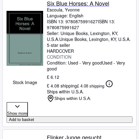
Browse Collections
Six Blue Horses: A Novel
Escoula, Yvonne
Rare Books
Language: English
ISBN 13:
9780875991627
ISBN 13:
Art & Collectables
9780875991627
Textbooks
Seller:
Unique Books, Lexington, KY,
U.S.A.
Unique Books
,
Lexington, KY, U.S.A.
Sellers
5-star seller
HARDCOVER
Start Selling
CONDITION
Condition: Used - Very good
Used - Very
Help
good
CLOSE
£ 6.12
Stock Image
£ 4.08 shipping
£ 4.08 shipping
Ships within U.S.A.
Ships within U.S.A.
Show more
Add to basket
Flinker Junge gesucht.