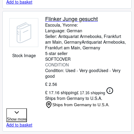
Add to basket
Flinker Junge gesucht
Escoula, Yvonne:
Language: German
Seller:
Antiquariat Armebooks, Frankfurt
am Main, Germany
Antiquariat Armebooks
,
Frankfurt am Main, Germany
5-star seller
Stock Image
SOFTCOVER
CONDITION
Condition: Used - Very good
Used - Very
good
£ 2.56
£ 17.16 shipping
£ 17.16 shipping
Ships from Germany to U.S.A.
Ships from Germany to U.S.A.
Show more
Add to basket