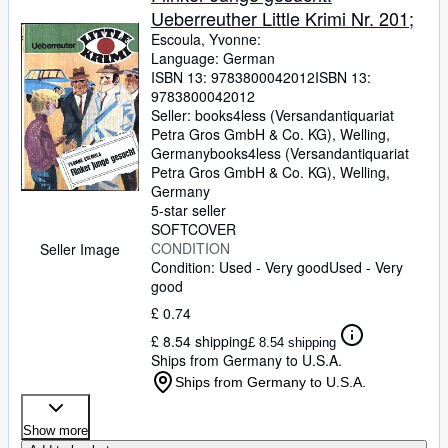
Ueberreuther Little Krimi Nr. 201;
Escoula, Yvonne:
Language: German
ISBN 13:
9783800042012
ISBN 13:
9783800042012
Seller:
books4less (Versandantiquariat
Petra Gros GmbH & Co. KG), Welling,
Germany
books4less (Versandantiquariat
Petra Gros GmbH & Co. KG)
,
Welling,
Germany
5-star seller
SOFTCOVER
CONDITION
Seller Image
Condition: Used - Very good
Used - Very
good
£ 0.74
£ 8.54 shipping
£ 8.54 shipping
Ships from Germany to U.S.A.
Ships from Germany to U.S.A.
Show more