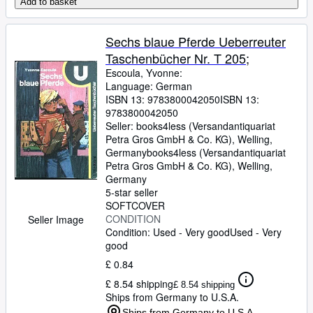
Add to basket
Sechs blaue Pferde Ueberreuter
Taschenbücher Nr. T 205;
Escoula, Yvonne:
Language: German
ISBN 13:
9783800042050
ISBN 13:
9783800042050
Seller:
books4less (Versandantiquariat
Petra Gros GmbH & Co. KG), Welling,
Germany
books4less (Versandantiquariat
Petra Gros GmbH & Co. KG)
,
Welling,
Germany
5-star seller
SOFTCOVER
CONDITION
Seller Image
Condition: Used - Very good
Used - Very
good
£ 0.84
£ 8.54 shipping
£ 8.54 shipping
Ships from Germany to U.S.A.
Ships from Germany to U.S.A.