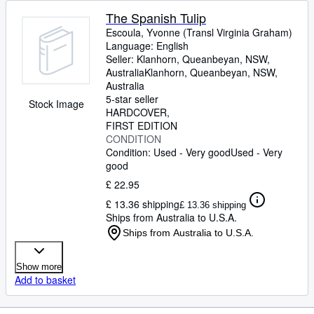
The Spanish Tulip
Escoula, Yvonne (Transl Virginia Graham)
Language: English
Seller:
Klanhorn, Queanbeyan, NSW,
Australia
Klanhorn
,
Queanbeyan, NSW,
Australia
5-star seller
Stock Image
HARDCOVER
FIRST EDITION
CONDITION
Condition: Used - Very good
Used - Very
good
£ 22.95
£ 13.36 shipping
£ 13.36 shipping
Ships from Australia to U.S.A.
Ships from Australia to U.S.A.
Show more
Add to basket