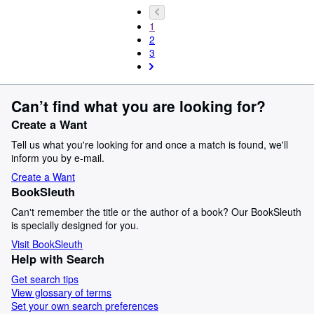
1
2
3
Can’t find what you are looking for?
Create a Want
Tell us what you're looking for and once a match is found, we'll
inform you by e-mail.
Create a Want
BookSleuth
Can't remember the title or the author of a book? Our BookSleuth
is specially designed for you.
Visit BookSleuth
Help with Search
Get search tips
View glossary of terms
Set your own search preferences