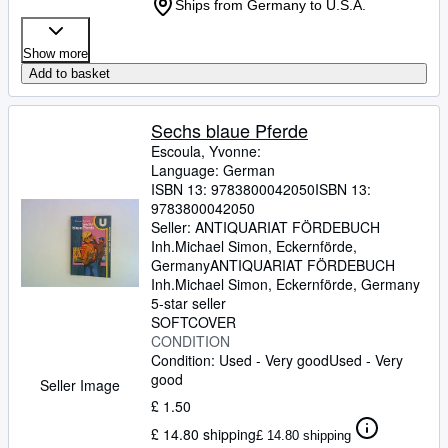
Ships from Germany to U.S.A.
Show more
Add to basket
Sechs blaue Pferde
Escoula, Yvonne:
Language: German
ISBN 13:
9783800042050
ISBN 13:
9783800042050
Seller:
ANTIQUARIAT FÖRDEBUCH
Inh.Michael Simon, Eckernförde,
Germany
ANTIQUARIAT FÖRDEBUCH
Inh.Michael Simon
,
Eckernförde, Germany
5-star seller
SOFTCOVER
CONDITION
Condition: Used - Very good
Used - Very
good
Seller Image
£ 1.50
£ 14.80 shipping
£ 14.80 shipping