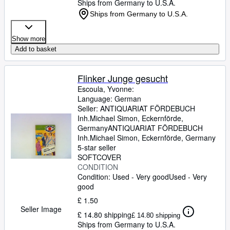
Ships from Germany to U.S.A.
Ships from Germany to U.S.A.
Show more
Add to basket
Flinker Junge gesucht
Escoula, Yvonne:
Language: German
Seller:
ANTIQUARIAT FÖRDEBUCH
Inh.Michael Simon, Eckernförde,
Germany
ANTIQUARIAT FÖRDEBUCH
Inh.Michael Simon
,
Eckernförde, Germany
5-star seller
SOFTCOVER
CONDITION
Condition: Used - Very good
Used - Very
good
£ 1.50
Seller Image
£ 14.80 shipping
£ 14.80 shipping
Ships from Germany to U.S.A.