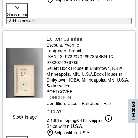
Show more
Add to basket
Le temps infini
Escoula, Yvonne
Language: French
ISBN 13:
9782070269785
ISBN 13:
9782070269785
Seller:
Book House in Dinkytown, IOBA,
Minneapolis, MN, U.S.A.
Book House in
Dinkytown, IOBA
,
Minneapolis, MN, U.S.A.
5-star seller
SOFTCOVER
CONDITION
Condition: Used - Fair
Used - Fair
Feedback
£ 10.33
Stock Image
£ 4.83 shipping
£ 4.83 shipping
Ships within U.S.A.
Ships within U.S.A.