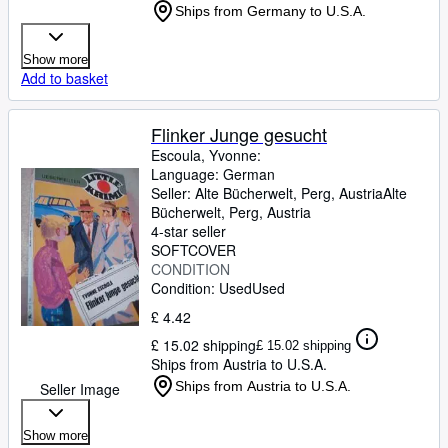
Ships from Germany to U.S.A.
Show more
Add to basket
Flinker Junge gesucht
Escoula, Yvonne:
Language: German
Seller:
Alte Bücherwelt, Perg, Austria
Alte
Bücherwelt
,
Perg, Austria
4-star seller
SOFTCOVER
CONDITION
Condition: Used
Used
£ 4.42
£ 15.02 shipping
£ 15.02 shipping
Ships from Austria to U.S.A.
Ships from Austria to U.S.A.
Seller Image
Show more