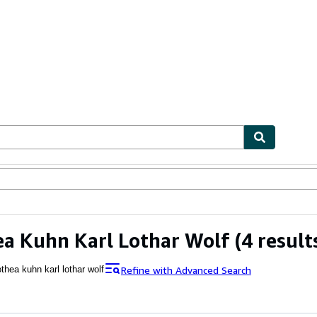
ables
Textbooks
Sellers
Start Selling
a Kuhn Karl Lothar Wolf
(4 result
Refine with Advanced Search
thea kuhn karl lothar wolf