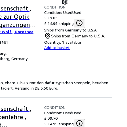
CONDITION
senschaft ,
Condition: Used
Used
e zur Optik
£ 19.85
£ 14.99 shipping
rgänzungen
Ships from Germany to U.S.A.
r Wolf , Dorothea
Ships from Germany to U.S.A.
Quantity:
1 available
 1961
Add to basket
erg,
eiberg, Germany
en, ehem. Bib-Ex mit den dafür typischen Stenpeln, berieben
diert, Versand in DE 5,50 Euro.
CONDITION
senschaft ,
Condition: Used
Used
benlehre ,
£ 39.70
£ 14.99 shipping
d