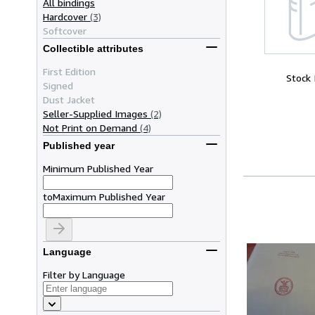
All bindings
Hardcover
(3)
Softcover
Collectible attributes
First Edition
Stock
Signed
Dust Jacket
Seller-Supplied Images
(2)
Not Print on Demand
(4)
Published year
Minimum Published Year
to
Maximum Published Year
Language
Filter by Language