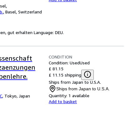
sel,
b.
,
Basel, Switzerland
ten, gut erhalten Language: DEU.
CONDITION
issenschaft
Condition: Used
Used
Erzaenzungen
£ 81.15
£ 11.15 shipping
benlehre.
Ships from Japan to U.S.A.
Ships from Japan to U.S.A.
Quantity:
1 available
LC
,
Tokyo, Japan
Add to basket