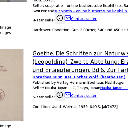
Seller:
suspiratio - online bücherstube lic.phil h.b., Ba
Switzerland
suspiratio - online bücherstube lic.phil h.
Contact seller
4-star seller
 Image
Hardcover. Condition: Gut. 2 Bücher, 640 und 450 sei
images
Goethe. Die Schriften zur Naturw
(Leopoldina): Zweite Abteilung: 
und Erlaeuterungen. Bd.6. Zur Far
Dorothea Kuhn, Karl Lothar Wolf. (bearbeitet.)
Published by Verlag Hermann Boehlaus Nachfolger
Seller:
Nauka Japan LLC, Tokyo, Japan
Nauka Japan L
Contact seller
5-star seller
Condition: Used. Weimar, 1959. 640 S. [ak7472].
 Image