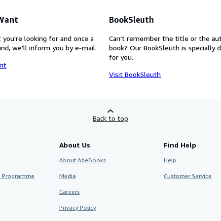
 Want
BookSleuth
 you're looking for and once a
Can't remember the title or the au
nd, we'll inform you by e-mail.
book? Our BookSleuth is specially 
for you.
nt
Visit BookSleuth
Back to top
About Us
Find Help
About AbeBooks
Help
te Programme
Media
Customer Service
Careers
Privacy Policy