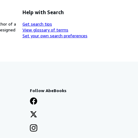
Help with Search
thor of a
Get search tips
designed
View glossary of terms
Set your own search preferences
Follow AbeBooks