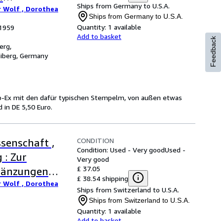
Ships from Germany to U.S.A.
r Wolf , Dorothea
Ships from Germany to U.S.A.
Quantity:
1 available
 1959
Add to basket
Feedback
erg,
eiberg, Germany
ib-Ex mit den dafür typischen Stempelm, von außen etwas
in DE 5,50 Euro.
CONDITION
senschaft ,
Condition: Used - Very good
Used -
 : Zur
Very good
£ 37.05
rgänzungen
£ 38.54 shipping
r Wolf , Dorothea
Ships from Switzerland to U.S.A.
Ships from Switzerland to U.S.A.
Quantity:
1 available
Add to basket