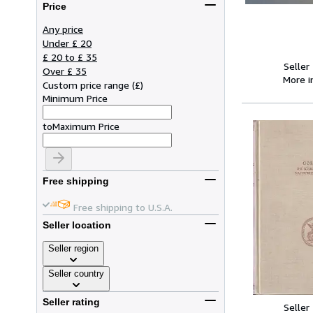
Price
Any price
Under £ 20
£ 20 to £ 35
Seller
Over £ 35
More 
Custom price range
(
£
)
Minimum Price
to
Maximum Price
Free shipping
Free shipping to U.S.A.
Seller location
Seller region
Seller country
Seller rating
Seller