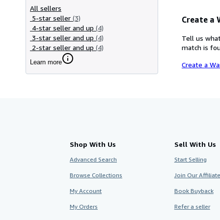
All sellers
5-star seller
(3)
Create a
4-star seller and up
(4)
3-star seller and up
(4)
Tell us what
2-star seller and up
(4)
match is fou
Learn more
Create a Wa
Shop With Us
Sell With Us
Advanced Search
Start Selling
Browse Collections
Join Our Affilia
My Account
Book Buyback
My Orders
Refer a seller