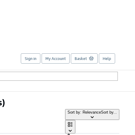
Sign in
My Account
Basket
Help
s)
Sort by: Relevance
Sort by...