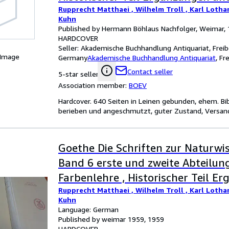
Rupprecht Matthaei , Wilhelm Troll , Karl Lotha
Erläuterungen
Kuhn
Published by Hermann Böhlaus Nachfolger, Weimar,
HARDCOVER
Seller:
Akademische Buchhandlung Antiquariat, Freib
 Image
Germany
Akademische Buchhandlung Antiquariat
,
Fr
Contact seller
5-star seller
Association member:
BOEV
Hardcover. 640 Seiten in Leinen gebunden, ehem. B
berieben und angeschmutzt, guter Zustand, Versand 
Goethe Die Schriften zur Naturwis
Band 6 erste und zweite Abteilung
Farbenlehre , Historischer Teil E
Rupprecht Matthaei , Wilhelm Troll , Karl Lotha
und Erläuterungen
Kuhn
Language: German
Published by weimar 1959, 1959
HARDCOVER