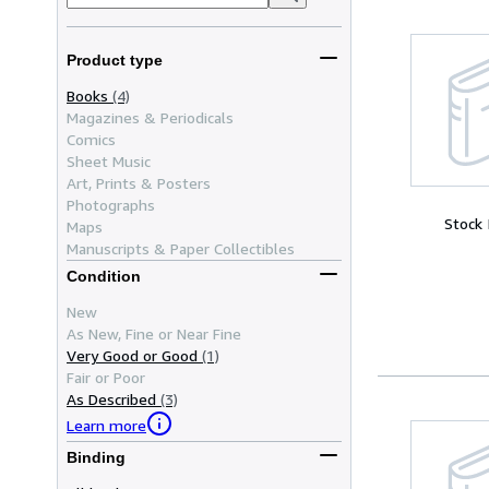
Product type
Books
(4)
Magazines & Periodicals
Comics
Sheet Music
Art, Prints & Posters
Photographs
Stock
Maps
Manuscripts & Paper Collectibles
Condition
New
As New, Fine or Near Fine
Very Good or Good
(1)
Fair or Poor
As Described
(3)
Learn more
Binding