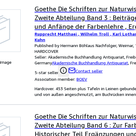
Goethe Die Schriften zur Naturwis
Zweite Abteilung Band 3 : Beiträg
und Anfänge der Farbenlehre , E
Rupprecht Matthaei , Wilhelm Troll , Karl Lotha
und Erläuterungen
Kuhn
Published by Hermann Böhlaus Nachfolger, Weimar,
HARDCOVER
Seller:
Akademische Buchhandlung Antiquariat, Freib
 Image
Germany
Akademische Buchhandlung Antiquariat
,
Fr
Contact seller
5-star seller
Association member:
BOEV
Hardcover. 453 Seiten plus Tafeln in Leinen gebund
und von außen angeschmutzt, am Buchrücken innen lä
Goethe Die Schriften zur Naturwis
Zweite Abteilung Band 6 : Zur Far
Historischer Teil Ergänzungen un