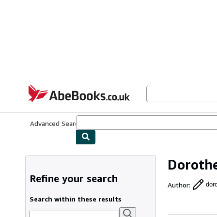
Skip to main content
AbeBooks.co.uk
Advanced Search
Browse Collections
Rare Books
Art & Collect
Dorothe
Refine your search
Author
:
doro
Search within these results