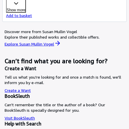
Show more
Add to basket
Discover more from Susan Mullin Vogel
Explore their published works and collectible offers.
Explore Susan Mullin Vogel
Can’t find what you are looking for?
Create a Want
Tell us what you're looking for and once a match is found, we'll
inform you by e-mail.
Create a Want
BookSleuth
Can't remember the title or the author of a book? Our
BookSleuth is specially designed for you.
Visit BookSleuth
Help with Search