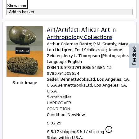
Show more
Add to basket
Art/Artifact: African Art in
Anthropology Collections
Arthur Coleman Danto
;
R.M. Gramly
;
Mary
Feedback
Lou Hultgren
;
Enid Schildkrout
;
Jeanne
Zeidler
;
Jerry L. Thompson [Photographer]
;
Susan Vogel [Introduction];
Language: English
ISBN 13:
9783791308654
ISBN 13:
9783791308654
Seller:
BennettBooksLtd, Los Angeles, CA,
Stock Image
U.S.A.
BennettBooksLtd
,
Los Angeles, CA,
U.S.A.
5-star seller
HARDCOVER
CONDITION
Condition: New
New
£ 92.29
£ 5.17 shipping
£ 5.17 shipping
Ships within U.S.A.