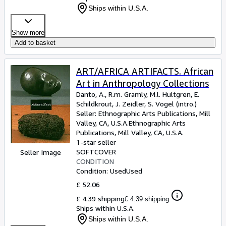
Ships within U.S.A.
Show more
Add to basket
ART/AFRICA ARTIFACTS. African
Art in Anthropology Collections
Danto, A., R.m. Gramly, M.l. Hultgren, E.
Schildkrout, J. Zeidler, S. Vogel (intro.)
Seller:
Ethnographic Arts Publications, Mill
Valley, CA, U.S.A.
Ethnographic Arts
Publications
,
Mill Valley, CA, U.S.A.
1-star seller
SOFTCOVER
Seller Image
CONDITION
Condition: Used
Used
£ 52.06
£ 4.39 shipping
£ 4.39 shipping
Ships within U.S.A.
Ships within U.S.A.