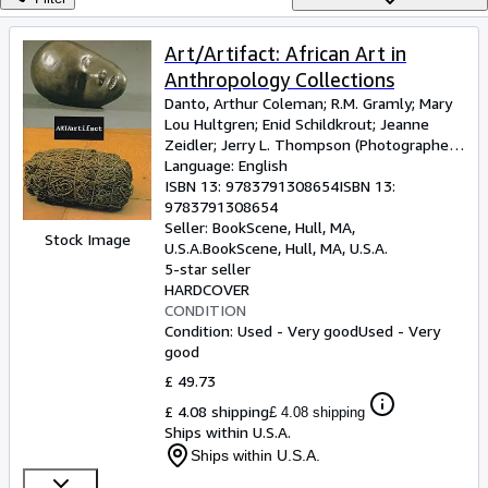
Browse Collections
Rare Books
Art/Artifact: African Art in
Anthropology Collections
Art & Collectables
Danto, Arthur Coleman
;
R.M. Gramly
;
Mary
Textbooks
Lou Hultgren
;
Enid Schildkrout
;
Jeanne
Zeidler
;
Jerry L. Thompson (Photographer)
;
Sellers
Susan Vogel (Introduction)
Language: English
ISBN 13:
9783791308654
ISBN 13:
Start Selling
9783791308654
Seller:
BookScene, Hull, MA,
Help
Stock Image
U.S.A.
BookScene
,
Hull, MA, U.S.A.
5-star seller
CLOSE
HARDCOVER
CONDITION
Condition: Used - Very good
Used - Very
good
£ 49.73
£ 4.08 shipping
£ 4.08 shipping
Ships within U.S.A.
Ships within U.S.A.