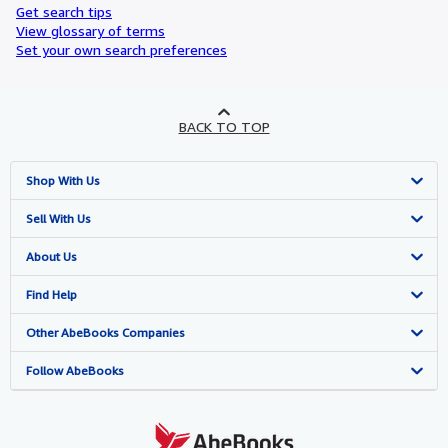
Get search tips
View glossary of terms
Set your own search preferences
BACK TO TOP
Shop With Us
Advanced Search
Sell With Us
Browse Collections
Start Selling
About Us
My Account
Join Our Affiliate Programme
About AbeBooks
Find Help
My Orders
Book Buyback
Media
Help
Other AbeBooks Companies
View Basket
Refer a seller
Careers
Customer Service
AbeBooks.com
Follow AbeBooks
Privacy Policy
AbeBooks.de
Cookie Preferences
AbeBooks.fr