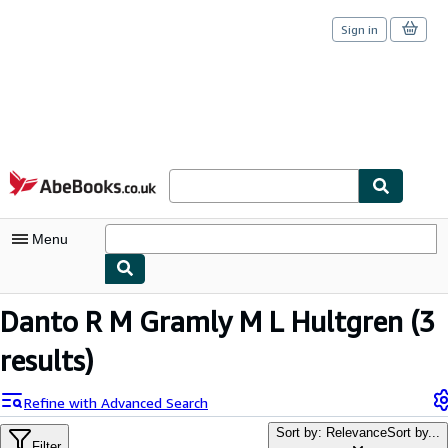
Sign in
Skip to main content
AbeBooks.co.uk
Menu
My Account
Danto R M Gramly M L Hultgren
(3
My Purchases
results)
Sign Off
Refine with Advanced Search
Advanced Search
Sort by: Relevance
Sort by...
Filter