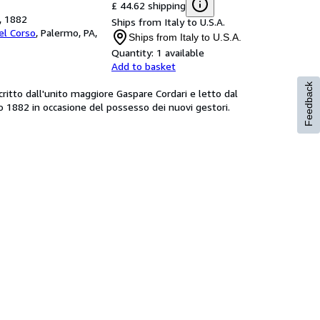
£ 44.62 shipping
a, 1882
Ships from Italy to U.S.A.
Del Corso
,
Palermo, PA,
Ships from Italy to U.S.A.
Quantity:
1 available
Add to basket
Feedback
ritto dall'unito maggiore Gaspare Cordari e letto dal
o 1882 in occasione del possesso dei nuovi gestori.