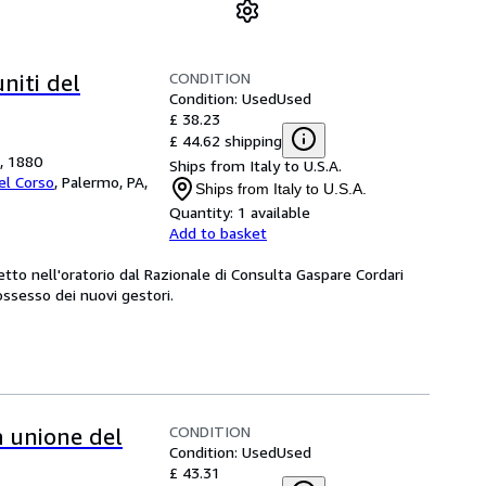
CONDITION
uniti del
Condition: Used
Used
£ 38.23
£ 44.62 shipping
o, 1880
Ships from Italy to U.S.A.
Del Corso
,
Palermo, PA,
Ships from Italy to U.S.A.
Quantity:
1 available
Add to basket
etto nell'oratorio dal Razionale di Consulta Gaspare Cordari
ssesso dei nuovi gestori.
CONDITION
a unione del
Condition: Used
Used
£ 43.31