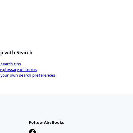
p with Search
 search tips
w glossary of terms
 your own search preferences
Follow AbeBooks