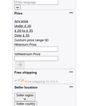
Price
Any price
Under £ 20
£ 20 to £ 35
Over £ 35
Custom price range
(
£
)
Minimum Price
to
Maximum Price
Free shipping
Free shipping to U.S.A.
Seller location
Seller region
Seller country