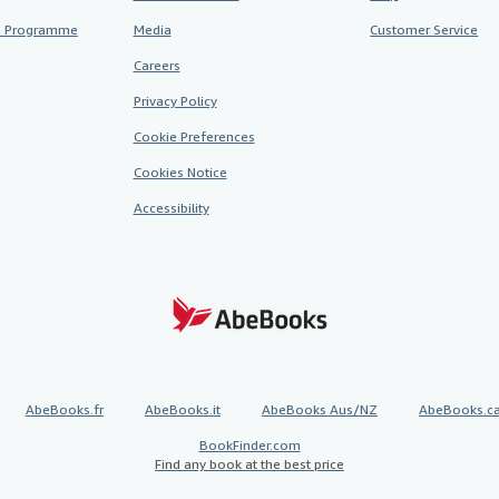
te Programme
Media
Customer Service
Careers
Privacy Policy
Cookie Preferences
Cookies Notice
Accessibility
AbeBooks.fr
AbeBooks.it
AbeBooks Aus/NZ
AbeBooks.c
BookFinder.com
Find any book at the best price