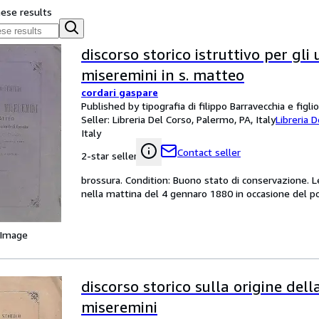
hese results
discorso storico istruttivo per gli 
miseremini in s. matteo
cordari gaspare
Published by tipografia di filippo Barravecchia e figli
Seller:
Libreria Del Corso, Palermo, PA, Italy
Libreria 
Italy
Contact seller
2-star seller
brossura. Condition: Buono stato di conservazione. L
nella mattina del 4 gennaro 1880 in occasione del po
 Image
discorso storico sulla origine dell
miseremini