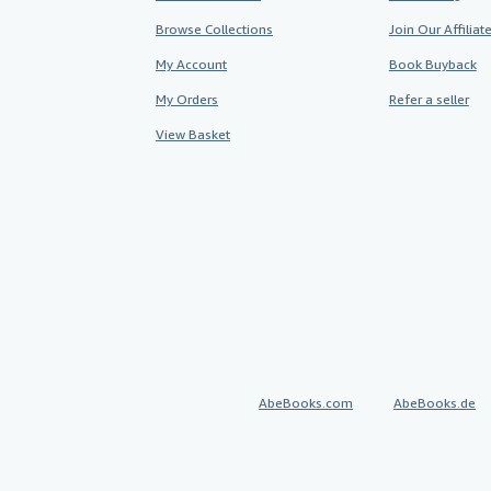
Browse Collections
Join Our Affilia
My Account
Book Buyback
My Orders
Refer a seller
View Basket
AbeBooks.com
AbeBooks.de