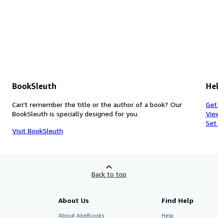
BookSleuth
Hel
Can't remember the title or the author of a book? Our
Get
BookSleuth is specially designed for you.
Vie
Set
Visit BookSleuth
Back to top
About Us
Find Help
About AbeBooks
Help