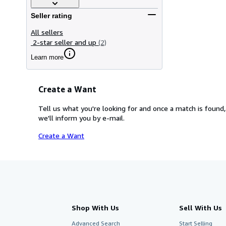
Seller rating
All sellers
2-star seller and up
(2)
Learn more
Create a Want
Tell us what you're looking for and once a match is found,
we'll inform you by e-mail.
Create a Want
Shop With Us
Sell With Us
Advanced Search
Start Selling