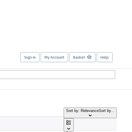
Sign in
My Account
Basket
Help
Sort by: Relevance
Sort by...