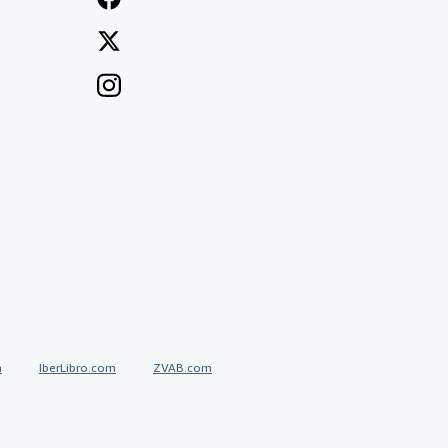
a
IberLibro.com
ZVAB.com