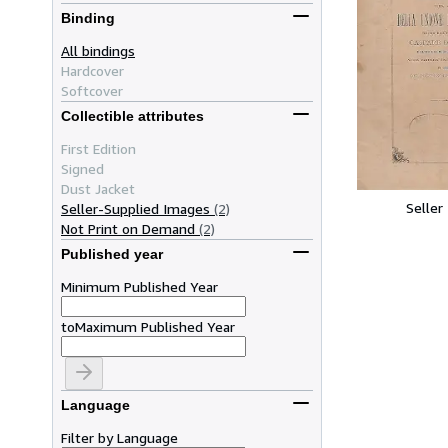
Binding
All bindings
Hardcover
Softcover
Collectible attributes
First Edition
Signed
Dust Jacket
Seller
Seller-Supplied Images
(2)
Not Print on Demand
(2)
Published year
Minimum Published Year
to
Maximum Published Year
Language
Filter by Language