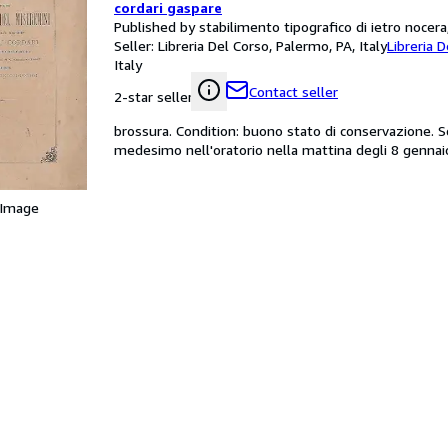
cordari gaspare
Published by stabilimento tipografico di ietro nocer
Seller:
Libreria Del Corso, Palermo, PA, Italy
Libreria 
Italy
Contact seller
2-star seller
brossura. Condition: buono stato di conservazione. Sc
medesimo nell'oratorio nella mattina degli 8 gennai
 Image