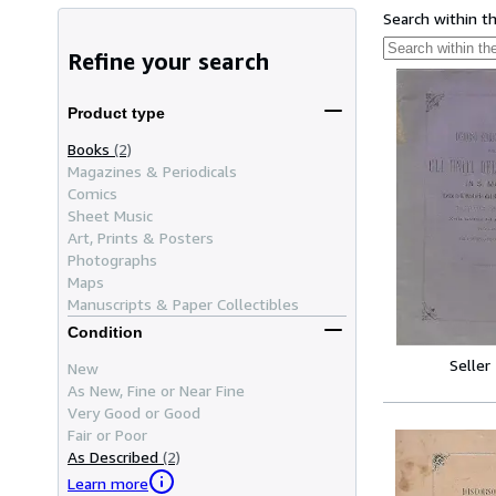
Search within t
Refine your search
Product type
Books
(2)
Magazines & Periodicals
Comics
Sheet Music
Art, Prints & Posters
Photographs
Maps
Manuscripts & Paper Collectibles
Condition
Seller
New
As New, Fine or Near Fine
Very Good or Good
Fair or Poor
As Described
(2)
Learn more