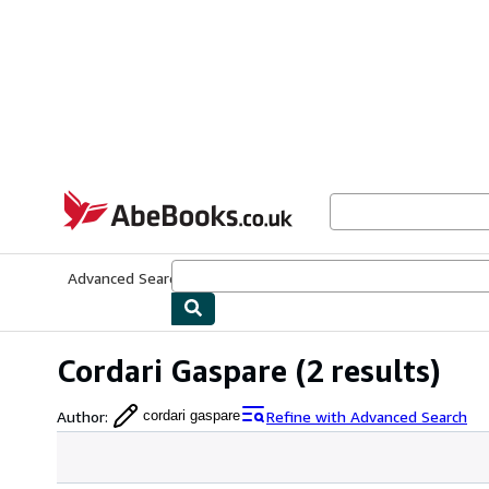
Skip to main content
AbeBooks.co.uk
Advanced Search
Browse Collections
Rare Books
Art & Collect
Cordari Gaspare
(2 results)
Author
:
Refine with Advanced Search
cordari gaspare