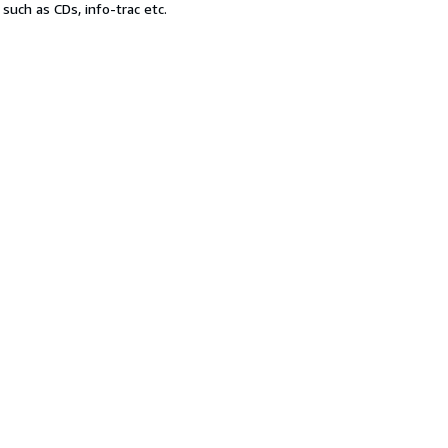
uch as CDs, info-trac etc.