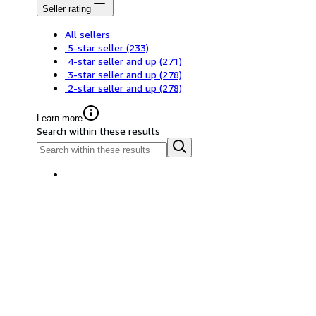
Seller rating
All sellers
5-star seller
(233)
4-star seller and up
(271)
3-star seller and up
(278)
2-star seller and up
(278)
Learn more
Search within these results