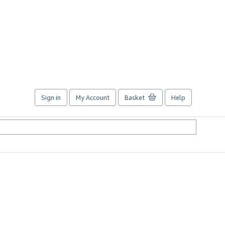
Sign in
My Account
Basket
Help