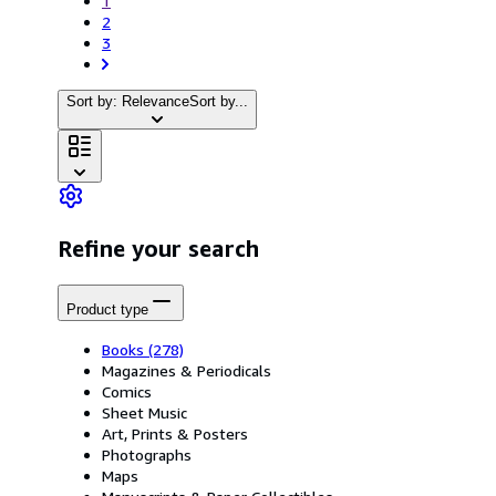
1
2
3
Sort by: Relevance
Sort by...
Refine your search
Product type
Books
(278)
Magazines & Periodicals
Comics
Sheet Music
Art, Prints & Posters
Photographs
Maps