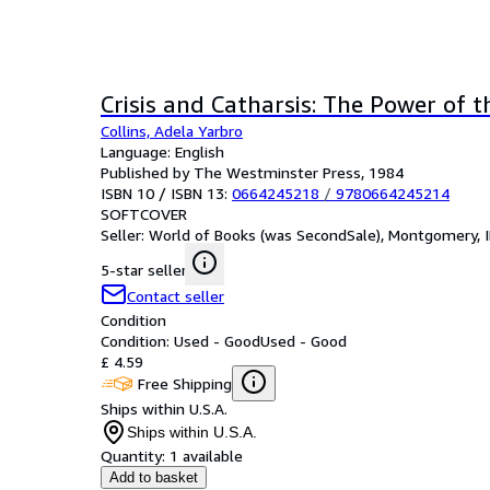
Crisis and Catharsis: The Power of 
Collins, Adela Yarbro
Language: English
Published by The Westminster Press, 1984
ISBN 10 / ISBN 13:
0664245218
/
9780664245214
SOFTCOVER
Seller:
World of Books (was SecondSale), Montgomery, IL
5-star seller
Contact seller
Condition
Condition: Used - Good
Used - Good
£ 4.59
Free Shipping
Ships within U.S.A.
Ships within U.S.A.
Quantity:
1 available
Add to basket