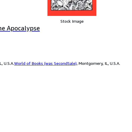
Stock Image
the Apocalypse
, U.S.A.
World of Books (was SecondSale)
,
Montgomery, IL, U.S.A.