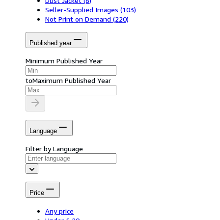
Dust Jacket
(8)
Seller-Supplied Images
(103)
Not Print on Demand
(220)
Published year
Minimum Published Year
to
Maximum Published Year
Language
Filter by Language
Price
Any price