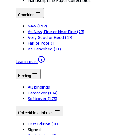
Manuscripts & Paper Collectibles
Condition
New
(192)
As New, Fine or Near Fine
(27)
Very Good or Good
(47)
Fair or Poor
(1)
As Described
(11)
Learn more
Binding
All bindings
Hardcover
(104)
Softcover
(173)
Collectible attributes
First Edition
(10)
Signed