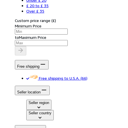
Under £ 20
£ 20 to £ 35
Over £ 35
Custom price range
(
£
)
Minimum Price
to
Maximum Price
Free shipping
Free shipping to U.S.A.
(66)
Seller location
Seller region
Seller country