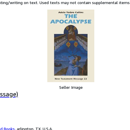
hting/writing on text. Used texts may not contain supplemental items s
Seller Image
ssage)
ld Books
,
arlington, TX, U.S.A.