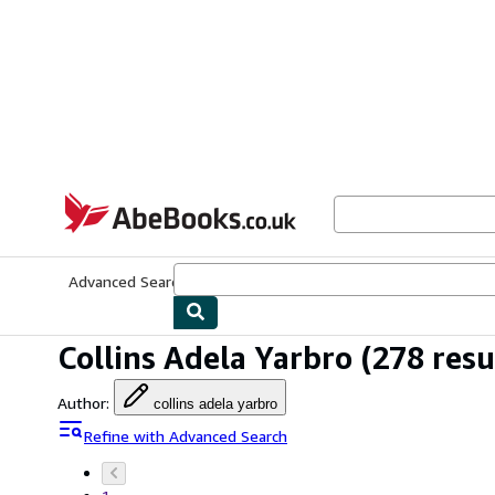
Skip to main content
AbeBooks.co.uk
Advanced Search
Browse Collections
Rare Books
Art & Collect
Collins Adela Yarbro
(278 resu
Author
:
collins adela yarbro
Refine with Advanced Search