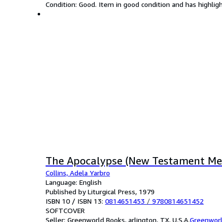
Condition: Good. Item in good condition and has highlig
The Apocalypse (New Testament Me
Collins, Adela Yarbro
Language: English
Published by Liturgical Press, 1979
ISBN 10 / ISBN 13:
0814651453
/
9780814651452
SOFTCOVER
Seller:
Greenworld Books, arlington, TX, U.S.A.
Greenwor