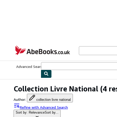
Skip to main content
AbeBooks.co.uk
Advanced Search
Browse Collections
Rare Books
Art & Collect
Collection Livre National
(4 re
Author
:
collection livre national
Refine with Advanced Search
Sort by: Relevance
Sort by...