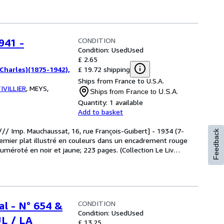
CONDITION
941 -
Condition: Used
Used
£ 2.65
£ 19.72 shipping
harles)(1875-1942),
Ships from France to U.S.A.
IVILLIER
,
MEYS,
Ships from France to U.S.A.
Quantity:
1 available
Add to basket
 /// Imp. Mauchaussat, 16, rue François-Guibert] - 1934 (7-
Feedback
remier plat illustré en couleurs dans un encadrement rouge
numéroté en noir et jaune; 223 pages. (Collection Le Liv
…
CONDITION
al - N° 654 &
Condition: Used
Used
L / LA
£ 13.25