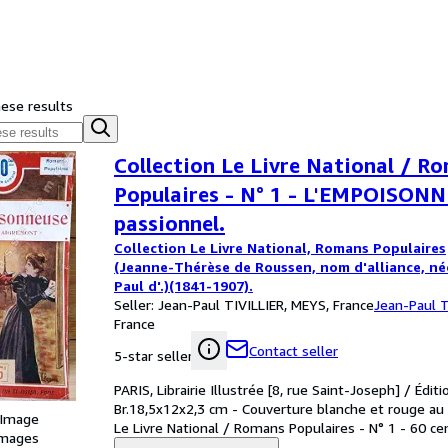
hese results
Collection Le Livre National / R
Populaires - N° 1 - L'EMPOISON
passionnel.
Collection Le Livre National, Romans Populaires
(Jeanne-Thérèse de Roussen, nom d'alliance, né
Paul d'.)(1841-1907).
Seller:
Jean-Paul TIVILLIER, MEYS, France
Jean-Paul T
France
Contact seller
5-star seller
PARIS, Librairie Illustrée [8, rue Saint-Joseph] / Éditi
Br.18,5x12x2,3 cm - Couverture blanche et rouge au p
 Image
Le Livre National / Romans Populaires - N° 1 - 60 ce
images