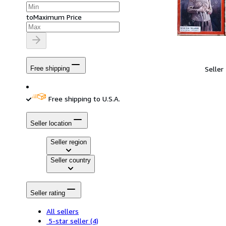
to
Maximum Price
Seller
Free shipping
Free shipping to U.S.A.
Seller location
Seller region
Seller country
Seller rating
All sellers
5-star seller
(4)