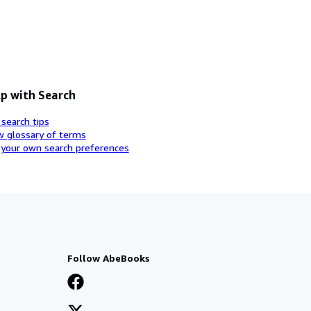
p with Search
 search tips
w glossary of terms
 your own search preferences
Follow AbeBooks