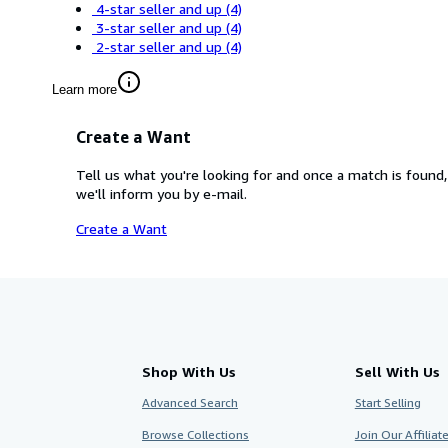
4-star seller and up
(4)
3-star seller and up
(4)
2-star seller and up
(4)
Learn more
Create a Want
Tell us what you're looking for and once a match is found,
we'll inform you by e-mail.
Create a Want
Shop With Us
Sell With Us
Advanced Search
Start Selling
Browse Collections
Join Our Affilia