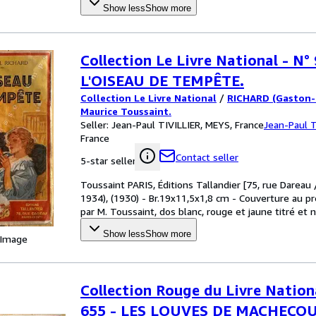
Show less
Show more
Collection Le Livre National - N° 
L'OISEAU DE TEMPÊTE.
Collection Le Livre National
/
RICHARD (Gaston-C
Maurice Toussaint.
Seller:
Jean-Paul TIVILLIER, MEYS, France
Jean-Paul T
France
Contact seller
5-star seller
Toussaint PARIS, Éditions Tallandier [75, rue Dareau
1934), (1930) - Br.19x11,5x1,8 cm - Couverture au p
par M. Toussaint, dos blanc, rouge et jaune titré et 
Show less
Show more
 Image
Collection Rouge du Livre Nation
655 - LES LOUVES DE MACHECOU