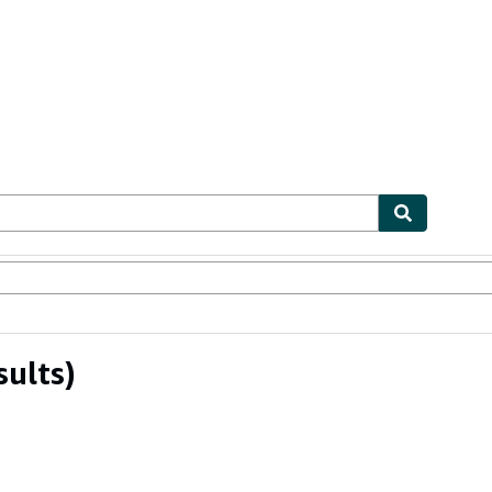
ables
Textbooks
Sellers
Start Selling
sults)