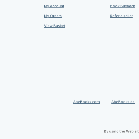
My Account
Book Buyback
My Orders
Refer a seller
View Basket
AbeBooks.com
AbeBooks.de
By using the Web si