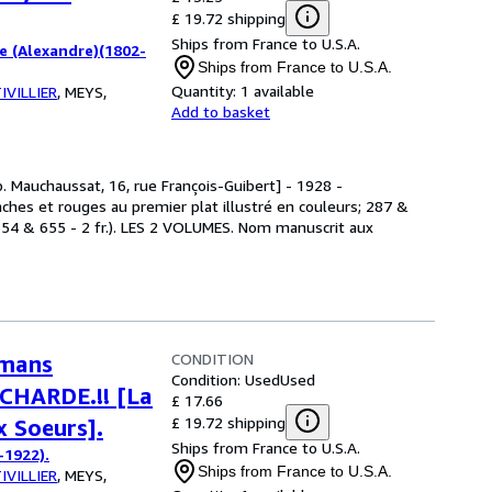
£ 19.72 shipping
Ships from France to U.S.A.
 (Alexandre)(1802-
Ships from France to U.S.A.
Quantity:
1 available
IVILLIER
,
MEYS,
Add to basket
p. Mauchaussat, 16, rue François-Guibert] - 1928 -
hes et rouges au premier plat illustré en couleurs; 287 &
 654 & 655 - 2 fr.). LES 2 VOLUMES. Nom manuscrit aux
CONDITION
omans
Condition: Used
Used
OCHARDE.!! [La
£ 17.66
£ 19.72 shipping
x Soeurs].
Ships from France to U.S.A.
-1922).
Ships from France to U.S.A.
IVILLIER
,
MEYS,