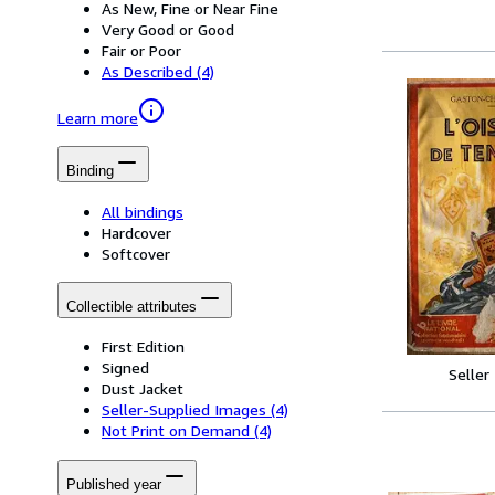
As New, Fine or Near Fine
Very Good or Good
Fair or Poor
As Described
(4)
Learn more
Binding
All bindings
Hardcover
Softcover
Collectible attributes
First Edition
Signed
Seller
Dust Jacket
Seller-Supplied Images
(4)
Not Print on Demand
(4)
Published year