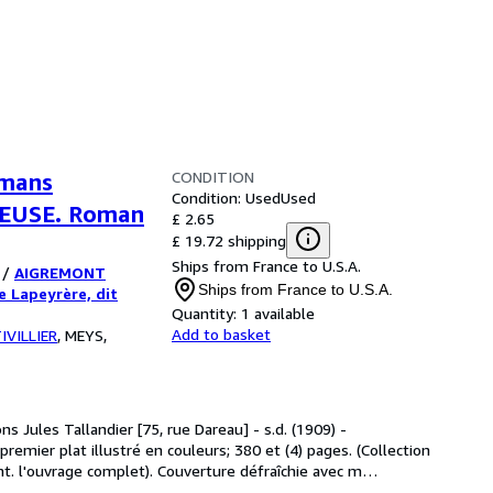
CONDITION
omans
Condition: Used
Used
NEUSE. Roman
£ 2.65
£ 19.72 shipping
Ships from France to U.S.A.
/
AIGREMONT
Ships from France to U.S.A.
e Lapeyrère, dit
Quantity:
1 available
Add to basket
IVILLIER
,
MEYS,
ons Jules Tallandier [75, rue Dareau] - s.d. (1909) -
remier plat illustré en couleurs; 380 et (4) pages. (Collection
nt. l'ouvrage complet). Couverture défraîchie avec m
…