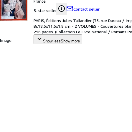
France
Contact seller
5-star seller
PARIS, Éditions Jules Tallandier [75, rue Dareau / Im
Br.18,5x11,5x1,8 cm - 2 VOLUMES - Couvertures blanc
256 pages. (Collection Le Livre National / Romans Po
 Image
Show less
Show more