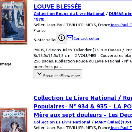
LOUVE BLESSÉE
Collection Rouge du Livre National
/
DUMAS père
1870).
Seller:
Jean-Paul TIVILLIER, MEYS, France
Jean-Paul T
France
Contact seller
5-star seller
PARIS, Éditions Jules Tallandier [75, rue Dareau / Im
Br.18,5x11,5x1,8 cm - 2 VOLUMES - Couvertures blanc
256 pages. (Collection Rouge du Livre National - N°
 Image
premières pa
…
Show less
Show more
Collection Le Livre National / R
Populaires- N° 934 & 935 - LA P
Mère aux sept douleurs - Les Deu
Collection Le Livre National
/
MARY (Jules)(1851
Seller:
Jean-Paul TIVILLIER, MEYS, France
Jean-Paul T