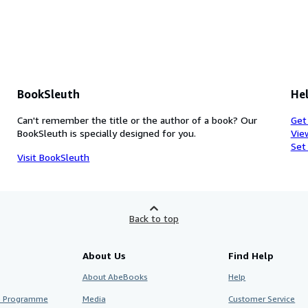
BookSleuth
Hel
Can't remember the title or the author of a book? Our
Get
BookSleuth is specially designed for you.
Vie
Set
Visit BookSleuth
Back to top
About Us
Find Help
About AbeBooks
Help
te Programme
Media
Customer Service