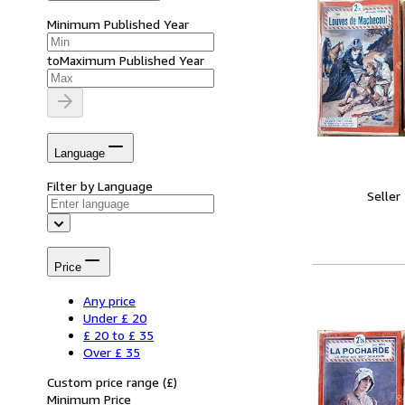
Minimum Published Year
to
Maximum Published Year
Language
Filter by Language
Seller
Price
Any price
Under £ 20
£ 20 to £ 35
Over £ 35
Custom price range
(
£
)
Minimum Price