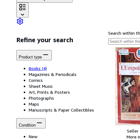
Search within t
Refine your search
Product type
Books
(4)
Magazines & Periodicals
Comics
Sheet Music
Art, Prints & Posters
Photographs
Maps
Manuscripts & Paper Collectibles
Condition
Seller
New
More 