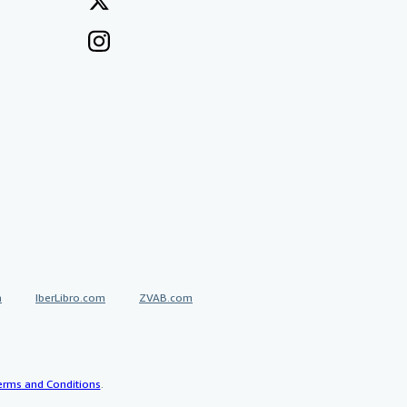
a
IberLibro.com
ZVAB.com
erms and Conditions
.