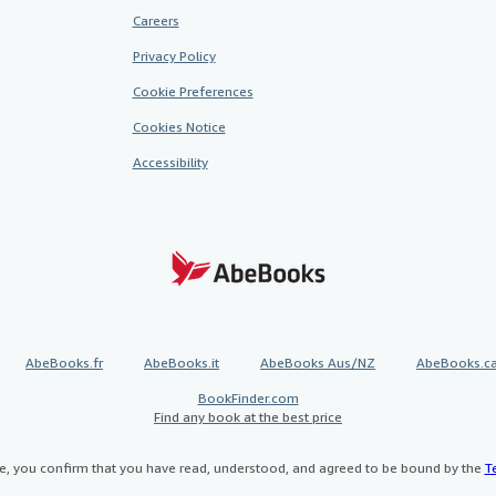
Careers
Privacy Policy
Cookie Preferences
Cookies Notice
Accessibility
AbeBooks.fr
AbeBooks.it
AbeBooks Aus/NZ
AbeBooks.c
BookFinder.com
Find any book at the best price
te, you confirm that you have read, understood, and agreed to be bound by the
T