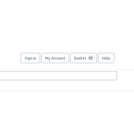
Sign in
My Account
Basket
Help