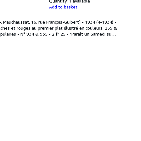
Quantity:
1 available
Add to basket
p. Mauchaussat, 16, rue François-Guibert] - 1934 (4-1934) -
hes et rouges au premier plat illustré en couleurs; 255 &
pulaires - N° 934 & 935 - 2 fr 25 - "Paraît un Samedi su
…