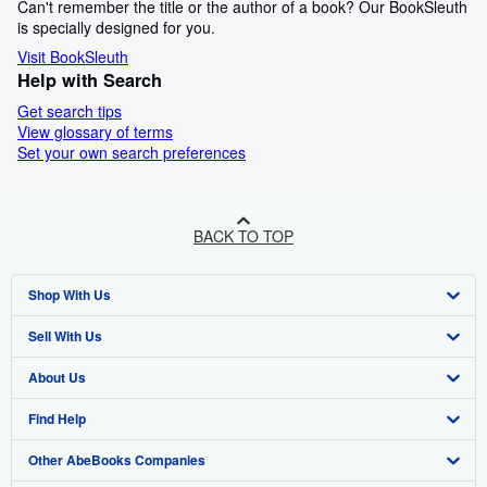
Can't remember the title or the author of a book? Our BookSleuth
is specially designed for you.
Visit BookSleuth
Help with Search
Get search tips
View glossary of terms
Set your own search preferences
BACK TO TOP
Shop With Us
Sell With Us
Advanced Search
About Us
Browse Collections
Start Selling
Find Help
My Account
Join Our Affiliate Programme
About AbeBooks
Other AbeBooks Companies
My Orders
Book Buyback
Media
Help