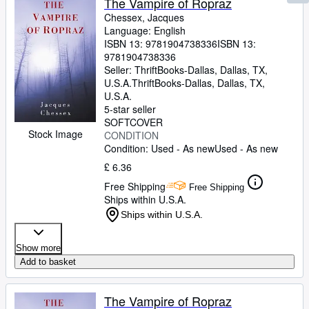
The Vampire of Ropraz
Chessex, Jacques
Language: English
ISBN 13:
9781904738336
ISBN 13:
9781904738336
Seller:
ThriftBooks-Dallas, Dallas, TX,
U.S.A.
ThriftBooks-Dallas
,
Dallas, TX,
U.S.A.
5-star seller
SOFTCOVER
Stock Image
CONDITION
Condition: Used - As new
Used - As new
£ 6.36
Free Shipping
Free Shipping
Ships within U.S.A.
Ships within U.S.A.
Show more
Add to basket
The Vampire of Ropraz