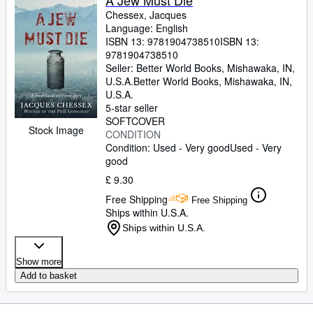
A Jew Must Die
Chessex, Jacques
Language: English
ISBN 13:
9781904738510
ISBN 13:
9781904738510
Seller:
Better World Books, Mishawaka, IN,
U.S.A.
Better World Books
,
Mishawaka, IN,
U.S.A.
5-star seller
SOFTCOVER
Stock Image
CONDITION
Condition: Used - Very good
Used - Very
good
£ 9.30
Free Shipping
Free Shipping
Ships within U.S.A.
Ships within U.S.A.
Show more
Add to basket