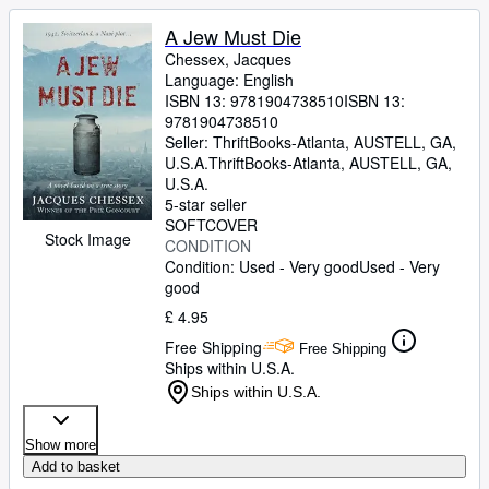
A Jew Must Die
Chessex, Jacques
Language: English
ISBN 13:
9781904738510
ISBN 13:
9781904738510
Seller:
ThriftBooks-Atlanta, AUSTELL, GA,
U.S.A.
ThriftBooks-Atlanta
,
AUSTELL, GA,
U.S.A.
5-star seller
SOFTCOVER
Stock Image
CONDITION
Condition: Used - Very good
Used - Very
good
£ 4.95
Free Shipping
Free Shipping
Ships within U.S.A.
Ships within U.S.A.
Show more
Add to basket