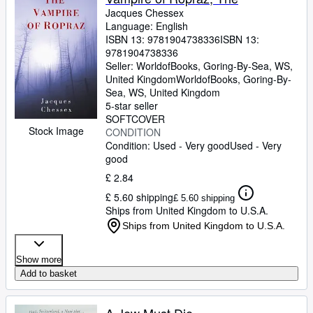
Jacques Chessex
Language: English
ISBN 13:
9781904738336
ISBN 13:
9781904738336
Seller:
WorldofBooks, Goring-By-Sea, WS,
United Kingdom
WorldofBooks
,
Goring-By-
Sea, WS, United Kingdom
5-star seller
SOFTCOVER
Stock Image
CONDITION
Condition: Used - Very good
Used - Very
good
£ 2.84
£ 5.60 shipping
£ 5.60 shipping
Ships from United Kingdom to U.S.A.
Ships from United Kingdom to U.S.A.
Show more
Add to basket