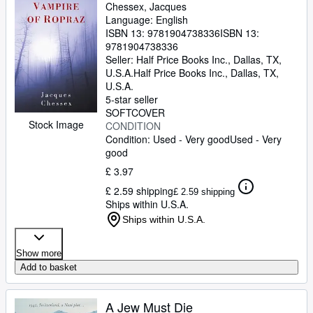
Chessex, Jacques
Language: English
ISBN 13:
9781904738336
ISBN 13:
9781904738336
Seller:
Half Price Books Inc., Dallas, TX,
U.S.A.
Half Price Books Inc.
,
Dallas, TX,
U.S.A.
5-star seller
SOFTCOVER
Stock Image
CONDITION
Condition: Used - Very good
Used - Very
good
£ 3.97
£ 2.59 shipping
£ 2.59 shipping
Ships within U.S.A.
Ships within U.S.A.
Show more
Add to basket
A Jew Must Die