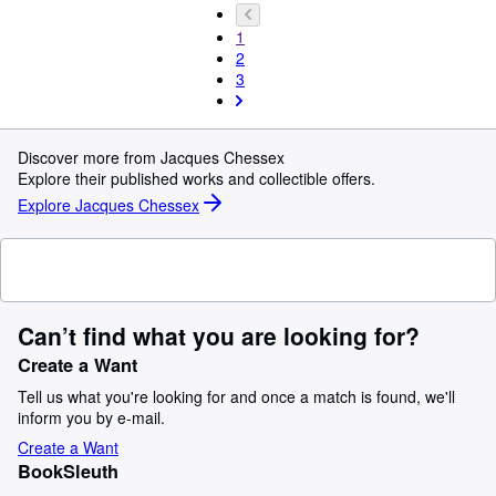
1
2
3
Discover more from Jacques Chessex
Explore their published works and collectible offers.
Explore Jacques Chessex
Can’t find what you are looking for?
Create a Want
Tell us what you're looking for and once a match is found, we'll
inform you by e-mail.
Create a Want
BookSleuth