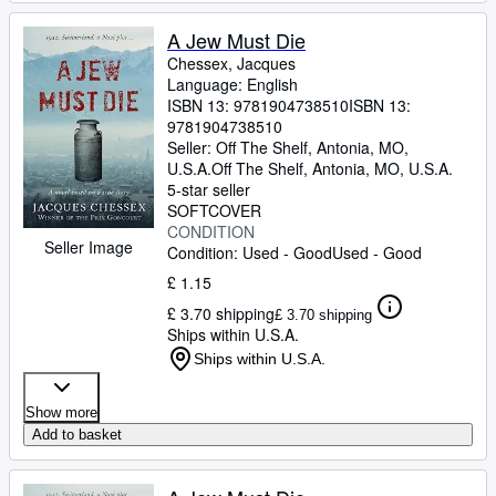
A Jew Must Die
Chessex, Jacques
Language: English
ISBN 13:
9781904738510
ISBN 13:
9781904738510
Seller:
Off The Shelf, Antonia, MO,
U.S.A.
Off The Shelf
,
Antonia, MO, U.S.A.
5-star seller
SOFTCOVER
CONDITION
Seller Image
Condition: Used - Good
Used - Good
£ 1.15
£ 3.70 shipping
£ 3.70 shipping
Ships within U.S.A.
Ships within U.S.A.
Show more
Add to basket