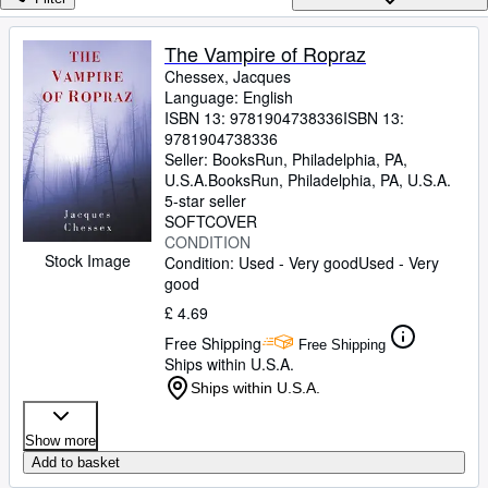
Browse Collections
Rare Books
The Vampire of Ropraz
Chessex, Jacques
Art & Collectables
Language: English
Textbooks
ISBN 13:
9781904738336
ISBN 13:
9781904738336
Sellers
Seller:
BooksRun, Philadelphia, PA,
U.S.A.
BooksRun
,
Philadelphia, PA, U.S.A.
Start Selling
5-star seller
SOFTCOVER
Help
CONDITION
Stock Image
Condition: Used - Very good
Used - Very
CLOSE
good
£ 4.69
Free Shipping
Free Shipping
Ships within U.S.A.
Ships within U.S.A.
Show more
Add to basket