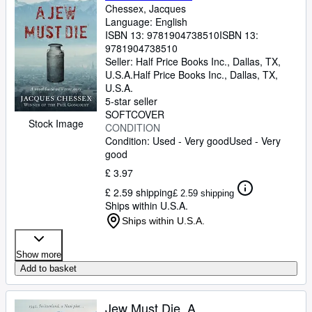
Chessex, Jacques
Language: English
ISBN 13:
9781904738510
ISBN 13:
9781904738510
Seller:
Half Price Books Inc., Dallas, TX,
U.S.A.
Half Price Books Inc.
,
Dallas, TX,
U.S.A.
5-star seller
SOFTCOVER
Stock Image
CONDITION
Condition: Used - Very good
Used - Very
good
£ 3.97
£ 2.59 shipping
£ 2.59 shipping
Ships within U.S.A.
Ships within U.S.A.
Show more
Add to basket
Jew Must Die, A