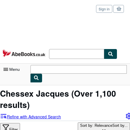
Sign in
Skip to main content
AbeBooks.co.uk
Menu
My Account
Chessex Jacques
(Over 1,100
My Purchases
results)
Sign Off
Refine with Advanced Search
Advanced Search
Sort by: Relevance
Sort by...
Filter