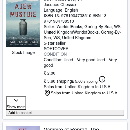
Jacques Chessex
Language: English
ISBN 13:
9781904738510
ISBN 13:
9781904738510
Seller:
WorldofBooks, Goring-By-Sea, WS,
United Kingdom
WorldofBooks
,
Goring-By-
Sea, WS, United Kingdom
5-star seller
SOFTCOVER
Stock Image
CONDITION
Condition: Used - Very good
Used - Very
good
£ 2.80
£ 5.60 shipping
£ 5.60 shipping
Ships from United Kingdom to U.S.A.
Ships from United Kingdom to U.S.A.
Show more
Add to basket
Vampire of Ropraz, The