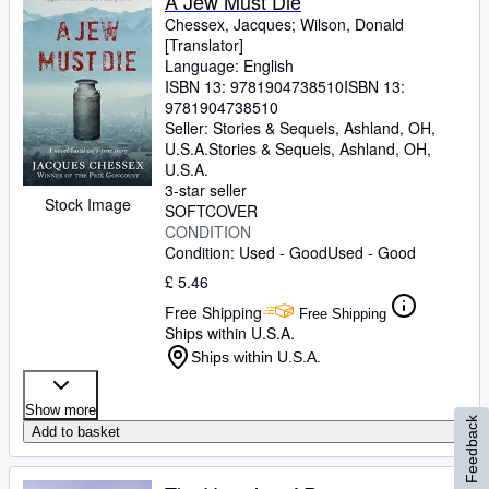
A Jew Must Die
Chessex, Jacques
;
Wilson, Donald
[Translator]
Language: English
ISBN 13:
9781904738510
ISBN 13:
9781904738510
Seller:
Stories & Sequels, Ashland, OH,
U.S.A.
Stories & Sequels
,
Ashland, OH,
U.S.A.
3-star seller
Stock Image
SOFTCOVER
CONDITION
Condition: Used - Good
Used - Good
£ 5.46
Free Shipping
Free Shipping
Ships within U.S.A.
Ships within U.S.A.
Show more
Feedback
Add to basket