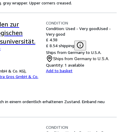
rig. gray wrapper. Upper corners creased.
CONDITION
den zur
Condition: Used - Very good
Used -
ogischen
Very good
£ 4.38
universität.
£ 8.54 shipping
:
Ships from Germany to U.S.A.
Ships from Germany to U.S.A.
Quantity:
1 available
Add to basket
mbH & Co. KG),
etra Gros GmbH & Co.
sich in einem ordentlich erhaltenen Zustand. Einband neu
CONDITION