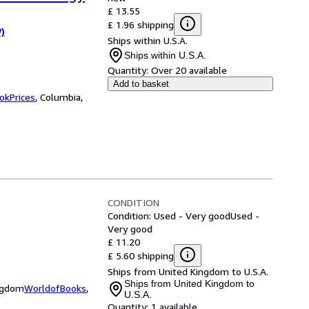
£ 13.55
£ 1.96 shipping
W)
Ships within U.S.A.
Ships within U.S.A.
Quantity:
Over 20 available
Add to basket
okPrices
,
Columbia,
CONDITION
Condition: Used - Very good
Used -
Very good
£ 11.20
£ 5.60 shipping
Ships from United Kingdom to U.S.A.
Ships from United Kingdom to
ingdom
WorldofBooks
,
U.S.A.
Quantity:
1 available