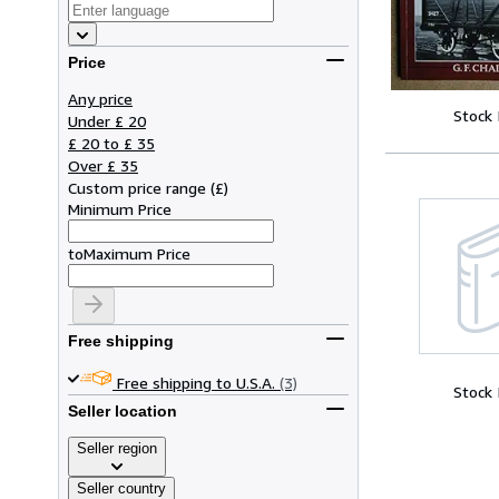
Price
Any price
Stock
Under £ 20
£ 20 to £ 35
Over £ 35
Custom price range
(
£
)
Minimum Price
to
Maximum Price
Free shipping
Free shipping to U.S.A.
(3)
Stock
Seller location
Seller region
Seller country