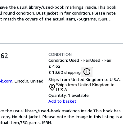
have the usual library/used-book markings inside.This book 
 round condition. Dust jacket in fair condition. Please note 
not match the covers of the actual item,750grams, ISBN
…
CONDITION
962
Condition: Used - Fair
Used - Fair
£ 4.62
£ 13.60 shipping
Ships from United Kingdom to U.S.A.
ok.com
,
Lincoln, United
Ships from United Kingdom to
U.S.A.
Quantity:
1 available
Add to basket
have the usual library/used-book markings inside.This book has
 copy. No dust jacket. Please note the Image in this listing is a
tual item,750grams, ISBN.