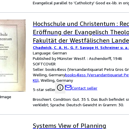
Evangelical parallel to 'Catholicity' Good ex-lib. in o
Hochschule und Christentum : Re
Eröffnung der Evangelisch Theol
Fakultät der Westfälischen Landes
Chadwick, C. A. H., G. F. Savage H. Schreiner u. a.
Language: German
Published by Münster Westf. : Aschendorff, 1946
SOFTCOVER
Seller:
books4less (Versandantiquariat Petra Gros G
Welling, Germany
books4less (Versandantiquariat P
KG)
,
Welling, Germany
Contact seller
5-star seller
 Image
Broschiert. Condition: Gut. 35 S. Das Buch befindet 
verklebt; Sprache: Deutsch Gewicht in Gramm: 30.
Systems View of Planning