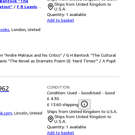
 Bantock "The
Poem (I):
Ships from United Kingdom to
ation"
/
F R Leavis
U.S.A.
/
A Pupil "Professor
r Chadwick and
Quantity:
1 available
Add to basket
Books
,
London, United
n "Andre Malraux and his Critics" / G H Bantock "The Cultural
avis "The Novel as Dramatic Poem (I): 'Hard Times'" / A Pupil
CONDITION
962
Condition: Used - Good
Used - Good
£ 4.30
£ 13.60 shipping
Ships from United Kingdom to U.S.A.
ok.com
,
Lincoln, United
Ships from United Kingdom to
U.S.A.
Quantity:
1 available
Add to basket