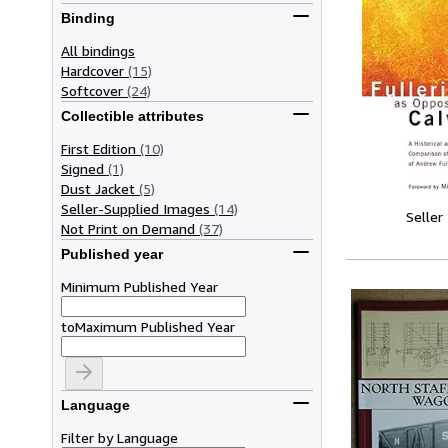
Binding
All bindings
Hardcover
(15)
Softcover
(24)
Collectible attributes
First Edition
(10)
Signed
(1)
Dust Jacket
(5)
Seller-Supplied Images
(14)
Seller
Not Print on Demand
(37)
Published year
Minimum Published Year
to
Maximum Published Year
Language
Filter by Language