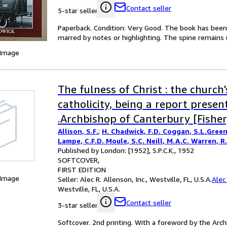
Contact seller
5-star seller
Paperback. Condition: Very Good. The book has been r
marred by notes or highlighting. The spine remain
 Image
The fulness of Christ : the church
catholicity, being a report presen
.Archbishop of Canterbury [Fisher
Allison, S.F.
;
H. Chadwick, F.D. Coggan, S.L.Green
Lampe, C.F.D. Moule, S.C. Neill, M.A.C. Warren, R
Published by London: [1952], S.P.C.K., 1952
SOFTCOVER
FIRST EDITION
 Image
Seller:
Alec R. Allenson, Inc., Westville, FL, U.S.A.
Alec 
Westville, FL, U.S.A.
Contact seller
3-star seller
Softcover. 2nd printing. With a foreword by the Archb