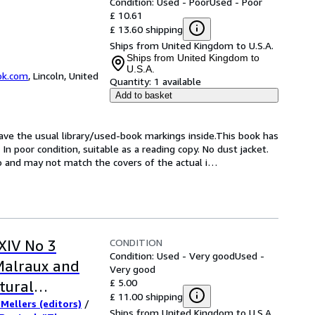
Condition: Used - Poor
Used - Poor
£ 10.61
£ 13.60 shipping
Ships from United Kingdom to U.S.A.
Ships from United Kingdom to
U.S.A.
ok.com
,
Lincoln, United
Quantity:
1 available
Add to basket
have the usual library/used-book markings inside.This book has 
n poor condition, suitable as a reading copy. No dust jacket. 
to and may not match the covers of the actual i
…
CONDITION
 XIV No 3
Condition: Used - Very good
Used -
Malraux and
Very good
£ 5.00
ltural
£ 11.00 shipping
 Mellers (editors)
/
larization" /
Ships from United Kingdom to U.S.A.