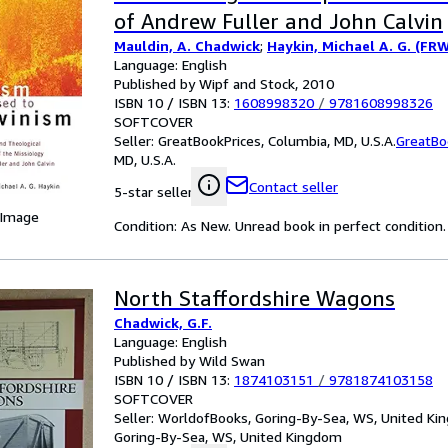
of Andrew Fuller and John Calvin
Mauldin, A. Chadwick
;
Haykin, Michael A. G. (FR
Language: English
Published by Wipf and Stock, 2010
ISBN 10 / ISBN 13:
1608998320
/
9781608998326
SOFTCOVER
Seller:
GreatBookPrices, Columbia, MD, U.S.A.
GreatBo
MD, U.S.A.
Contact seller
5-star seller
 Image
Condition: As New. Unread book in perfect condition.
North Staffordshire Wagons
Chadwick, G.F.
Language: English
Published by Wild Swan
ISBN 10 / ISBN 13:
1874103151
/
9781874103158
SOFTCOVER
Seller:
WorldofBooks, Goring-By-Sea, WS, United K
Goring-By-Sea, WS, United Kingdom