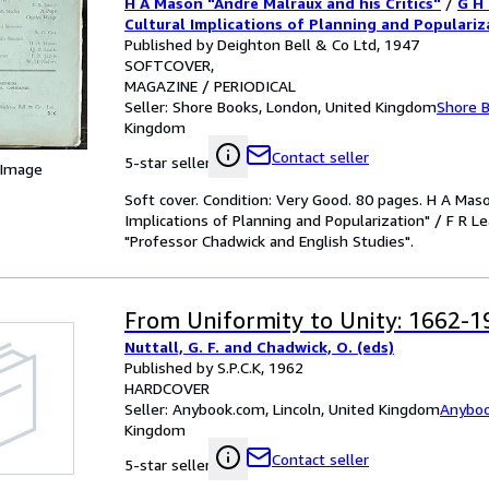
H A Mason "Andre Malraux and his Critics"
/
G H
F R Leavis "The Novel as Dramatic 
Cultural Implications of Planning and Populariz
"The Novel as Dramatic Poem (I): 'Hard Times'"
Published by Deighton Bell & Co Ltd, 1947
'Hard Times'" / A Pupil "Professo
Chadwick and English Studies"
SOFTCOVER
English Studies"
MAGAZINE / PERIODICAL
Seller:
Shore Books, London, United Kingdom
Shore 
Kingdom
Contact seller
5-star seller
 Image
Soft cover. Condition: Very Good. 80 pages. H A Maso
Implications of Planning and Popularization" / F R Le
"Professor Chadwick and English Studies".
From Uniformity to Unity: 1662-1
Nuttall, G. F. and Chadwick, O. (eds)
Published by S.P.C.K, 1962
HARDCOVER
Seller:
Anybook.com, Lincoln, United Kingdom
Anybo
Kingdom
Contact seller
5-star seller