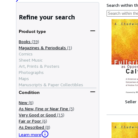
Search within t
Refine your search
Product type
Books
(39)
Magazines & Periodicals
(1)
Comics
Sheet Music
Art, Prints & Posters
Photographs
Maps
Manuscripts & Paper Collectibles
Condition
Seller
New
(6)
As New, Fine or Near Fine
(5)
Very Good or Good
(15)
Fair or Poor
(6)
As Described
(8)
Learn more