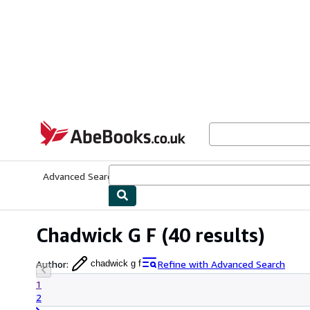
Skip to main content
AbeBooks.co.uk
Advanced Search
Browse Collections
Rare Books
Art & Collect
Chadwick G F
(40 results)
Author
:
Refine with Advanced Search
chadwick g f
1
2