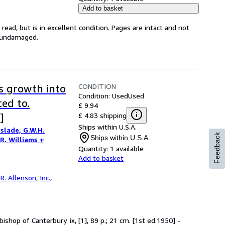
Add to basket
ead, but is in excellent condition. Pages are intact and not
s undamaged.
CONDITION
's growth into
Condition: Used
Used
ted to.
£ 9.94
£ 4.83 shipping
]
Ships within U.S.A.
slade, G.W.H.
Feedback
Ships within U.S.A.
.R. Williams +
Quantity:
1 available
Add to basket
R. Allenson, Inc.
,
ishop of Canterbury. ix, [1], 89 p.; 21 cm. [1st ed.1950] -