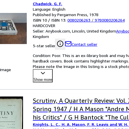
Chadwick, G. F.
Language: English
Published by Pergamon Press, 1978
ISBN 10 / ISBN 13:
0080206263
/
9780080206264
HARDCOVER
Seller:
Anybook.com, Lincoln, United Kingdom
Anybo
Kingdom
Contact seller
5-star seller
Condition: Poor. This is an ex-library book and may 
hardback covers. Book contains highlighter markings. I
Please note the Image in this listing is a stock pho
 Image
Show more
Scrutiny, A Quarterly Review: Vol.
Spring 1947 / H A Mason "Andre 
his Critics" / G H Bantock "The Cu
Knights, L. C., H. A. Mason, F. R. Leavis and W. H.
Implications of Planning and Popu