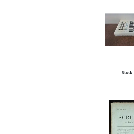
Stock