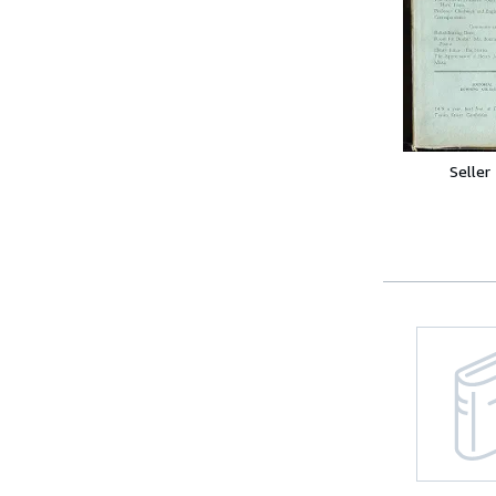
Seller