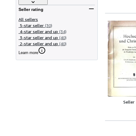
Seller rating
All sellers
5-star seller
(30)
4-star seller and up
(34)
3-star seller and up
(40)
2-star seller and up
(40)
Learn more
Seller