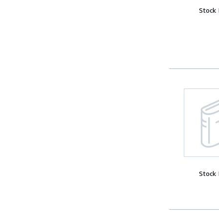
Stock
Stock