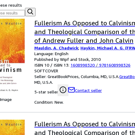
hese results
Fullerism As Opposed to Calvinism 
and Theological Comparison of th
of Andrew Fuller and John Calvin
Mauldin, A. Chadwick
;
Haykin, Michael A. G. (FR
Language: English
Published by Wipf and Stock, 2010
ISBN 10 / ISBN 13:
1608998320
/
9781608998326
SOFTCOVER
Seller:
GreatBookPrices, Columbia, MD, U.S.A.
GreatBo
MD, U.S.A.
Contact seller
5-star seller
 Image
Condition: New.
Fullerism As Opposed to Calvinism 
and Theological Comparison of th