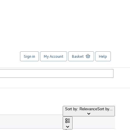
Sign in
My Account
Basket
Help
Sort by: Relevance
Sort by...