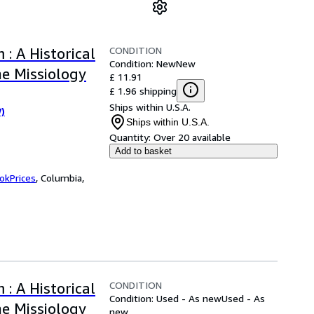
CONDITION
: A Historical
Condition: New
New
e Missiology
£ 11.91
£ 1.96 shipping
Ships within U.S.A.
W)
Ships within U.S.A.
Quantity:
Over 20 available
Add to basket
okPrices
,
Columbia,
CONDITION
: A Historical
Condition: Used - As new
Used - As
e Missiology
new