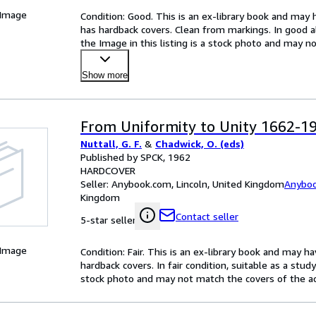
 Image
Condition: Good. This is an ex-library book and may 
has hardback covers. Clean from markings. In good all
the Image in this listing is a stock photo and may 
Show more
From Uniformity to Unity 1662-1
Nuttall, G. F.
&
Chadwick, O. (eds)
Published by SPCK, 1962
HARDCOVER
Seller:
Anybook.com, Lincoln, United Kingdom
Anybo
Kingdom
Contact seller
5-star seller
 Image
Condition: Fair. This is an ex-library book and may 
hardback covers. In fair condition, suitable as a study
stock photo and may not match the covers of the ac