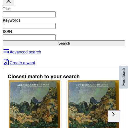
Browse Collections
Title
Rare Books
Keywords
Art & Collectables
Textbooks
ISBN
Sellers
Search
Start Selling
Advanced search
Help
Create a want
CLOSE
Feedback
Closest match to your search