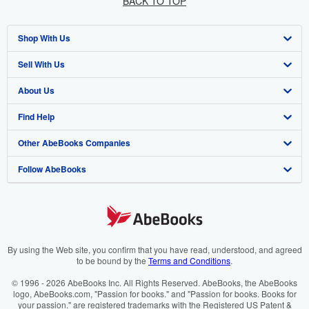
BACK TO TOP
Shop With Us
Sell With Us
Advanced Search
About Us
Browse Collections
Start Selling
Find Help
My Account
Join Our Affiliate Programme
About AbeBooks
Other AbeBooks Companies
My Orders
Book Buyback
Media
Help
Follow AbeBooks
View Basket
Refer a seller
Careers
Customer Service
AbeBooks.com
Privacy Policy
AbeBooks.de
Cookie Preferences
AbeBooks.fr
Cookies Notice
AbeBooks.it
By using the Web site, you confirm that you have read, understood, and agreed
to be bound by the
Terms and Conditions
.
Accessibility
AbeBooks Aus/NZ
© 1996 - 2026 AbeBooks Inc. All Rights Reserved. AbeBooks, the AbeBooks
logo, AbeBooks.com, "Passion for books." and "Passion for books. Books for
AbeBooks.ca
your passion." are registered trademarks with the Registered US Patent &