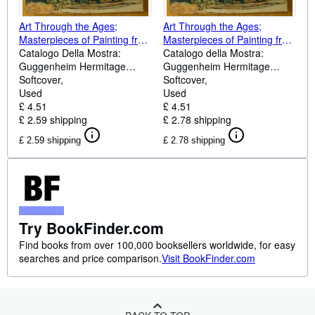
Art Through the Ages;
Art Through the Ages;
Masterpieces of Painting from
Masterpieces of Painting from
Titian to Picasso
Catalogo Della Mostra:
Titian to Picasso
Catalogo della Mostra:
Guggenheim Hermitage
Guggenheim Hermitage
Museum, Las Vegas,
Softcover
Museum, Las Vegas,
Softcover
30/08/2002-02/03/2003. A
Used
30/08/2002-02/03/2003. A
Used
Cura Di T.Krens.
£ 4.51
cura di T.Krens.
£ 4.51
£ 2.59 shipping
£ 2.78 shipping
£ 2.59 shipping
£ 2.78 shipping
Try BookFinder.com
Find books from over 100,000 booksellers worldwide, for easy
searches and price comparison.
Visit BookFinder.com