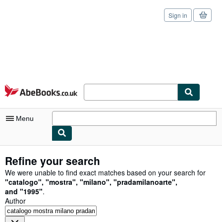
Sign in
Skip to main content
AbeBooks.co.uk
Menu
My Account
Refine your search
My Purchases
We were unable to find exact matches based on your search for
"
catalogo
"
,
"
mostra
"
,
"
milano
"
,
"
pradamilanoarte
"
,
Sign Off
and
"
1995
"
.
Author
Advanced Search