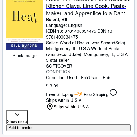
Kitchen Slave, Line Cook, Pasta-
Maker, and Apprentice to a Dante-
Quoting Butcher in Tuscany
Buford, Bill
Language: English
ISBN 13:
9781400034475
ISBN 13:
9781400034475
Seller:
World of Books (was SecondSale),
Montgomery, IL, U.S.A.
World of Books
(was SecondSale)
,
Montgomery, IL, U.S.A.
Stock Image
5-star seller
SOFTCOVER
CONDITION
Condition: Used - Fair
Used - Fair
£ 3.09
Free Shipping
Free Shipping
Ships within U.S.A.
Ships within U.S.A.
Show more
Add to basket