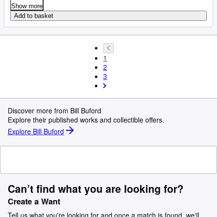
Show more
Add to basket
1
2
3
Discover more from Bill Buford
Explore their published works and collectible offers.
Explore Bill Buford
Can’t find what you are looking for?
Create a Want
Tell us what you're looking for and once a match is found, we'll