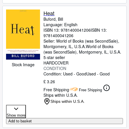
Heat
Buford, Bill
Language: English
ISBN 13:
9781400041206
ISBN 13:
9781400041206
Seller:
World of Books (was SecondSale),
Montgomery, IL, U.S.A.
World of Books
(was SecondSale)
,
Montgomery, IL, U.S.A.
5-star seller
HARDCOVER
Stock Image
CONDITION
Condition: Used - Good
Used - Good
£ 3.26
Free Shipping
Free Shipping
Ships within U.S.A.
Ships within U.S.A.
Show more
Add to basket