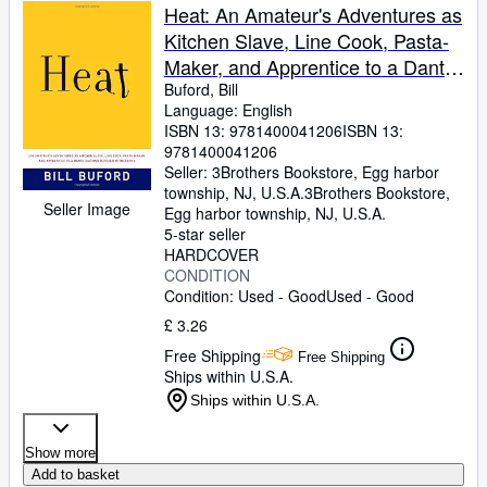
Heat: An Amateur's Adventures as
Kitchen Slave, Line Cook, Pasta-
Maker, and Apprentice to a Dante-
Quoting Butcher in Tuscany
Buford, Bill
Language: English
ISBN 13:
9781400041206
ISBN 13:
9781400041206
Seller:
3Brothers Bookstore, Egg harbor
township, NJ, U.S.A.
3Brothers Bookstore
,
Seller Image
Egg harbor township, NJ, U.S.A.
5-star seller
HARDCOVER
CONDITION
Condition: Used - Good
Used - Good
£ 3.26
Free Shipping
Free Shipping
Ships within U.S.A.
Ships within U.S.A.
Show more
Add to basket