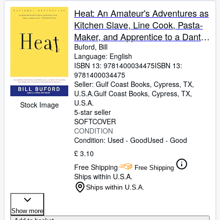
Heat: An Amateur's Adventures as
Kitchen Slave, Line Cook, Pasta-
Maker, and Apprentice to a Dante-
Quoting Butcher in Tuscany
Buford, Bill
Language: English
ISBN 13:
9781400034475
ISBN 13:
9781400034475
Seller:
Gulf Coast Books, Cypress, TX,
U.S.A.
Gulf Coast Books
,
Cypress, TX,
U.S.A.
Stock Image
5-star seller
SOFTCOVER
CONDITION
Condition: Used - Good
Used - Good
£ 3.10
Free Shipping
Free Shipping
Ships within U.S.A.
Ships within U.S.A.
Show more