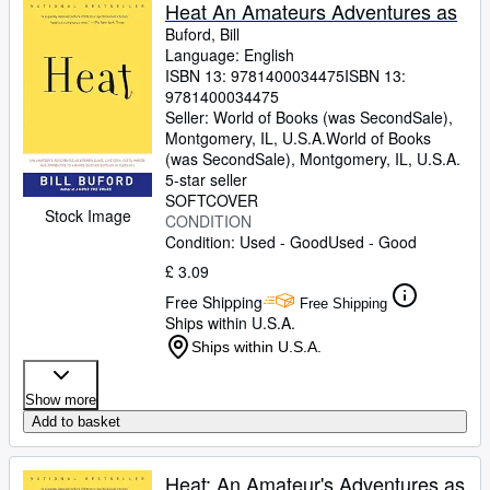
Browse Collections
Heat An Amateurs Adventures as
Buford, Bill
Rare Books
Language: English
ISBN 13:
9781400034475
ISBN 13:
Art & Collectables
9781400034475
Textbooks
Seller:
World of Books (was SecondSale),
Montgomery, IL, U.S.A.
World of Books
Sellers
(was SecondSale)
,
Montgomery, IL, U.S.A.
5-star seller
Start Selling
SOFTCOVER
Stock Image
CONDITION
Help
Condition: Used - Good
Used - Good
CLOSE
£ 3.09
Free Shipping
Free Shipping
Ships within U.S.A.
Ships within U.S.A.
Show more
Add to basket
Heat: An Amateur's Adventures as