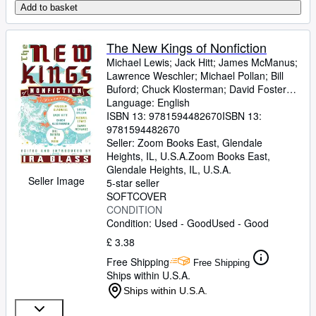
Add to basket
The New Kings of Nonfiction
Michael Lewis
;
Jack Hitt
;
James McManus
;
Lawrence Weschler
;
Michael Pollan
;
Bill
Buford
;
Chuck Klosterman
;
David Foster
Wallace
Language: English
;
Dan Savage
ISBN 13:
9781594482670
ISBN 13:
9781594482670
Seller:
Zoom Books East, Glendale
Heights, IL, U.S.A.
Zoom Books East
,
Glendale Heights, IL, U.S.A.
Seller Image
5-star seller
SOFTCOVER
CONDITION
Condition: Used - Good
Used - Good
£ 3.38
Free Shipping
Free Shipping
Ships within U.S.A.
Ships within U.S.A.