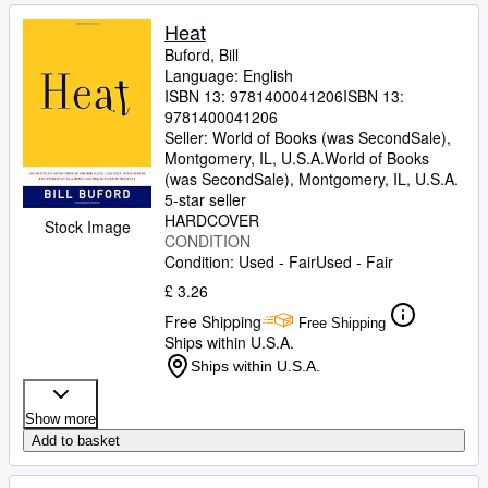
Heat
Buford, Bill
Language: English
ISBN 13:
9781400041206
ISBN 13:
9781400041206
Seller:
World of Books (was SecondSale),
Montgomery, IL, U.S.A.
World of Books
(was SecondSale)
,
Montgomery, IL, U.S.A.
5-star seller
HARDCOVER
Stock Image
CONDITION
Condition: Used - Fair
Used - Fair
£ 3.26
Free Shipping
Free Shipping
Ships within U.S.A.
Ships within U.S.A.
Show more
Add to basket