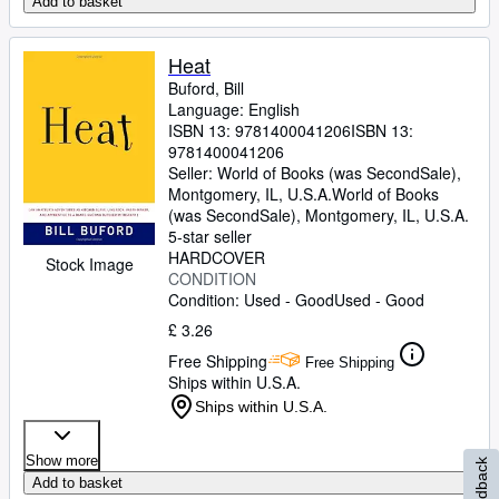
Add to basket
Heat
Buford, Bill
Language: English
ISBN 13:
9781400041206
ISBN 13:
9781400041206
Seller:
World of Books (was SecondSale),
Montgomery, IL, U.S.A.
World of Books
(was SecondSale)
,
Montgomery, IL, U.S.A.
5-star seller
HARDCOVER
Stock Image
CONDITION
Condition: Used - Good
Used - Good
£ 3.26
Free Shipping
Free Shipping
Ships within U.S.A.
Ships within U.S.A.
Show more
Feedback
Add to basket