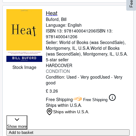
Heat
Buford, Bill
Language: English
ISBN 13:
9781400041206
ISBN 13:
9781400041206
Seller:
World of Books (was SecondSale),
Montgomery, IL, U.S.A.
World of Books
(was SecondSale)
,
Montgomery, IL, U.S.A.
5-star seller
HARDCOVER
Stock Image
CONDITION
Condition: Used - Very good
Used - Very
good
£ 3.26
Free Shipping
Free Shipping
Ships within U.S.A.
Ships within U.S.A.
Show more
Add to basket