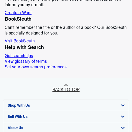
inform you by e-mail.
Create a Want
BookSleuth
Can't remember the title or the author of a book? Our BookSleuth
is specially designed for you.
Visit BookSleuth
Help with Search
Get search tips
View glossary of terms
Set your own search preferences
BACK TO TOP
Shop With Us
Sell With Us
Advanced Search
About Us
Browse Collections
Start Selling