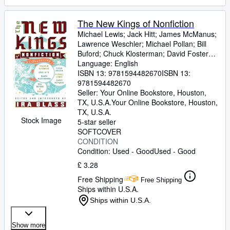
The New Kings of Nonfiction
Michael Lewis
;
Jack Hitt
;
James McManus
;
Lawrence Weschler
;
Michael Pollan
;
Bill
Buford
;
Chuck Klosterman
;
David Foster
Wallace
Language: English
;
Dan Savage
;
Ira Glass [Editor]
ISBN 13:
9781594482670
ISBN 13:
9781594482670
Seller:
Your Online Bookstore, Houston,
TX, U.S.A.
Your Online Bookstore
,
Houston,
TX, U.S.A.
Stock Image
5-star seller
SOFTCOVER
CONDITION
Condition: Used - Good
Used - Good
£ 3.28
Free Shipping
Free Shipping
Ships within U.S.A.
Ships within U.S.A.
Show more