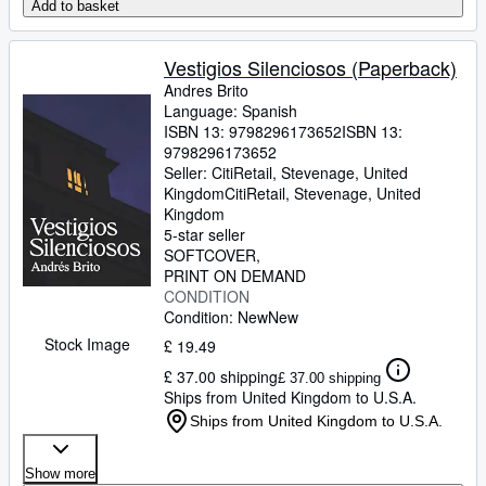
Add to basket
Vestigios Silenciosos (Paperback)
Andres Brito
Language: Spanish
ISBN 13:
9798296173652
ISBN 13:
9798296173652
Seller:
CitiRetail, Stevenage, United
Kingdom
CitiRetail
,
Stevenage, United
Kingdom
5-star seller
SOFTCOVER
PRINT ON DEMAND
CONDITION
Condition: New
New
Stock Image
£ 19.49
£ 37.00 shipping
£ 37.00 shipping
Ships from United Kingdom to U.S.A.
Ships from United Kingdom to U.S.A.
Show more