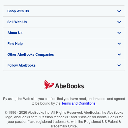
Shop With Us
Sell With Us
Advanced Search
About Us
Browse Collections
Start Selling
Find Help
My Account
Join Our Affiliate Programme
About AbeBooks
Other AbeBooks Companies
My Orders
Book Buyback
Media
Help
Follow AbeBooks
View Basket
Refer a seller
Careers
Customer Service
AbeBooks.com
Privacy Policy
AbeBooks.de
Cookie Preferences
AbeBooks.fr
Cookies Notice
AbeBooks.it
By using the Web site, you confirm that you have read, understood, and agreed
to be bound by the
Terms and Conditions
.
Accessibility
AbeBooks Aus/NZ
© 1996 - 2026 AbeBooks Inc. All Rights Reserved. AbeBooks, the AbeBooks
logo, AbeBooks.com, "Passion for books." and "Passion for books. Books for
AbeBooks.ca
your passion." are registered trademarks with the Registered US Patent &
Trademark Office.