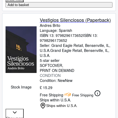
Add to basket
Vestigios Silenciosos (Paperback)
Andres Brito
Language: Spanish
ISBN 13:
9798296173652
ISBN 13:
9798296173652
Seller:
Grand Eagle Retail, Bensenville, IL,
U.S.A.
Grand Eagle Retail
,
Bensenville, IL,
U.S.A.
5-star seller
SOFTCOVER
PRINT ON DEMAND
CONDITION
Condition: New
New
Stock Image
£ 15.29
Free Shipping
Free Shipping
Ships within U.S.A.
Ships within U.S.A.