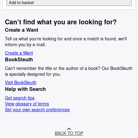
Add to basket
Can’t find what you are looking for?
Create a Want
Tell us what you're looking for and once a match is found, we'll
inform you by e-mail.
Create a Want
BookSleuth
Can't remember the title or the author of a book? Our BookSleuth
is specially designed for you.
Visit BookSleuth
Help with Search
Get search tips
View glossary of terms
Set your own search preferences
BACK TO TOP