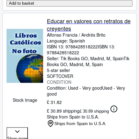
Add to basket
Educar en valores con retratos de
creyentes
Alfonso Francia
/
Andrés Brito
Language: Spanish
ISBN 13:
9788428518222
ISBN 13:
9788428518222
Seller:
Tik Books GO, Madrid, M, Spain
Tik
Books GO
,
Madrid, M, Spain
5-star seller
SOFTCOVER
CONDITION
Condition: Used - Very good
Used - Very
good
Stock Image
£ 31.82
£ 30.89 shipping
£ 30.89 shipping
Ships from Spain to U.S.A.
Ships from Spain to U.S.A.
Show more