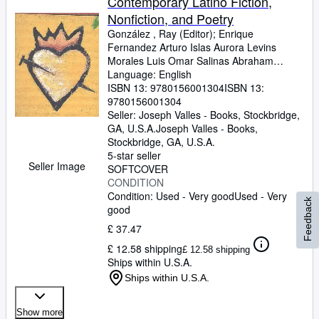
Contemporary Latino Fiction,
Nonfiction, and Poetry
González , Ray (Editor)
;
Enrique
Fernandez Arturo Islas Aurora Levins
Morales Luis Omar Salinas Abraham
Rodriguez, Jr. Silvia Curbelo Rosemary
Language: English
Catacalos Judith Ortiz Cofer Julio Marzan
ISBN 13:
9780156001304
ISBN 13:
Richard Garcia Rafael Campo Luis Alberto
9780156001304
Urrea Miguel Pinero Gloria Anzaldua Juan
Seller:
Joseph Valles - Books, Stockbridge,
Felipe Herrera Kleya Forte-Escamilla
GA, U.S.A.
Joseph Valles - Books
,
Helena Maria Viramontes Alberto Rios
Stockbridge, GA, U.S.A.
Rosa Maria Arenas Marisella Vejga Victor
5-star seller
Seller Image
Martinez Leo Romero Aristeo Brito Mary
SOFTCOVER
Helen Ponce Gary Soto Pat Mora Ricardo
CONDITION
Pau-Llosa Ruth Warat Rafael Barreto-
Condition: Used - Very good
Used - Very
Feedback
Rivera Victor Montejo Rowena A. Rivera
good
Jose Sequeira Sandra Maria Esteves Alicia
£ 37.47
Gaspar De Alba Francisco Alarcon Dionisio
£ 12.58 shipping
Martinez Alma Luz Villanueva Ed Vega
£ 12.58 shipping
Ships within U.S.A.
Orlando Ramirez Omar S. Castaneda
Robert Navarro Andres Rodriguez Luis J.
Ships within U.S.A.
Rodriguez
Show more