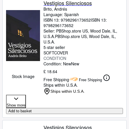
Browse Collections
Vestigios Silenciosos
Brito, Andrés
Rare Books
Language: Spanish
ISBN 13:
9798296173652
ISBN 13:
Art & Collectables
9798296173652
Textbooks
Seller:
PBShop.store US, Wood Dale, IL,
U.S.A.
PBShop.store US
,
Wood Dale, IL,
Sellers
U.S.A.
5-star seller
Start Selling
SOFTCOVER
CONDITION
Help
Condition: New
New
CLOSE
£ 18.64
Stock Image
Free Shipping
Free Shipping
Ships within U.S.A.
Ships within U.S.A.
Show more
Add to basket
Vestigios Silenciosos