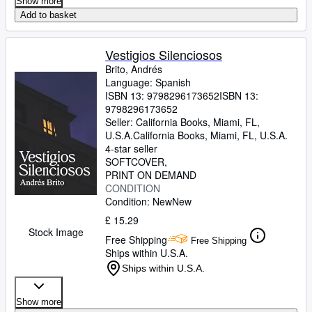
Show more
Add to basket
Vestigios Silenciosos
Brito, Andrés
Language: Spanish
ISBN 13:
9798296173652
ISBN 13:
9798296173652
Seller:
California Books, Miami, FL,
U.S.A.
California Books
,
Miami, FL, U.S.A.
4-star seller
SOFTCOVER
PRINT ON DEMAND
CONDITION
Condition: New
New
£ 15.29
Stock Image
Free Shipping
Free Shipping
Ships within U.S.A.
Ships within U.S.A.
Show more