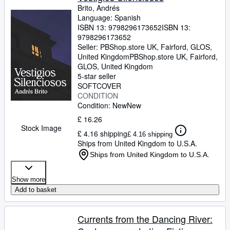
Brito, Andrés
Language: Spanish
ISBN 13:
9798296173652
ISBN 13:
9798296173652
Seller:
PBShop.store UK, Fairford, GLOS,
United Kingdom
PBShop.store UK
,
Fairford,
GLOS, United Kingdom
5-star seller
SOFTCOVER
CONDITION
Condition: New
New
£ 16.26
Stock Image
£ 4.16 shipping
£ 4.16 shipping
Ships from United Kingdom to U.S.A.
Ships from United Kingdom to U.S.A.
Show more
Add to basket
Currents from the Dancing River: