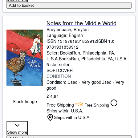
Add to basket
Notes from the Middle World
Breytenbach, Breyten
Language: English
ISBN 13:
9781931859912
ISBN 13:
9781931859912
Seller:
BooksRun, Philadelphia, PA,
U.S.A.
BooksRun
,
Philadelphia, PA, U.S.A.
5-star seller
SOFTCOVER
CONDITION
Condition: Used - Very good
Used - Very
good
£ 4.84
Stock Image
Free Shipping
Free Shipping
Ships within U.S.A.
Ships within U.S.A.
Show more