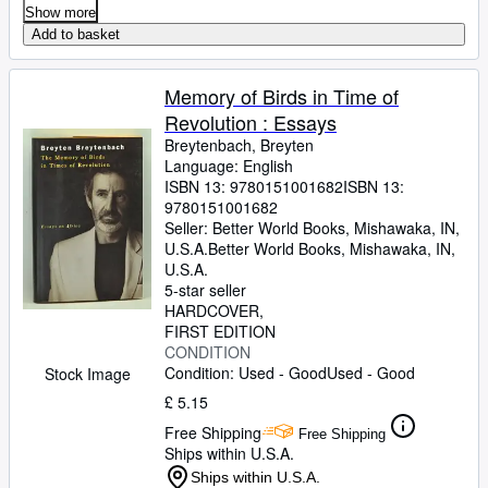
Show more
Add to basket
Memory of Birds in Time of
Revolution : Essays
Breytenbach, Breyten
Language: English
ISBN 13:
9780151001682
ISBN 13:
9780151001682
Seller:
Better World Books, Mishawaka, IN,
U.S.A.
Better World Books
,
Mishawaka, IN,
U.S.A.
5-star seller
HARDCOVER
FIRST EDITION
CONDITION
Condition: Used - Good
Used - Good
Stock Image
£ 5.15
Free Shipping
Free Shipping
Ships within U.S.A.
Ships within U.S.A.