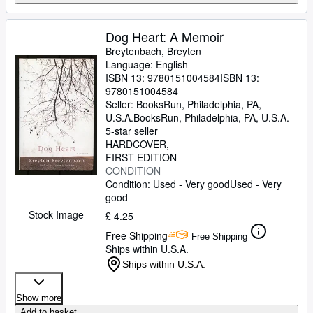
Dog Heart: A Memoir
Breytenbach, Breyten
Language: English
ISBN 13:
9780151004584
ISBN 13:
9780151004584
Seller:
BooksRun, Philadelphia, PA,
U.S.A.
BooksRun
,
Philadelphia, PA, U.S.A.
5-star seller
HARDCOVER
FIRST EDITION
CONDITION
Condition: Used - Very good
Used - Very
good
Stock Image
£ 4.25
Free Shipping
Free Shipping
Ships within U.S.A.
Ships within U.S.A.
Show more
Add to basket