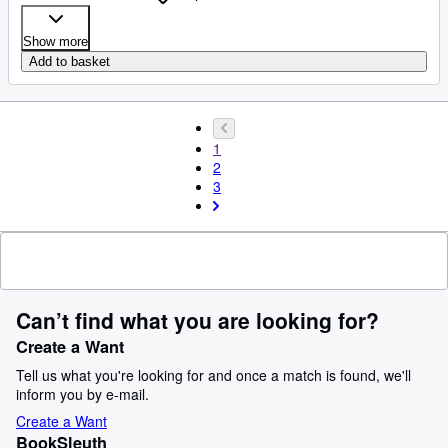
Show more
Add to basket
1
2
3
Can’t find what you are looking for?
Create a Want
Tell us what you're looking for and once a match is found, we'll
inform you by e-mail.
Create a Want
BookSleuth