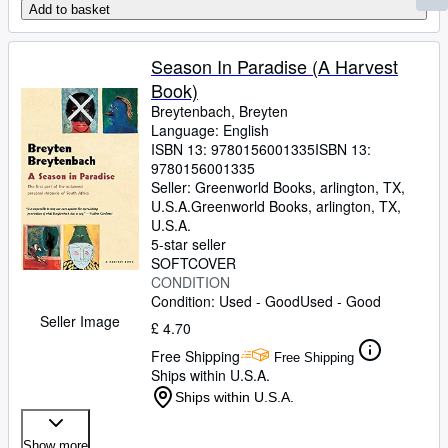
Add to basket
Season In Paradise (A Harvest
Book)
Breytenbach, Breyten
Language: English
ISBN 13:
9780156001335
ISBN 13:
9780156001335
Seller:
Greenworld Books, arlington, TX,
U.S.A.
Greenworld Books
,
arlington, TX,
U.S.A.
5-star seller
SOFTCOVER
CONDITION
Condition: Used - Good
Used - Good
Seller Image
£ 4.70
Free Shipping
Free Shipping
Ships within U.S.A.
Ships within U.S.A.
Show more