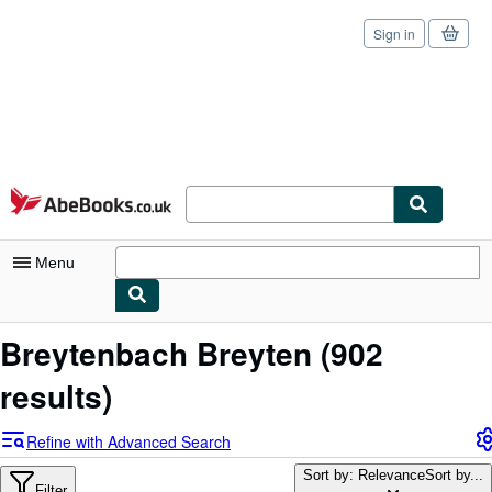
Sign in
Skip to main content
AbeBooks.co.uk
Menu
My Account
Breytenbach Breyten
(902
My Purchases
results)
Sign Off
Refine with Advanced Search
Advanced Search
Sort by: Relevance
Sort by...
Filter