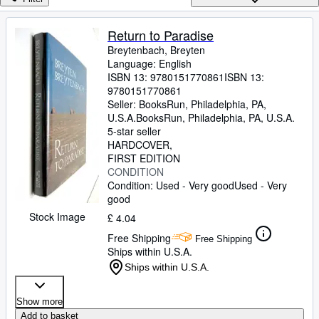
Browse Collections
Rare Books
Return to Paradise
Breytenbach, Breyten
Art & Collectables
Language: English
Textbooks
ISBN 13:
9780151770861
ISBN 13:
9780151770861
Sellers
Seller:
BooksRun, Philadelphia, PA,
U.S.A.
BooksRun
,
Philadelphia, PA, U.S.A.
Start Selling
5-star seller
HARDCOVER
Help
FIRST EDITION
CONDITION
CLOSE
Condition: Used - Very good
Used - Very
good
Stock Image
£ 4.04
Free Shipping
Free Shipping
Ships within U.S.A.
Ships within U.S.A.
Show more
Add to basket