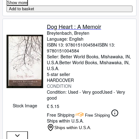
Show more
Add to basket
Dog Heart : A Memoir
Breytenbach, Breyten
Language: English
ISBN 13:
9780151004584
ISBN 13:
9780151004584
Seller:
Better World Books, Mishawaka, IN,
U.S.A.
Better World Books
,
Mishawaka, IN,
U.S.A.
5-star seller
HARDCOVER
CONDITION
Condition: Used - Very good
Used - Very
good
Stock Image
£ 5.15
Free Shipping
Free Shipping
Ships within U.S.A.
Ships within U.S.A.