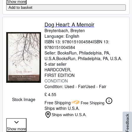
Show more
Add to basket
Dog Heart: A Memoir
Breytenbach, Breyten
Language: English
ISBN 13:
9780151004584
ISBN 13:
9780151004584
Seller:
BooksRun, Philadelphia, PA,
U.S.A.
BooksRun
,
Philadelphia, PA, U.S.A.
5-star seller
HARDCOVER
FIRST EDITION
CONDITION
Condition: Used - Fair
Used - Fair
£ 4.55
Stock Image
Free Shipping
Free Shipping
Ships within U.S.A.
Ships within U.S.A.
Feedback
Show more