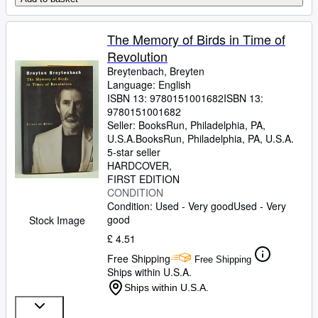
The Memory of Birds in Time of
Revolution
Breytenbach, Breyten
Language: English
ISBN 13:
9780151001682
ISBN 13:
9780151001682
Seller:
BooksRun, Philadelphia, PA,
U.S.A.
BooksRun
,
Philadelphia, PA, U.S.A.
5-star seller
HARDCOVER
FIRST EDITION
CONDITION
Condition: Used - Very good
Used - Very
good
Stock Image
£ 4.51
Free Shipping
Free Shipping
Ships within U.S.A.
Ships within U.S.A.