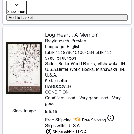
Show more
Add to basket
Dog Heart : A Memoir
Breytenbach, Breyten
Language: English
ISBN 13:
9780151004584
ISBN 13:
9780151004584
Seller:
Better World Books, Mishawaka, IN,
U.S.A.
Better World Books
,
Mishawaka, IN,
U.S.A.
5-star seller
HARDCOVER
CONDITION
Condition: Used - Very good
Used - Very
good
Stock Image
£ 5.15
Free Shipping
Free Shipping
Ships within U.S.A.
Ships within U.S.A.