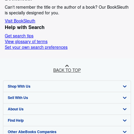
Can't remember the title or the author of a book? Our BookSleuth
is specially designed for you.
Visit BookSleuth
Help with Search
Get search tips
View glossary of terms
Set your own search preferences
BACK TO TOP
Shop With Us
Sell With Us
Advanced Search
About Us
Browse Collections
Start Selling
Find Help
My Account
Join Our Affiliate Programme
About AbeBooks
Other AbeBooks Companies
My Orders
Book Buyback
Media
Help