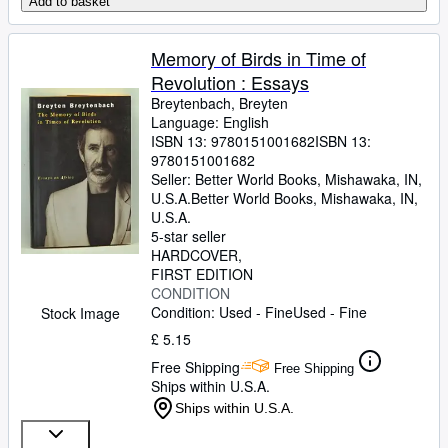
Add to basket
Memory of Birds in Time of
Revolution : Essays
Breytenbach, Breyten
Language: English
ISBN 13:
9780151001682
ISBN 13:
9780151001682
Seller:
Better World Books, Mishawaka, IN,
U.S.A.
Better World Books
,
Mishawaka, IN,
U.S.A.
5-star seller
HARDCOVER
FIRST EDITION
CONDITION
Condition: Used - Fine
Used - Fine
Stock Image
£ 5.15
Free Shipping
Free Shipping
Ships within U.S.A.
Ships within U.S.A.