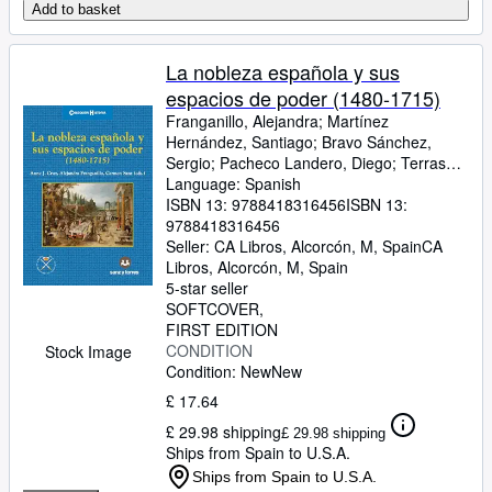
Add to basket
La nobleza española y sus
espacios de poder (1480-1715)
Franganillo, Alejandra
;
Martínez
Hernández, Santiago
;
Bravo Sánchez,
Sergio
;
Pacheco Landero, Diego
;
Terrasa
Lozano, Antonio
Language: Spanish
;
P. Cook, Karoline
;
Hernández Casado, Cristina
ISBN 13:
9788418316456
ISBN 13:
;
Humble
Ferreira, Susannah
9788418316456
;
Aglietti, Marcella
;
Marguerite Kozák, Valentina
Seller:
CA Libros, Alcorcón, M, Spain
;
Alice Raviola,
CA
Blythe
Libros
;
,
López Anguita, J. Antonio
Alcorcón, M, Spain
5-star seller
SOFTCOVER
FIRST EDITION
CONDITION
Stock Image
Condition: New
New
£ 17.64
£ 29.98 shipping
£ 29.98 shipping
Ships from Spain to U.S.A.
Ships from Spain to U.S.A.