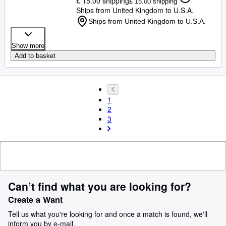
£ 15.00 shipping
£ 15.00 shipping
Ships from United Kingdom to U.S.A.
Ships from United Kingdom to U.S.A.
Show more
Add to basket
1
2
3
Can’t find what you are looking for?
Create a Want
Tell us what you're looking for and once a match is found, we'll
inform you by e-mail.