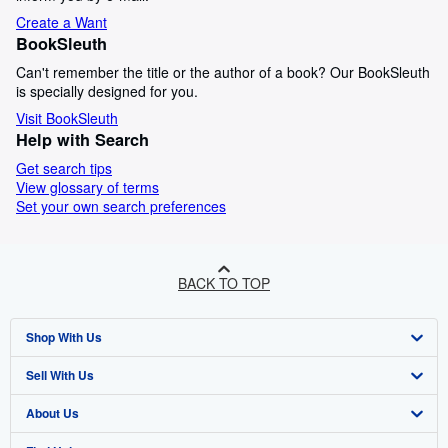
Create a Want
BookSleuth
Can't remember the title or the author of a book? Our BookSleuth
is specially designed for you.
Visit BookSleuth
Help with Search
Get search tips
View glossary of terms
Set your own search preferences
BACK TO TOP
Shop With Us
Sell With Us
Advanced Search
About Us
Browse Collections
Start Selling