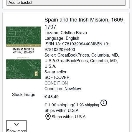
Add to basket
Spain and the Irish Mission, 1609-
1707
Lozano, Cristina Bravo
Language: English
ISBN 13:
9781032094403
ISBN 13:
9781032094403
Seller:
GreatBookPrices, Columbia, MD,
U.S.A.
GreatBookPrices
,
Columbia, MD,
U.S.A.
5-star seller
SOFTCOVER
CONDITION
Condition: New
New
Stock Image
£ 48.49
£ 1.96 shipping
£ 1.96 shipping
Ships within U.S.A.
Ships within U.S.A.
Show more