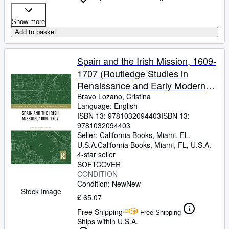
Show more
Add to basket
Spain and the Irish Mission, 1609-
1707 (Routledge Studies in
Renaissance and Early Modern
Worlds of Knowledge)
Bravo Lozano, Cristina
Language: English
ISBN 13:
9781032094403
ISBN 13:
9781032094403
Seller:
California Books, Miami, FL,
U.S.A.
California Books
,
Miami, FL, U.S.A.
4-star seller
SOFTCOVER
CONDITION
Condition: New
New
Stock Image
£ 65.07
Free Shipping
Free Shipping
Ships within U.S.A.