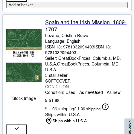
Add to basket
Spain and the Irish Mission, 1609-
1707
Lozano, Cristina Bravo
Language: English
ISBN 13:
9781032094403
ISBN 13:
9781032094403
Seller:
GreatBookPrices, Columbia, MD,
U.S.A.
GreatBookPrices
,
Columbia, MD,
U.S.A.
5-star seller
SOFTCOVER
CONDITION
Condition: Used - As new
Used - As new
Stock Image
£ 51.98
£ 1.96 shipping
£ 1.96 shipping
Ships within U.S.A.
Ships within U.S.A.
Feedback