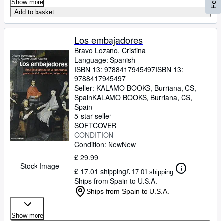
Show more
Add to basket
Los embajadores
Bravo Lozano, Cristina
Language: Spanish
ISBN 13:
9788417945497
ISBN 13:
9788417945497
Seller:
KALAMO BOOKS, Burriana, CS,
Spain
KALAMO BOOKS
,
Burriana, CS,
Spain
5-star seller
SOFTCOVER
CONDITION
Condition: New
New
£ 29.99
Stock Image
£ 17.01 shipping
£ 17.01 shipping
Ships from Spain to U.S.A.
Ships from Spain to U.S.A.
Show more