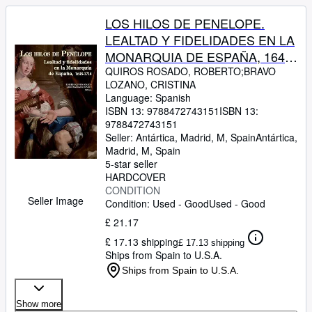
LOS HILOS DE PENELOPE.
LEALTAD Y FIDELIDADES EN LA
MONARQUIA DE ESPAÑA, 1648-
1714
QUIROS ROSADO, ROBERTO;BRAVO
LOZANO, CRISTINA
Language: Spanish
ISBN 13:
9788472743151
ISBN 13:
9788472743151
Seller:
Antártica, Madrid, M, Spain
Antártica
,
Madrid, M, Spain
5-star seller
HARDCOVER
CONDITION
Seller Image
Condition: Used - Good
Used - Good
£ 21.17
£ 17.13 shipping
£ 17.13 shipping
Ships from Spain to U.S.A.
Ships from Spain to U.S.A.
Show more