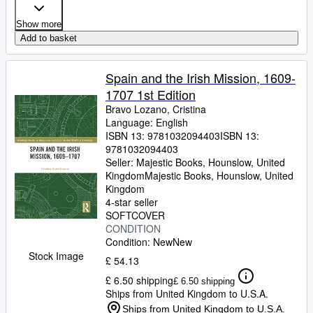
Show more
Add to basket
Spain and the Irish Mission, 1609-
1707 1st Edition
Bravo Lozano, Cristina
Language: English
ISBN 13:
9781032094403
ISBN 13:
9781032094403
Seller:
Majestic Books, Hounslow, United
Kingdom
Majestic Books
,
Hounslow, United
Kingdom
4-star seller
SOFTCOVER
CONDITION
Condition: New
New
Stock Image
£ 54.13
£ 6.50 shipping
£ 6.50 shipping
Ships from United Kingdom to U.S.A.
Ships from United Kingdom to U.S.A.