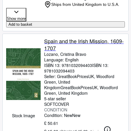
Ships from United Kingdom to U.S.A.
Show more
Add to basket
Spain and the Irish Mission, 1609-
1707
Lozano, Cristina Bravo
Language: English
ISBN 13:
9781032094403
ISBN 13:
9781032094403
Seller:
GreatBookPricesUK, Woodford
Green, United
Kingdom
GreatBookPricesUK
,
Woodford
Green, United Kingdom
5-star seller
SOFTCOVER
CONDITION
Condition: New
New
Stock Image
£ 50.61