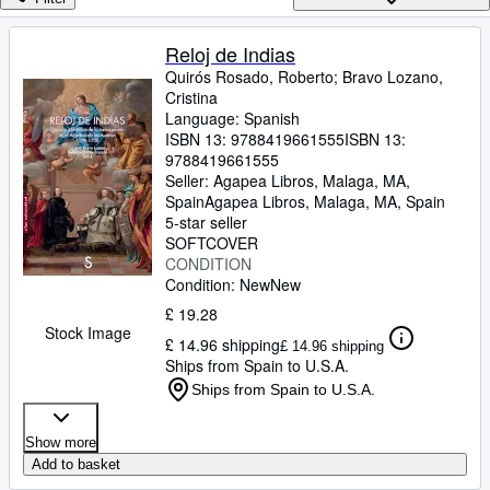
Browse Collections
Rare Books
Reloj de Indias
Quirós Rosado, Roberto
;
Bravo Lozano,
Art & Collectables
Cristina
Textbooks
Language: Spanish
ISBN 13:
9788419661555
ISBN 13:
Sellers
9788419661555
Seller:
Agapea Libros, Malaga, MA,
Start Selling
Spain
Agapea Libros
,
Malaga, MA, Spain
5-star seller
Help
SOFTCOVER
CONDITION
CLOSE
Condition: New
New
£ 19.28
Stock Image
£ 14.96 shipping
£ 14.96 shipping
Ships from Spain to U.S.A.
Ships from Spain to U.S.A.
Show more
Add to basket