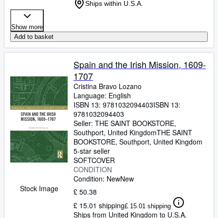
Ships within U.S.A.
Show more
Add to basket
Spain and the Irish Mission, 1609-
1707
Cristina Bravo Lozano
Language: English
ISBN 13:
9781032094403
ISBN 13:
9781032094403
Seller:
THE SAINT BOOKSTORE,
Southport, United Kingdom
THE SAINT
BOOKSTORE
,
Southport, United Kingdom
5-star seller
SOFTCOVER
CONDITION
Condition: New
New
Stock Image
£ 50.38
£ 15.01 shipping
£ 15.01 shipping
Ships from United Kingdom to U.S.A.