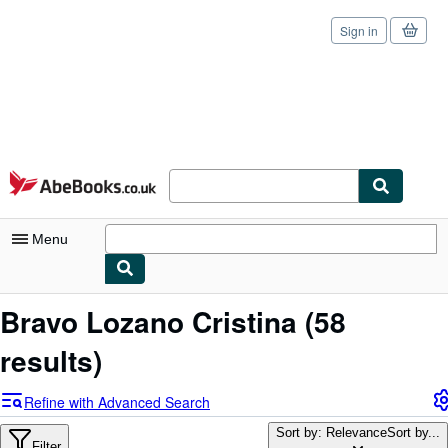
Sign in
Skip to main content
AbeBooks.co.uk
Menu
My Account
Bravo Lozano Cristina
(58
My Purchases
results)
Sign Off
Refine with Advanced Search
Advanced Search
Sort by: Relevance
Sort by...
Filter