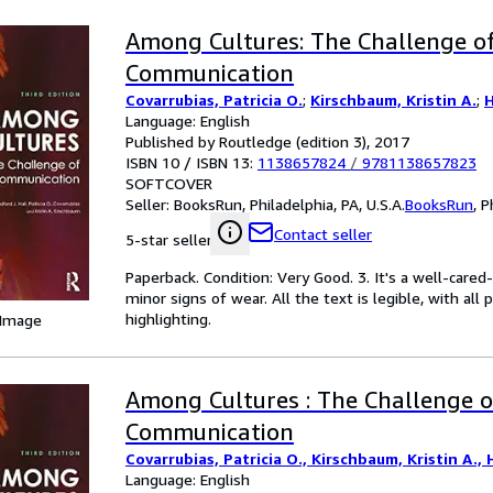
Among Cultures: The Challenge o
Communication
Covarrubias, Patricia O.
;
Kirschbaum, Kristin A.
;
H
Language: English
Published by Routledge (edition 3), 2017
ISBN 10 / ISBN 13:
1138657824
/
9781138657823
SOFTCOVER
Seller:
BooksRun, Philadelphia, PA, U.S.A.
BooksRun
,
P
Contact seller
5-star seller
Paperback. Condition: Very Good. 3. It's a well-car
minor signs of wear. All the text is legible, with al
highlighting.
 Image
Among Cultures : The Challenge o
Communication
Covarrubias, Patricia O., Kirschbaum, Kristin A., H
Language: English