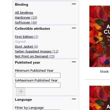
Binding
All bindings
Hardcover
(28)
Softcover
(49)
Collectible attributes
First Edition
(1)
Signed
Dust Jacket
(6)
Seller-Supplied Images
(12)
Not Print on Demand
(73)
Published year
Minimum Published Year
Stock
to
Maximum Published Year
Language
Filter by Language