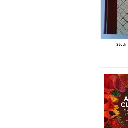
Stock