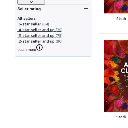
Seller rating
All sellers
Stock
5-star seller
(64)
4-star seller and up
(79)
3-star seller and up
(79)
2-star seller and up
(80)
Learn more
Stock