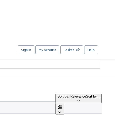
Sign in
My Account
Basket
Help
Sort by: Relevance
Sort by...