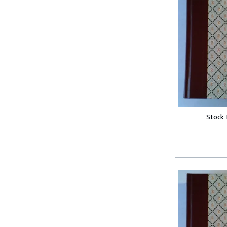
Stock