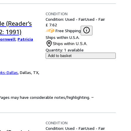
CONDITION
Condition: Used - Fair
Used - Fair
e (Reader's
£ 7.62
Free Shipping
: 1991)
Ships within U.S.A.
Cornwell
;
Patricia
Ships within U.S.A.
Quantity:
1 available
Add to basket
oks-Dallas
,
Dallas, TX,
. Pages may have considerable notes/highlighting. ~
CONDITION
Condition: Used - Fair
Used - Fair