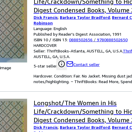
Life/Crackdown/Something to Hid
Digest Condensed Books, Volume 2
Dick Francis
;
Barbara Taylor Bradford
;
Bernard 
Robinson
Language: English
Published by Reader's Digest Association, 1991
ISBN 10 / ISBN 13:
0888502656
/
9780888502650
HARDCOVER
Seller:
ThriftBooks-Atlanta, AUSTELL, GA, U.S.A.
Thri
AUSTELL, GA, U.S.A.
Contact seller
5-star seller
 Image
Hardcover. Condition: Fair. No Jacket. Missing dust 
notes/highlighting. ~ ThriftBooks: Read More, Spend
Longshot/The Women in His
Life/Crackdown/Something to Hid
Digest Condensed Books, Volume 2
Dick Francis
;
Barbara Taylor Bradford
;
Bernard 