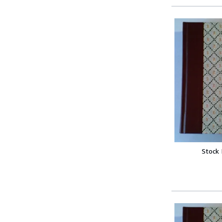
Stock