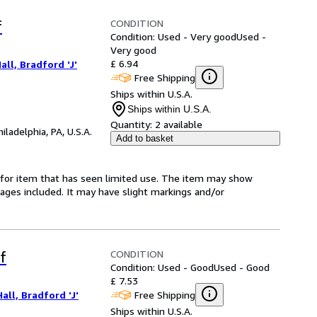
CONDITION
f
Condition: Used - Very good
Used -
Very good
£ 6.94
all, Bradford 'J'
Free Shipping
Ships within U.S.A.
Ships within U.S.A.
Quantity:
2 available
hiladelphia, PA, U.S.A.
Add to basket
ed-for item that has seen limited use. The item may show
l pages included. It may have slight markings and/or
CONDITION
f
Condition: Used - Good
Used - Good
£ 7.53
Free Shipping
all, Bradford 'J'
Ships within U.S.A.