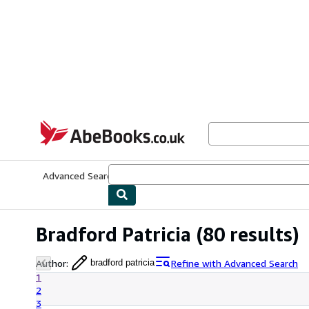
Skip to main content
AbeBooks.co.uk
Advanced Search
Browse Collections
Rare Books
Art & Collect
Bradford Patricia
(80 results)
Author
:
Refine with Advanced Search
bradford patricia
1
2
3