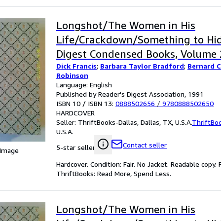
Longshot/The Women in His
Life/Crackdown/Something to Hid
Digest Condensed Books, Volume 2
Dick Francis
;
Barbara Taylor Bradford
;
Bernard 
Robinson
Language: English
Published by Reader's Digest Association, 1991
ISBN 10 / ISBN 13:
0888502656
/
9780888502650
HARDCOVER
Seller:
ThriftBooks-Dallas, Dallas, TX, U.S.A.
ThriftBo
U.S.A.
Contact seller
5-star seller
 Image
Hardcover. Condition: Fair. No Jacket. Readable copy
ThriftBooks: Read More, Spend Less.
Longshot/The Women in His