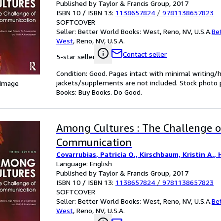
Published by Taylor & Francis Group, 2017
ISBN 10 / ISBN 13:
1138657824
/
9781138657823
SOFTCOVER
Seller:
Better World Books: West, Reno, NV, U.S.A.
Be
West
,
Reno, NV, U.S.A.
Contact seller
5-star seller
Condition: Good. Pages intact with minimal writing/
jackets/supplements are not included. Stock photo pr
 Image
Books: Buy Books. Do Good.
Among Cultures : The Challenge o
Communication
Covarrubias, Patricia O., Kirschbaum, Kristin A., H
Language: English
Published by Taylor & Francis Group, 2017
ISBN 10 / ISBN 13:
1138657824
/
9781138657823
SOFTCOVER
Seller:
Better World Books: West, Reno, NV, U.S.A.
Be
West
,
Reno, NV, U.S.A.