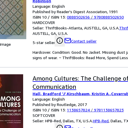
Robinson
Language: English
Published by Reader's Digest Association, 1991
ISBN 10 / ISBN 13:
0888502656
/
9780888502650
HARDCOVER
Seller:
ThriftBooks-Atlanta, AUSTELL, GA, U.S.A.
Thri
AUSTELL, GA, U.S.A.
Contact seller
5-star seller
 Image
Hardcover. Condition: Good. No Jacket. Missing dust
signs of wear. ~ ThriftBooks: Read More, Spend Less
Among Cultures: The Challenge o
Communication
Hall, Bradford 'J',Kirschbaum, Kristin A.,Covarrub
Language: English
Published by Routledge, 2017
ISBN 10 / ISBN 13:
1138657824
/
9781138657823
SOFTCOVER
Seller:
HPB-Red, Dallas, TX, U.S.A.
HPB-Red
,
Dallas, TX