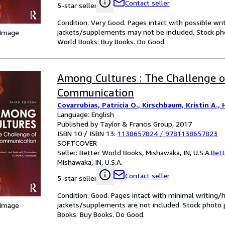
Contact seller
5-star seller
Condition: Very Good. Pages intact with possible wri
jackets/supplements may not be included. Stock phot
 Image
World Books: Buy Books. Do Good.
Among Cultures : The Challenge o
Communication
Covarrubias, Patricia O., Kirschbaum, Kristin A., H
Language: English
Published by Taylor & Francis Group, 2017
ISBN 10 / ISBN 13:
1138657824
/
9781138657823
SOFTCOVER
Seller:
Better World Books, Mishawaka, IN, U.S.A.
Bett
Mishawaka, IN, U.S.A.
Contact seller
5-star seller
Condition: Good. Pages intact with minimal writing/
jackets/supplements are not included. Stock photo pr
 Image
Books: Buy Books. Do Good.