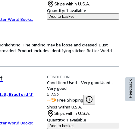
Ships within U.S.A.
Quantity:
1 available
Add to basket
tter World Books:
highlighting. The binding may be loose and creased. Dust
ovided. Product includes identifying sticker. Better World
CONDITION
f
Feedback
Condition: Used - Very good
Used -
Very good
£ 7.53
all, Bradford 'J'
Free Shipping
Ships within U.S.A.
Ships within U.S.A.
Quantity:
1 available
tter World Books:
Add to basket