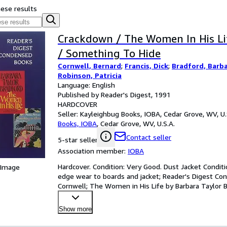
hese results
Crackdown / The Women In His Li
/ Something To Hide
Cornwell, Bernard
;
Francis, Dick
;
Bradford, Barba
Robinson, Patricia
Language: English
Published by Reader's Digest, 1991
HARDCOVER
Seller:
Kayleighbug Books, IOBA, Cedar Grove, WV, U.
Books, IOBA
,
Cedar Grove, WV, U.S.A.
Contact seller
5-star seller
Association member:
IOBA
Hardcover. Condition: Very Good. Dust Jacket Condit
 Image
edge wear to boards and jacket; Reader's Digest C
Cornwell; The Women in His Life by Barbara Taylor B
Patricia Robi
…
Show more