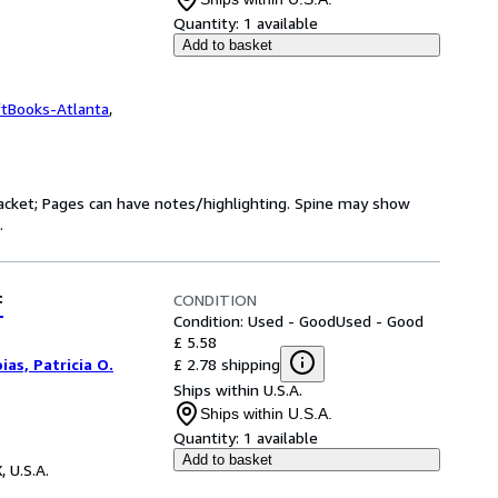
Quantity:
1 available
Add to basket
ftBooks-Atlanta
,
 jacket; Pages can have notes/highlighting. Spine may show
.
CONDITION
f
Condition: Used - Good
Used - Good
£ 5.58
£ 2.78 shipping
ias, Patricia O.
Ships within U.S.A.
Ships within U.S.A.
Quantity:
1 available
Add to basket
, U.S.A.