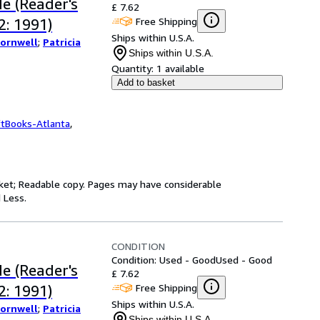
e (Reader's
£ 7.62
Free Shipping
: 1991)
Ships within U.S.A.
Cornwell
;
Patricia
Ships within U.S.A.
Quantity:
1 available
Add to basket
ftBooks-Atlanta
,
jacket; Readable copy. Pages may have considerable
 Less.
CONDITION
Condition: Used - Good
Used - Good
e (Reader's
£ 7.62
Free Shipping
: 1991)
Ships within U.S.A.
Cornwell
;
Patricia
Ships within U.S.A.