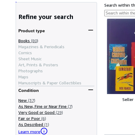
Search within t
Refine your search
Product type
Books
(80)
Magazines & Periodicals
Comics
Sheet Music
Art, Prints & Posters
Photographs
Maps
Manuscripts & Paper Collectibles
Condition
Seller
New
(37)
As New, Fine or Near Fine
(7)
Very Good or Good
(29)
Fair or Poor
(6)
As Described
(1)
Learn more