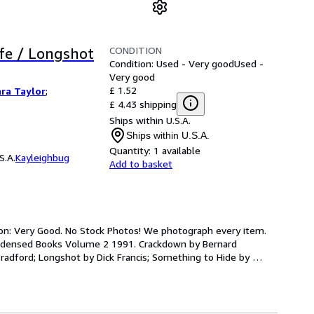
CONDITION
fe / Longshot
Condition: Used - Very good
Used -
Very good
£ 1.52
ra Taylor
;
£ 4.43 shipping
Ships within U.S.A.
Ships within U.S.A.
Quantity:
1 available
S.A.
Kayleighbug
Add to basket
ion: Very Good. No Stock Photos! We photograph every item. 
ondensed Books Volume 2 1991. Crackdown by Bernard 
radford; Longshot by Dick Francis; Something to Hide by 