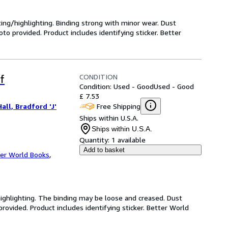
ting/highlighting. Binding strong with minor wear. Dust
o provided. Product includes identifying sticker. Better
CONDITION
f
Condition: Used - Good
Used - Good
£ 7.53
Free Shipping
all, Bradford 'J'
Ships within U.S.A.
Ships within U.S.A.
Quantity:
1 available
Add to basket
er World Books
,
highlighting. The binding may be loose and creased. Dust
ovided. Product includes identifying sticker. Better World