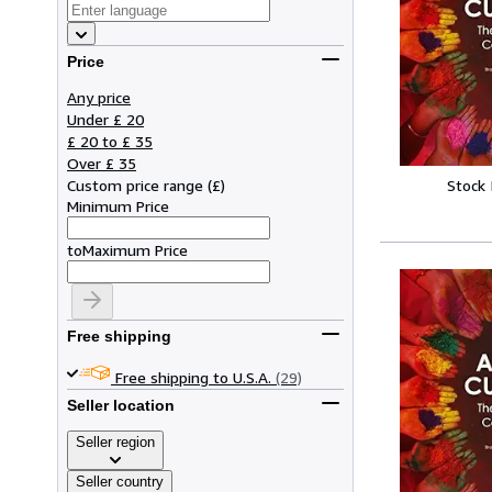
Price
Any price
Under £ 20
£ 20 to £ 35
Over £ 35
Custom price range
(
£
)
Stock
Minimum Price
to
Maximum Price
Free shipping
Free shipping to U.S.A.
(29)
Seller location
Seller region
Seller country