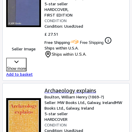
5-star seller
HARDCOVER
FIRST EDITION
CONDITION
Condition: Used
Used
£ 27.51
Free Shipping
Free Shipping
Ships within U.S.A.
Seller Image
Ships within U.S.A.
Show more
Add to basket
Archaeology explains
Boulton, William Henry (1869-?)
Seller:
MW Books Ltd., Galway, Ireland
MW
Books Ltd.
,
Galway, Ireland
5-star seller
HARDCOVER
CONDITION
Condition: Used
Used