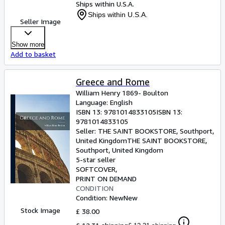
Ships within U.S.A.
Ships within U.S.A.
Seller Image
Show more
Add to basket
Greece and Rome
William Henry 1869- Boulton
Language: English
ISBN 13:
9781014833105
ISBN 13:
9781014833105
Seller:
THE SAINT BOOKSTORE, Southport,
United Kingdom
THE SAINT BOOKSTORE
,
Southport, United Kingdom
5-star seller
SOFTCOVER
PRINT ON DEMAND
CONDITION
Condition: New
New
Stock Image
£ 38.00