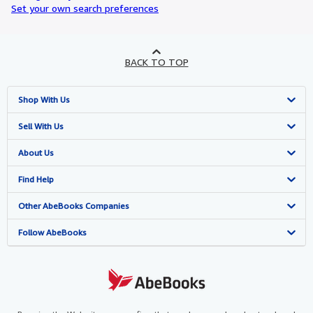
Set your own search preferences
BACK TO TOP
Shop With Us
Advanced Search
Sell With Us
Browse Collections
Start Selling
About Us
My Account
Join Our Affiliate Programme
About AbeBooks
Find Help
My Orders
Book Buyback
Media
Help
Other AbeBooks Companies
View Basket
Refer a seller
Careers
Customer Service
AbeBooks.com
Follow AbeBooks
Privacy Policy
AbeBooks.de
Cookie Preferences
AbeBooks.fr
Cookies Notice
AbeBooks.it