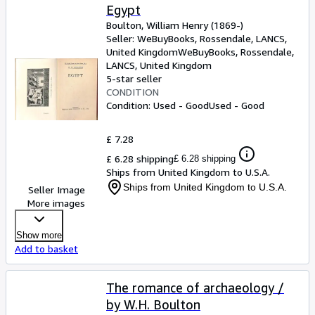
Egypt
Boulton, William Henry (1869-)
Seller:
WeBuyBooks, Rossendale, LANCS,
United Kingdom
WeBuyBooks
,
Rossendale,
LANCS, United Kingdom
5-star seller
CONDITION
Condition: Used - Good
Used - Good
£ 7.28
£ 6.28 shipping
£ 6.28 shipping
Ships from United Kingdom to U.S.A.
Ships from United Kingdom to U.S.A.
Seller Image
More images
Show more
Add to basket
The romance of archaeology /
by W.H. Boulton