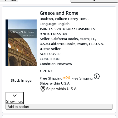
Browse Collections
Rare Books
Greece and Rome
Boulton, William Henry 1869-
Art & Collectables
Language: English
Textbooks
ISBN 13:
9781014833105
ISBN 13:
9781014833105
Sellers
Seller:
California Books, Miami, FL,
U.S.A.
California Books
,
Miami, FL, U.S.A.
Start Selling
4-star seller
SOFTCOVER
Help
CONDITION
Condition: New
New
CLOSE
£ 20.67
Free Shipping
Free Shipping
Stock Image
Ships within U.S.A.
Ships within U.S.A.
Show more
Add to basket