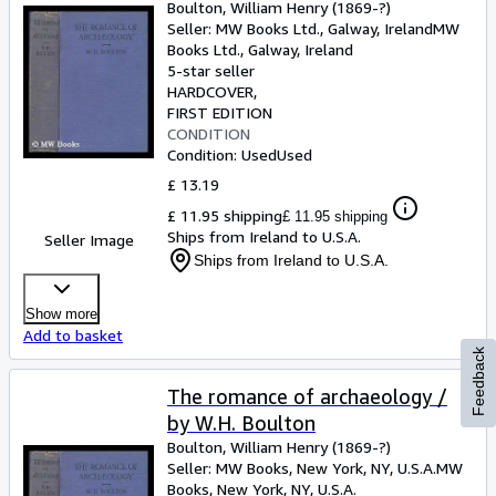
Boulton, William Henry (1869-?)
Seller:
MW Books Ltd., Galway, Ireland
MW
Books Ltd.
,
Galway, Ireland
5-star seller
HARDCOVER
FIRST EDITION
CONDITION
Condition: Used
Used
£ 13.19
£ 11.95 shipping
£ 11.95 shipping
Ships from Ireland to U.S.A.
Seller Image
Ships from Ireland to U.S.A.
Show more
Add to basket
Feedback
The romance of archaeology /
by W.H. Boulton
Boulton, William Henry (1869-?)
Seller:
MW Books, New York, NY, U.S.A.
MW
Books
,
New York, NY, U.S.A.