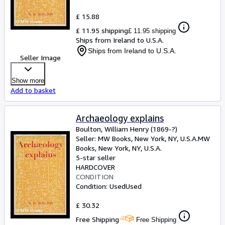
£ 15.88
£ 11.95 shipping
£ 11.95 shipping
Ships from Ireland to U.S.A.
Ships from Ireland to U.S.A.
Seller Image
Show more
Add to basket
Archaeology explains
Boulton, William Henry (1869-?)
Seller:
MW Books, New York, NY, U.S.A.
MW
Books
,
New York, NY, U.S.A.
5-star seller
HARDCOVER
CONDITION
Condition: Used
Used
£ 30.32
Free Shipping
Free Shipping