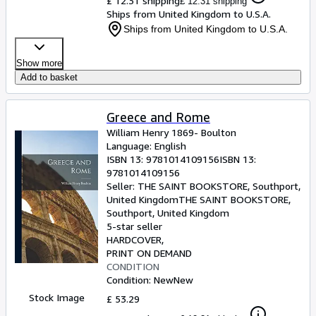
£ 12.31 shipping
£ 12.31 shipping
Ships from United Kingdom to U.S.A.
Ships from United Kingdom to U.S.A.
Show more
Add to basket
Greece and Rome
William Henry 1869- Boulton
Language: English
ISBN 13:
9781014109156
ISBN 13:
9781014109156
Seller:
THE SAINT BOOKSTORE, Southport,
United Kingdom
THE SAINT BOOKSTORE
,
Southport, United Kingdom
5-star seller
HARDCOVER
PRINT ON DEMAND
CONDITION
Condition: New
New
Stock Image
£ 53.29