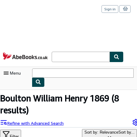
Sign in
Skip to main content
AbeBooks.co.uk
Menu
My Account
Boulton William Henry 1869
(8
My Purchases
results)
Sign Off
Refine with Advanced Search
Advanced Search
Sort by: Relevance
Sort by...
Filter