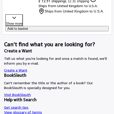
£ 12.31 shipping
£ 12.31 shipping
Ships from United Kingdom to U.S.A.
Ships from United Kingdom to U.S.A.
Show more
Add to basket
Can’t find what you are looking for?
Create a Want
Tell us what you're looking for and once a match is found, we'll
inform you by e-mail.
Create a Want
BookSleuth
Can't remember the title or the author of a book? Our
BookSleuth is specially designed for you.
Visit BookSleuth
Help with Search
Get search tips
View glossary of terms