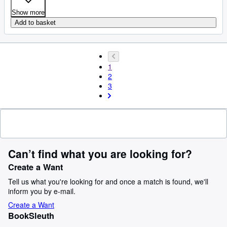
Show more
Add to basket
1
2
3
Can’t find what you are looking for?
Create a Want
Tell us what you're looking for and once a match is found, we'll
inform you by e-mail.
Create a Want
BookSleuth