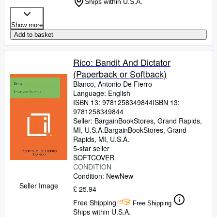
Ships within U.S.A.
Show more
Add to basket
Rico: Bandit And Dictator
(Paperback or Softback)
Blanco, Antonio De Fierro
Language: English
ISBN 13:
9781258349844
ISBN 13:
9781258349844
Seller:
BargainBookStores, Grand Rapids,
MI, U.S.A.
BargainBookStores
,
Grand
Rapids, MI, U.S.A.
5-star seller
SOFTCOVER
CONDITION
Condition: New
New
Seller Image
£ 25.94
Free Shipping
Free Shipping
Ships within U.S.A.