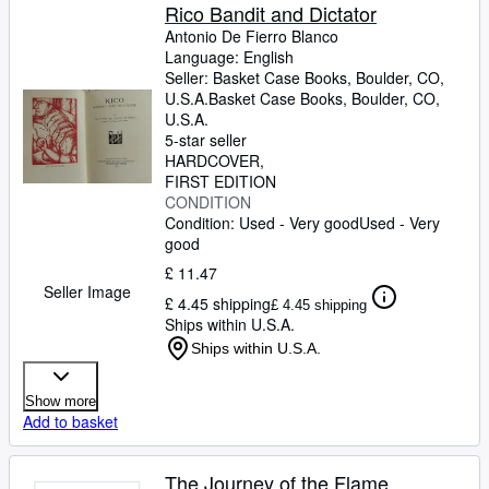
Rico Bandit and Dictator
Antonio De Fierro Blanco
Language: English
Seller:
Basket Case Books, Boulder, CO,
U.S.A.
Basket Case Books
,
Boulder, CO,
U.S.A.
5-star seller
HARDCOVER
FIRST EDITION
CONDITION
Condition: Used - Very good
Used - Very
good
£ 11.47
Seller Image
£ 4.45 shipping
£ 4.45 shipping
Ships within U.S.A.
Ships within U.S.A.
Show more
Add to basket
The Journey of the Flame