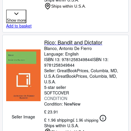
Ships within U.S.A.
Show more
Add to basket
Rico: Bandit and Dictator
Blanco, Antonio De Fierro
Language: English
ISBN 13:
9781258349844
ISBN 13:
9781258349844
Seller:
GreatBookPrices, Columbia, MD,
U.S.A.
GreatBookPrices
,
Columbia, MD,
U.S.A.
5-star seller
SOFTCOVER
CONDITION
Condition: New
New
£ 23.91
Seller Image
£ 1.96 shipping
£ 1.96 shipping
Ships within U.S.A.