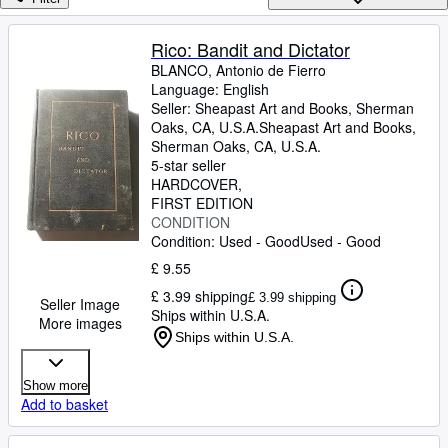
Browse Collections
Rare Books
Rico: Bandit and Dictator
BLANCO, Antonio de Fierro
Art & Collectables
Language: English
Textbooks
Seller:
Sheapast Art and Books, Sherman
Oaks, CA, U.S.A.
Sheapast Art and Books
,
Sellers
Sherman Oaks, CA, U.S.A.
5-star seller
Start Selling
HARDCOVER
FIRST EDITION
Help
CONDITION
Condition: Used - Good
Used - Good
CLOSE
£ 9.55
£ 3.99 shipping
£ 3.99 shipping
Seller Image
Ships within U.S.A.
More images
Ships within U.S.A.
Show more
Add to basket