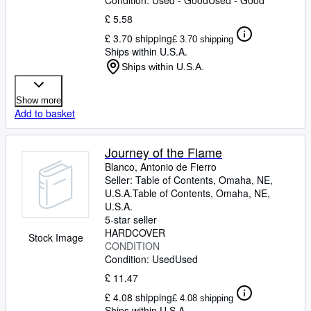
Condition: Used - Good
Used - Good
£ 5.58
£ 3.70 shipping
£ 3.70 shipping
Ships within U.S.A.
Ships within U.S.A.
Show more
Add to basket
Journey of the Flame
Blanco, Antonio de Fierro
Seller:
Table of Contents, Omaha, NE,
U.S.A.
Table of Contents
,
Omaha, NE,
U.S.A.
5-star seller
HARDCOVER
Stock Image
CONDITION
Condition: Used
Used
£ 11.47
£ 4.08 shipping
£ 4.08 shipping
Ships within U.S.A.