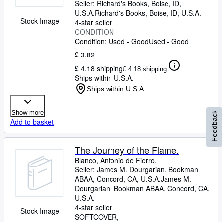
Seller:
Richard's Books, Boise, ID,
U.S.A.
Richard's Books
,
Boise, ID, U.S.A.
Stock Image
4-star seller
CONDITION
Condition: Used - Good
Used - Good
£ 3.82
£ 4.18 shipping
£ 4.18 shipping
Ships within U.S.A.
Ships within U.S.A.
Show more
Feedback
Add to basket
The Journey of the Flame.
Blanco, Antonio de Fierro.
Seller:
James M. Dourgarian, Bookman
ABAA, Concord, CA, U.S.A.
James M.
Dourgarian, Bookman ABAA
,
Concord, CA,
U.S.A.
4-star seller
Stock Image
SOFTCOVER