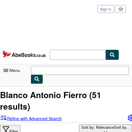
Sign in
Skip to main content
AbeBooks.co.uk
Menu
My Account
Blanco Antonio Fierro
(51
My Purchases
results)
Sign Off
Refine with Advanced Search
Advanced Search
Sort by: Relevance
Sort by...
Filter