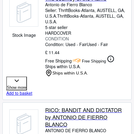
Antonio de Fierro Blanco
Seller:
ThriftBooks-Atlanta, AUSTELL, GA,
U.S.A.
ThriftBooks-Atlanta
,
AUSTELL, GA,
U.S.A.
5-star seller
HARDCOVER
Stock Image
CONDITION
Condition: Used - Fair
Used - Fair
£ 11.44
Free Shipping
Free Shipping
Ships within U.S.A.
Ships within U.S.A.
Show more
Add to basket
RICO: BANDIT AND DICTATOR
by ANTONIO DE FIERRO
BLANCO
ANTONIO DE FIERRO BLANCO