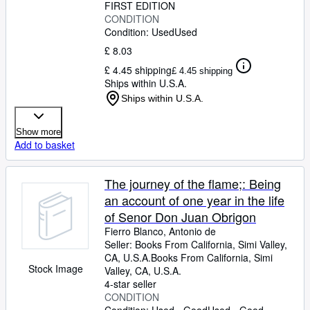
FIRST EDITION
CONDITION
Condition: Used
Used
£ 8.03
£ 4.45 shipping
£ 4.45 shipping
Ships within U.S.A.
Ships within U.S.A.
Show more
Add to basket
The journey of the flame;: Being
an account of one year in the life
of Senor Don Juan Obrigon
Fierro Blanco, Antonio de
Seller:
Books From California, Simi Valley,
CA, U.S.A.
Books From California
,
Simi
Stock Image
Valley, CA, U.S.A.
4-star seller
CONDITION