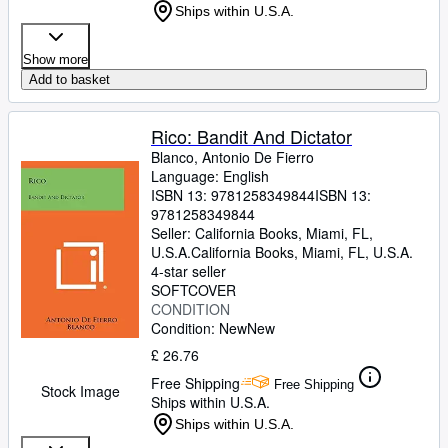
Ships within U.S.A.
Show more
Add to basket
Rico: Bandit And Dictator
Blanco, Antonio De Fierro
Language: English
ISBN 13:
9781258349844
ISBN 13:
9781258349844
Seller:
California Books, Miami, FL,
U.S.A.
California Books
,
Miami, FL, U.S.A.
4-star seller
SOFTCOVER
CONDITION
Condition: New
New
£ 26.76
Free Shipping
Free Shipping
Stock Image
Ships within U.S.A.
Ships within U.S.A.