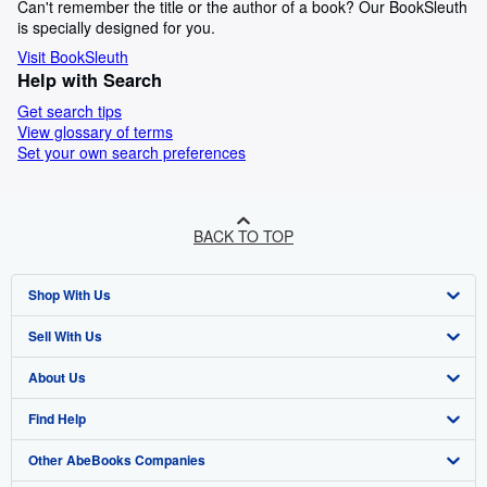
Can't remember the title or the author of a book? Our BookSleuth
is specially designed for you.
Visit BookSleuth
Help with Search
Get search tips
View glossary of terms
Set your own search preferences
BACK TO TOP
Shop With Us
Sell With Us
Advanced Search
About Us
Browse Collections
Start Selling
Find Help
My Account
Join Our Affiliate Programme
About AbeBooks
Other AbeBooks Companies
My Orders
Book Buyback
Media
Help