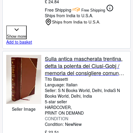
£ 24.84
Free Shipping
Free Shipping
Ships from India to U.S.A.
Ships from India to U.S.A.
Show more
Add to basket
Sulla antica mascherata trentina,
detta la polenta dei Ciusi-Gobj /
memoria del consigliere comunale
Tito de' Bassetti . 1858
Tito Bassetti
Language: Italian
[LeatherBound]
Seller:
S N Books World, Delhi, India
S N
Books World
,
Delhi, India
5-star seller
HARDCOVER
Seller Image
PRINT ON DEMAND
CONDITION
Condition: New
New
£ 22.51