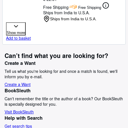
Free Shipping
Free Shipping
Ships from India to U.S.A.
Ships from India to U.S.A.
Show more
Add to basket
Can’t find what you are looking for?
Create a Want
Tell us what you're looking for and once a match is found, we'll
inform you by e-mail.
Create a Want
BookSleuth
Can't remember the title or the author of a book? Our BookSleuth
is specially designed for you.
Visit BookSleuth
Help with Search
Get search tips