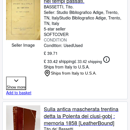
nei tempi passati.
BASSETTI, Tito.
Seller:
Studio Bibliografico Adige, Trento,
TN, Italy
Studio Bibliografico Adige
,
Trento,
TN, Italy
5-star seller
SOFTCOVER
CONDITION
Seller Image
Condition: Used
Used
£ 39.71
£ 33.42 shipping
£ 33.42 shipping
Ships from Italy to U.S.A.
Ships from Italy to U.S.A.
Show more
Add to basket
Sulla antica mascherata trentina
detta la Polenta dei ciusi-gobj :
memoria 1858 [LeatherBound]
Tito de' Bassetti