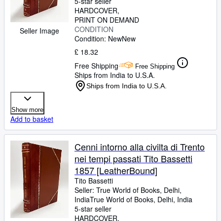
5-star seller
HARDCOVER
PRINT ON DEMAND
CONDITION
Seller Image
Condition: New
New
£ 18.32
Free Shipping
Free Shipping
Ships from India to U.S.A.
Ships from India to U.S.A.
Show more
Add to basket
Cenni intorno alla civilta di Trento
nei tempi passati Tito Bassetti
1857 [LeatherBound]
Tito Bassetti
Seller:
True World of Books, Delhi,
India
True World of Books
,
Delhi, India
5-star seller
HARDCOVER