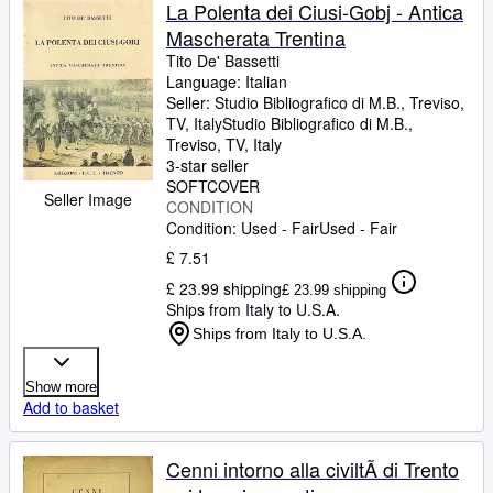
Browse Collections
La Polenta dei Ciusi-Gobj - Antica
Mascherata Trentina
Rare Books
Tito De' Bassetti
Art & Collectables
Language: Italian
Seller:
Studio Bibliografico di M.B., Treviso,
Textbooks
TV, Italy
Studio Bibliografico di M.B.
,
Treviso, TV, Italy
Sellers
3-star seller
SOFTCOVER
Start Selling
Seller Image
CONDITION
Condition: Used - Fair
Used - Fair
Help
£ 7.51
CLOSE
£ 23.99 shipping
£ 23.99 shipping
Ships from Italy to U.S.A.
Ships from Italy to U.S.A.
Show more
Add to basket
Cenni intorno alla civiltÃ di Trento