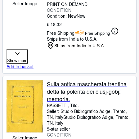
Seller Image
PRINT ON DEMAND
CONDITION
Condition: New
New
£ 18.32
Free Shipping
Free Shipping
Ships from India to U.S.A.
Ships from India to U.S.A.
Show more
Add to basket
Sulla antica mascherata trentina
detta la polenta dei ciusj-gobj:
memoria.
BASSETTI, Tito.
Seller:
Studio Bibliografico Adige, Trento,
TN, Italy
Studio Bibliografico Adige
,
Trento,
TN, Italy
5-star seller
CONDITION
Seller Image