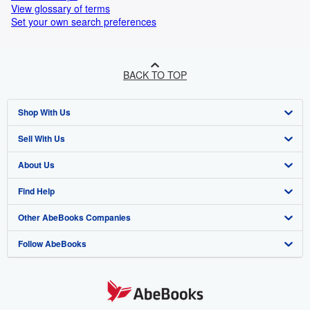
View glossary of terms
Set your own search preferences
BACK TO TOP
Shop With Us
Sell With Us
Advanced Search
About Us
Browse Collections
Start Selling
Find Help
My Account
Join Our Affiliate Programme
About AbeBooks
Other AbeBooks Companies
My Orders
Book Buyback
Media
Help
Follow AbeBooks
View Basket
Refer a seller
Careers
Customer Service
AbeBooks.com
Privacy Policy
AbeBooks.de
Cookie Preferences
AbeBooks.fr