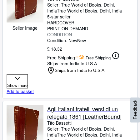
Seller:
True World of Books, Delhi,
India
True World of Books
,
Delhi, India
5-star seller
HARDCOVER
Seller Image
PRINT ON DEMAND
CONDITION
Condition: New
New
£ 18.32
Free Shipping
Free Shipping
Ships from India to U.S.A.
Ships from India to U.S.A.
Show more
Add to basket
Feedback
Agli italiani fratelli versi di un
relegato 1861 [LeatherBound]
Tito Bassetti
Seller:
True World of Books, Delhi,
India
True World of Books
,
Delhi, India