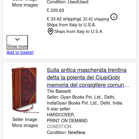
Condition: Used
Used
More images
£ 220.63
£ 33.42 shipping
£ 33.42 shipping
Ships from Italy to U.S.A.
Ships from Italy to U.S.A.
Show more
Add to basket
Sulla antica mascherata trentina
detta la polenta dei CiusiGobj
memoria del consigliere comunale
Tito de' Bassetti 1858 [Leather
Tito Bassetti
Seller:
Gyan Books Pvt. Ltd., Delhi,
Bound]
India
Gyan Books Pvt. Ltd.
,
Delhi, India
5-star seller
HARDCOVER
Seller Image
PRINT ON DEMAND
More images
CONDITION
Condition: New
New