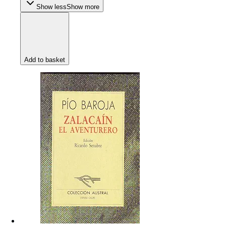
Show less
Show more
Add to basket