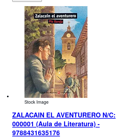
Stock Image
ZALACAIN EL AVENTURERO N/C:
000001 (Aula de Literatura) -
9788431635176