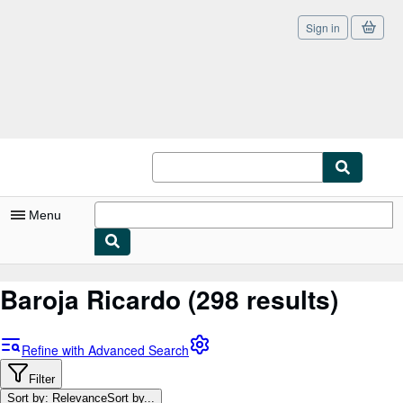
Sign in
Skip to main content
AbeBooks.co.uk
Menu
My Account
Baroja Ricardo
(298 results)
My Purchases
Sign Off
Refine with Advanced Search
Advanced Search
Filter
Sort by: Relevance
Sort by...