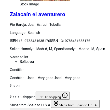
Stock Image
Zalacaín el aventurero
Pío Baroja, Joan Estruch Tobella
Language: Spanish
ISBN 13:
9788431635176
ISBN 13: 9788431635176
Seller:
Hamelyn, Madrid, M, Spain
Hamelyn
,
Madrid, M, Spain
5-star seller
Softcover
Condition
Condition: Used - Very good
Used - Very good
£ 6.20
£ 11.13 shipping
£ 11.13 shipping
Ships from Spain to U.S.A.
Ships from Spain to U.S.A.