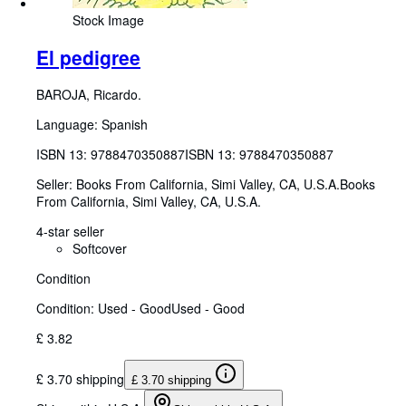
Stock Image
El pedigree
BAROJA, Ricardo.
Language: Spanish
ISBN 13:
9788470350887
ISBN 13: 9788470350887
Seller:
Books From California, Simi Valley, CA, U.S.A.
Books
From California
,
Simi Valley, CA, U.S.A.
4-star seller
Softcover
Condition
Condition: Used - Good
Used - Good
£ 3.82
£ 3.70 shipping
£ 3.70 shipping