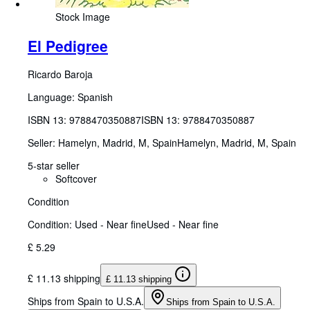
Stock Image
El Pedigree
Ricardo Baroja
Language: Spanish
ISBN 13:
9788470350887
ISBN 13: 9788470350887
Seller:
Hamelyn, Madrid, M, Spain
Hamelyn
,
Madrid, M, Spain
5-star seller
Softcover
Condition
Condition: Used - Near fine
Used - Near fine
£ 5.29
£ 11.13 shipping
£ 11.13 shipping
Ships from Spain to U.S.A.
Ships from Spain to U.S.A.