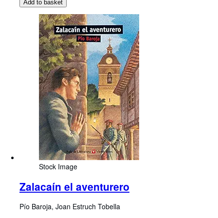
Add to basket
Stock Image
Zalacaín el aventurero
Pío Baroja, Joan Estruch Tobella