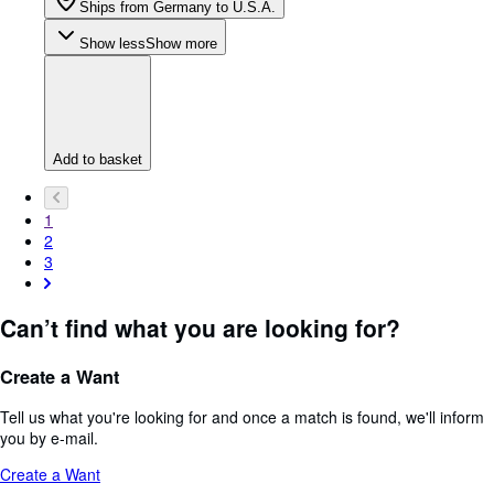
Ships from Germany to U.S.A.
Show less
Show more
Add to basket
1
2
3
Can’t find what you are looking for?
Create a Want
Tell us what you're looking for and once a match is found, we'll inform
you by e-mail.
Create a Want