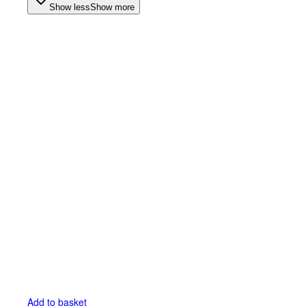
Show less
Show more
Add to basket