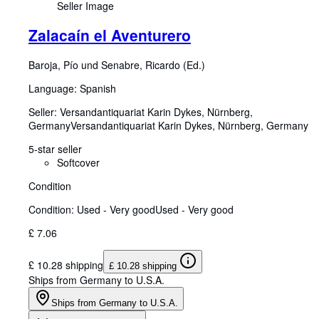
Seller Image
Zalacaín el Aventurero
Baroja, Pío und Senabre, Ricardo (Ed.)
Language: Spanish
Seller:
Versandantiquariat Karin Dykes, Nürnberg,
Germany
Versandantiquariat Karin Dykes
,
Nürnberg, Germany
5-star seller
Softcover
Condition
Condition: Used - Very good
Used - Very good
£ 7.06
£ 10.28 shipping
£ 10.28 shipping
Ships from Germany to U.S.A.
Ships from Germany to U.S.A.