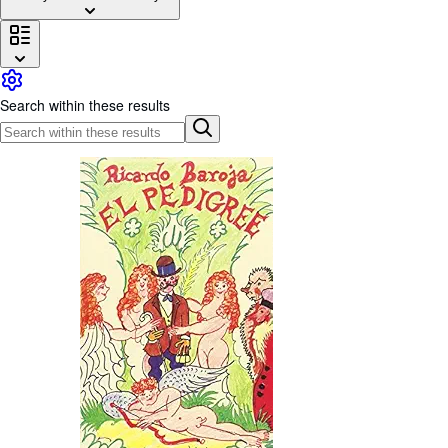
Browse Collections
Rare Books
Art & Collectables
Search within these results
Textbooks
Sellers
Start Selling
Help
CLOSE