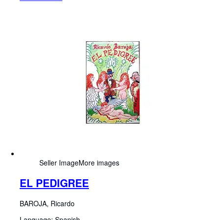
Seller Image
More images
EL PEDIGREE
BAROJA, Ricardo
Language: Spanish