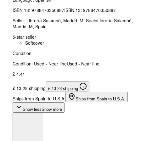
ISBN 13:
9788470350887
ISBN 13: 9788470350887
Seller:
Librería Salambó, Madrid, M, Spain
Librería Salambó
,
Madrid, M, Spain
5-star seller
Softcover
Condition
Condition: Used - Near fine
Used - Near fine
£ 4.41
£ 13.28 shipping
£ 13.28 shipping
Ships from Spain to U.S.A.
Ships from Spain to U.S.A.
Show less
Show more