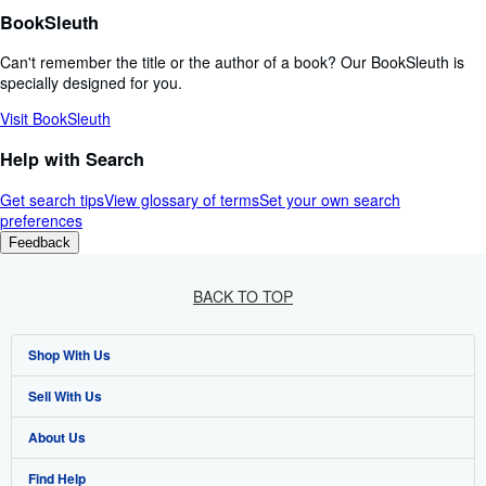
BookSleuth
Can't remember the title or the author of a book? Our BookSleuth is
specially designed for you.
Visit BookSleuth
Help with Search
Get search tips
View glossary of terms
Set your own search
preferences
Feedback
BACK TO TOP
Shop With Us
Sell With Us
Advanced Search
About Us
Browse Collections
Start Selling
Find Help
My Account
Join Our Affiliate Programme
About AbeBooks