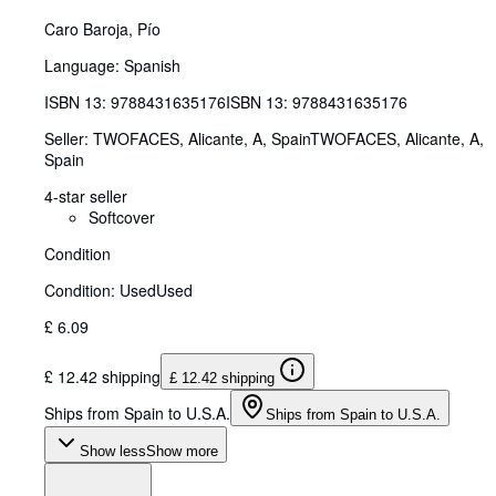
Caro Baroja, Pío
Language: Spanish
ISBN 13:
9788431635176
ISBN 13: 9788431635176
Seller:
TWOFACES, Alicante, A, Spain
TWOFACES
,
Alicante, A,
Spain
4-star seller
Softcover
Condition
Condition: Used
Used
£ 6.09
£ 12.42 shipping
£ 12.42 shipping
Ships from Spain to U.S.A.
Ships from Spain to U.S.A.
Show less
Show more