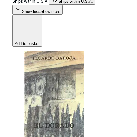
Ships within U.S.A.
Ships within U.S.A.
Show less
Show more
Add to basket