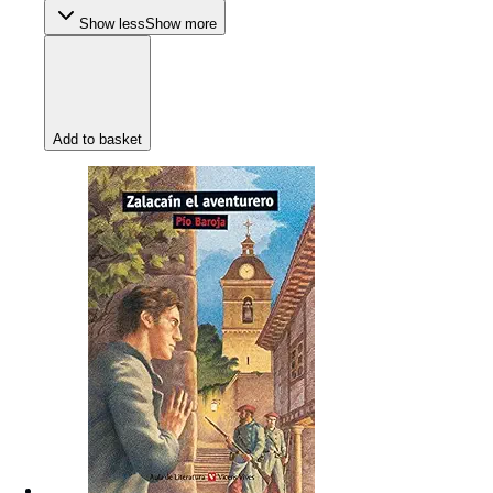
Show less
Show more
Add to basket