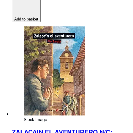
Add to basket
Stock Image
ZALACAIN EL AVENTURERO N/C: