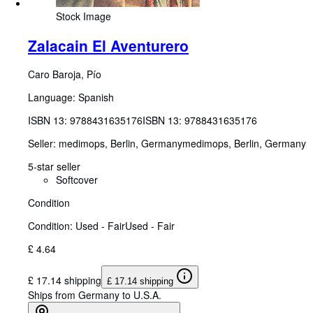
Stock Image
Zalacain El Aventurero
Caro Baroja, Pío
Language: Spanish
ISBN 13:
9788431635176
ISBN 13: 9788431635176
Seller:
medimops, Berlin, Germany
medimops
,
Berlin, Germany
5-star seller
Softcover
Condition
Condition: Used - Fair
Used - Fair
£ 4.64
£ 17.14 shipping
£ 17.14 shipping
Ships from Germany to U.S.A.