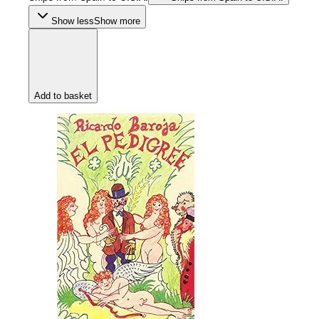
Show less
Show more
Add to basket