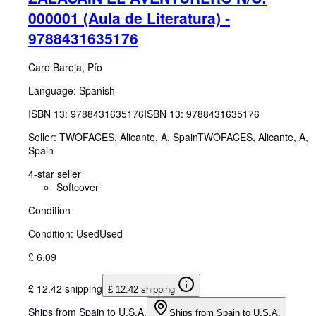
000001 (Aula de Literatura) -
9788431635176
Caro Baroja, Pío
Language: Spanish
ISBN 13:
9788431635176
ISBN 13: 9788431635176
Seller:
TWOFACES, Alicante, A, Spain
TWOFACES
,
Alicante, A,
Spain
4-star seller
Softcover
Condition
Condition: Used
Used
£ 6.09
£ 12.42 shipping
£ 12.42 shipping
Ships from Spain to U.S.A.
Ships from Spain to U.S.A.