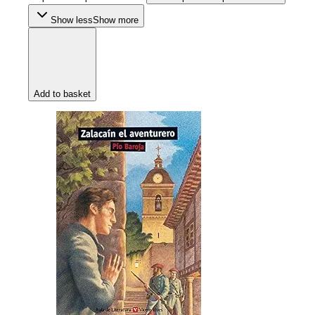
Show less
Show more
Add to basket