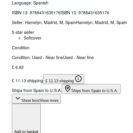
Language: Spanish
ISBN 13:
9788431635176
ISBN 13: 9788431635176
Seller:
Hamelyn, Madrid, M, Spain
Hamelyn
,
Madrid, M, Spain
5-star seller
Softcover
Condition
Condition: Used - Near fine
Used - Near fine
£ 6.82
£ 11.13 shipping
£ 11.13 shipping
Ships from Spain to U.S.A.
Ships from Spain to U.S.A.
Show less
Show more
Add to basket