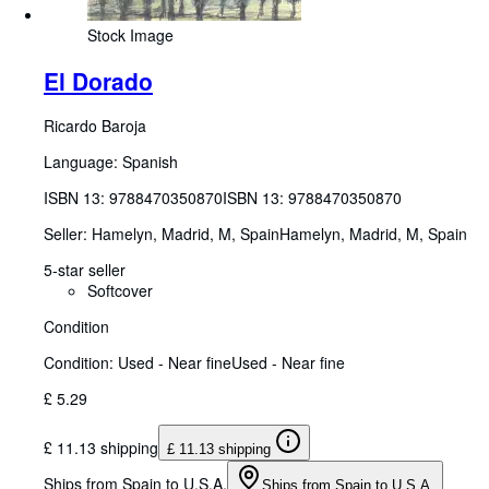
Stock Image
El Dorado
Ricardo Baroja
Language: Spanish
ISBN 13:
9788470350870
ISBN 13: 9788470350870
Seller:
Hamelyn, Madrid, M, Spain
Hamelyn
,
Madrid, M, Spain
5-star seller
Softcover
Condition
Condition: Used - Near fine
Used - Near fine
£ 5.29
£ 11.13 shipping
£ 11.13 shipping
Ships from Spain to U.S.A.
Ships from Spain to U.S.A.