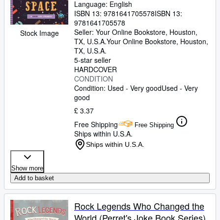
Language: English
ISBN 13:
9781641705578
ISBN 13:
9781641705578
Seller:
Your Online Bookstore, Houston,
Stock Image
TX, U.S.A.
Your Online Bookstore
,
Houston,
TX, U.S.A.
5-star seller
HARDCOVER
CONDITION
Condition: Used - Very good
Used - Very
good
£ 3.37
Free Shipping
Free Shipping
Ships within U.S.A.
Ships within U.S.A.
Show more
Add to basket
Rock Legends Who Changed the
World (Perret's Joke Book Series)