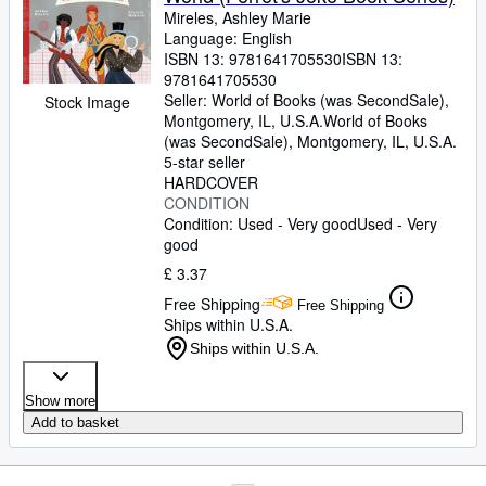
Mireles, Ashley Marie
Language: English
ISBN 13:
9781641705530
ISBN 13:
9781641705530
Seller:
World of Books (was SecondSale),
Stock Image
Montgomery, IL, U.S.A.
World of Books
(was SecondSale)
,
Montgomery, IL, U.S.A.
5-star seller
HARDCOVER
CONDITION
Condition: Used - Very good
Used - Very
good
£ 3.37
Free Shipping
Free Shipping
Ships within U.S.A.
Ships within U.S.A.
Show more
Add to basket