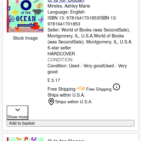
Mireles, Ashley Marie
Language: English
ISBN 13:
9781641701853
ISBN 13:
9781641701853
Seller:
World of Books (was SecondSale),
Montgomery, IL, U.S.A.
World of Books
Stock Image
(was SecondSale)
,
Montgomery, IL, U.S.A.
5-star seller
HARDCOVER
CONDITION
Condition: Used - Very good
Used - Very
good
£ 3.17
Free Shipping
Free Shipping
Ships within U.S.A.
Ships within U.S.A.
Show more
Add to basket