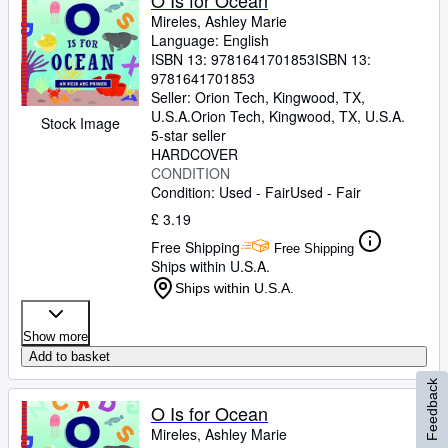
O Is for Ocean
Mireles, Ashley Marie
Language: English
ISBN 13:
9781641701853
ISBN 13:
9781641701853
Seller:
Orion Tech, Kingwood, TX,
U.S.A.
Orion Tech
,
Kingwood, TX, U.S.A.
Stock Image
5-star seller
HARDCOVER
CONDITION
Condition: Used - Fair
Used - Fair
£ 3.19
Free Shipping
Free Shipping
Ships within U.S.A.
Ships within U.S.A.
Show more
Add to basket
Feedback
O Is for Ocean
Mireles, Ashley Marie