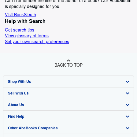
Can't remember the title or the author of a book? Our BookSleuth
is specially designed for you.
Visit BookSleuth
Help with Search
Get search tips
View glossary of terms
Set your own search preferences
BACK TO TOP
Shop With Us
Sell With Us
Advanced Search
About Us
Browse Collections
Start Selling
Find Help
My Account
Join Our Affiliate Programme
About AbeBooks
Other AbeBooks Companies
My Orders
Book Buyback
Media
Help