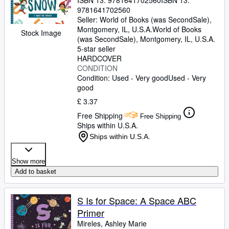
ISBN 13:
9781641702560
ISBN 13:
9781641702560
Seller:
World of Books (was SecondSale),
Montgomery, IL, U.S.A.
World of Books
Stock Image
(was SecondSale)
,
Montgomery, IL, U.S.A.
5-star seller
HARDCOVER
CONDITION
Condition: Used - Very good
Used - Very
good
£ 3.37
Free Shipping
Free Shipping
Ships within U.S.A.
Ships within U.S.A.
Show more
Add to basket
S Is for Space: A Space ABC
Primer
Mireles, Ashley Marie