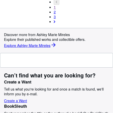
1
2
3
Discover more from Ashley Marie Mireles
Explore their published works and collectible offers.
Explore Ashley Marie Mireles
Can’t find what you are looking for?
Create a Want
Tell us what you're looking for and once a match is found, we'll
inform you by e-mail.
Create a Want
BookSleuth