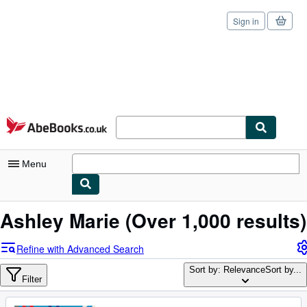
Sign in
Skip to main content
AbeBooks.co.uk
Menu
My Account
Ashley Marie
(Over 1,000 results)
My Purchases
Refine with Advanced Search
Sign Off
Sort by: Relevance
Sort by...
Filter
Advanced Search