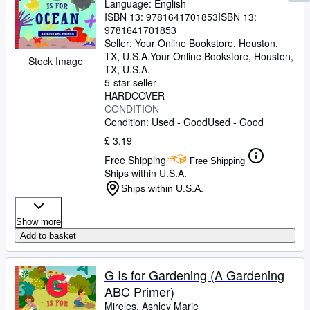
Language: English
ISBN 13:
9781641701853
ISBN 13:
9781641701853
Seller:
Your Online Bookstore, Houston,
TX, U.S.A.
Your Online Bookstore
,
Houston,
Stock Image
TX, U.S.A.
5-star seller
HARDCOVER
CONDITION
Condition: Used - Good
Used - Good
£ 3.19
Free Shipping
Free Shipping
Ships within U.S.A.
Ships within U.S.A.
Show more
Add to basket
G Is for Gardening (A Gardening
ABC Primer)
Mireles, Ashley Marie