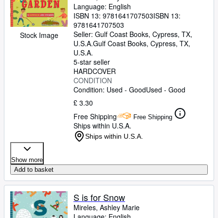
Language: English
ISBN 13:
9781641707503
ISBN 13:
9781641707503
Seller:
Gulf Coast Books, Cypress, TX,
Stock Image
U.S.A.
Gulf Coast Books
,
Cypress, TX,
U.S.A.
5-star seller
HARDCOVER
CONDITION
Condition: Used - Good
Used - Good
£ 3.30
Free Shipping
Free Shipping
Ships within U.S.A.
Ships within U.S.A.
Show more
Add to basket
S is for Snow
Mireles, Ashley Marie
Language: English