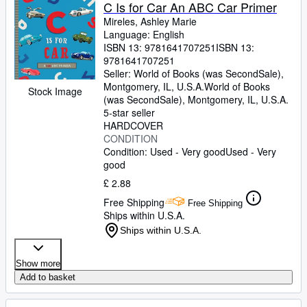
Browse Collections
C Is for Car An ABC Car Primer
Mireles, Ashley Marie
Rare Books
Language: English
ISBN 13:
9781641707251
ISBN 13:
Art & Collectables
9781641707251
Textbooks
Seller:
World of Books (was SecondSale),
Montgomery, IL, U.S.A.
World of Books
Stock Image
Sellers
(was SecondSale)
,
Montgomery, IL, U.S.A.
5-star seller
Start Selling
HARDCOVER
CONDITION
Help
Condition: Used - Very good
Used - Very
good
CLOSE
£ 2.88
Free Shipping
Free Shipping
Ships within U.S.A.
Ships within U.S.A.
Show more
Add to basket