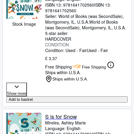
ISBN 13:
9781641702560
ISBN 13:
9781641702560
Seller:
World of Books (was SecondSale),
Montgomery, IL, U.S.A.
World of Books
Stock Image
(was SecondSale)
,
Montgomery, IL, U.S.A.
5-star seller
HARDCOVER
CONDITION
Condition: Used - Fair
Used - Fair
£ 3.37
Free Shipping
Free Shipping
Ships within U.S.A.
Ships within U.S.A.
Show more
Add to basket
S is for Snow
Mireles, Ashley Marie
Language: English