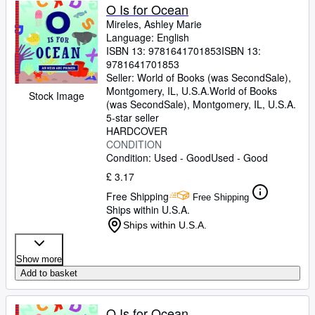
O Is for Ocean
Mireles, Ashley Marie
Language: English
ISBN 13:
9781641701853
ISBN 13:
9781641701853
Seller:
World of Books (was SecondSale),
Montgomery, IL, U.S.A.
World of Books
Stock Image
(was SecondSale)
,
Montgomery, IL, U.S.A.
5-star seller
HARDCOVER
CONDITION
Condition: Used - Good
Used - Good
£ 3.17
Free Shipping
Free Shipping
Ships within U.S.A.
Ships within U.S.A.
Show more
Add to basket
O Is for Ocean