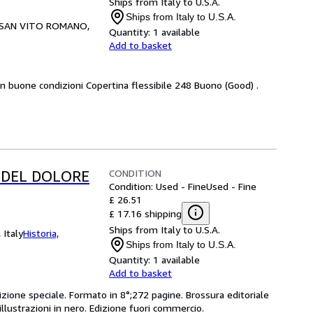
Ships from Italy to U.S.A.
Ships from Italy to U.S.A.
SAN VITO ROMANO,
Quantity:
1 available
Add to basket
 in buone condizioni Copertina flessibile 248 Buono (Good) .
CONDITION
 DEL DOLORE
Condition: Used - Fine
Used - Fine
£ 26.51
£ 17.16 shipping
Ships from Italy to U.S.A.
 Italy
Historia,
Ships from Italy to U.S.A.
Quantity:
1 available
Add to basket
izione speciale. Formato in 8°;272 pagine. Brossura editoriale
illustrazioni in nero. Edizione fuori commercio.