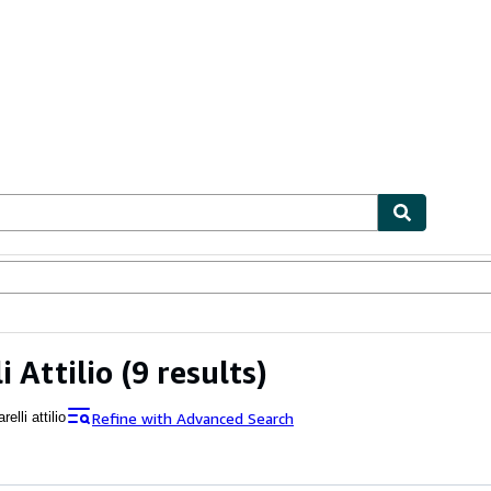
ables
Textbooks
Sellers
Start Selling
i Attilio
(9 results)
Refine with Advanced Search
relli attilio