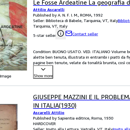
Le Fosse Ardeatine La geografia d
Attilio Ascarelli
Published by A. N. F. I. M., ROMA, 1992
Seller:
Biblioteca di Babele, Tarquinia, VT, Italy
Biblio
Tarquinia, VT, Italy
Contact seller
5-star seller
Condition: BUONO USATO. VED. ITALIANO Volume brossu
alette ben tenuta, illustrata in entrambi i piatti da f
pagine ben tenute, velate da tonalità brunita, così come
 Image
Show more
GIUSEPPE MAZZINI E IL PROBLEM
IN ITALIA(1930)
Ascarelli Attilio
Published by Sapientia editrice, Roma, 1930
HARDCOVER
Seller:
Invito alla Lettura, Vetralla, VT, Italy
Invito all