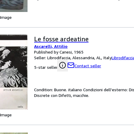
 Image
Le fosse ardeatine
Ascarelli, Attilio
Published by Canesi, 1965
Seller:
Librodifaccia, Alessandria, AL, Italy
Librodifacci
Contact seller
5-star seller
Condition: Buone. italiano Condizioni dell'esterno: Di
Discrete con Difetti, macchie.
 Image