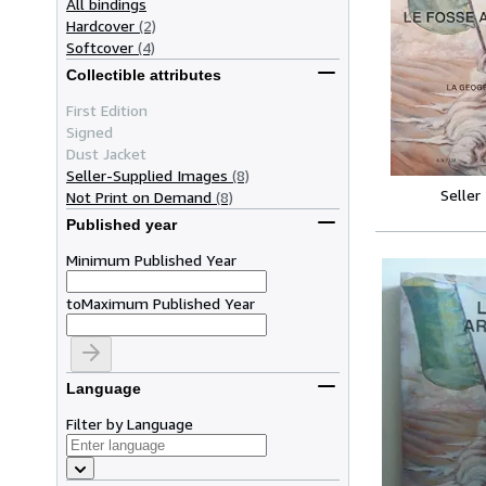
All bindings
Hardcover
(2)
Softcover
(4)
Collectible attributes
First Edition
Signed
Dust Jacket
Seller-Supplied Images
(8)
Seller
Not Print on Demand
(8)
Published year
Minimum Published Year
to
Maximum Published Year
Language
Filter by Language