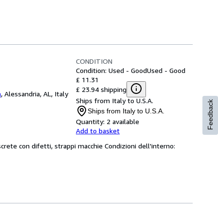
CONDITION
Condition: Used - Good
Used - Good
£ 11.31
£ 23.94 shipping
a
,
Alessandria, AL, Italy
Ships from Italy to U.S.A.
Feedback
Ships from Italy to U.S.A.
Quantity:
2 available
Add to basket
screte con difetti, strappi macchie Condizioni dell'interno: