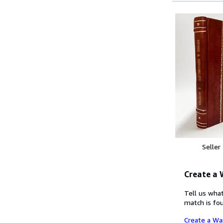
Seller
Create a
Tell us what
match is fou
Create a Wa