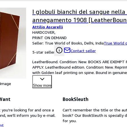
I globuli bianchi del sangue nell
annegamento 1908 [LeatherBoun
Attilio Ascarelli
HARDCOVER
PRINT ON DEMAND
Seller:
True World of Books, Delhi, India
True World 
Contact seller
5-star seller
LeatherBound. Condition: New. BOOKS ARE EXEMPT
APPLY. LeatherBound edition. Condition: New. Reprin
with Golden leaf printing on spine. Bound in genuine
gilt band
…
 Image
Show more
 Want
BookSleuth
 you're looking for and once a
Can't remember the title or the au
nd, we'll inform you by e-mail.
book? Our BookSleuth is specially 
for you.
nt