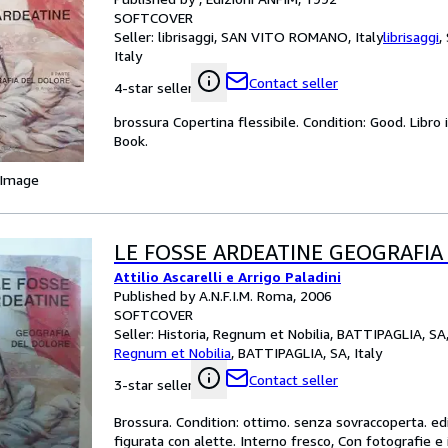
SOFTCOVER
Seller:
librisaggi, SAN VITO ROMANO, Italy
librisaggi
,
Italy
Contact seller
4-star seller
brossura Copertina flessibile. Condition: Good. Libro
Book.
 Image
LE FOSSE ARDEATINE GEOGRAFIA
Attilio Ascarelli e Arrigo Paladini
Published by A.N.F.I.M. Roma, 2006
SOFTCOVER
Seller:
Historia, Regnum et Nobilia, BATTIPAGLIA, SA,
Regnum et Nobilia
,
BATTIPAGLIA, SA, Italy
Contact seller
3-star seller
Brossura. Condition: ottimo. senza sovraccoperta. ed
figurata con alette. Interno fresco, Con fotografie e 