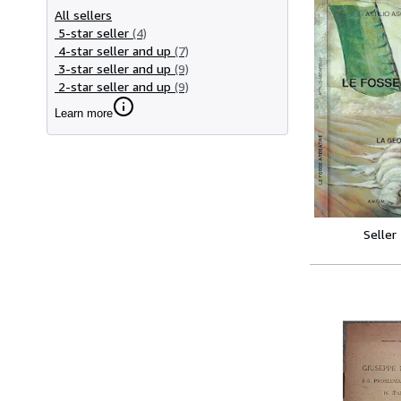
All sellers
5-star seller
(4)
4-star seller and up
(7)
3-star seller and up
(9)
2-star seller and up
(9)
Learn more
Seller