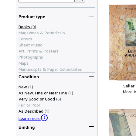
Product type
Books
(9)
Magazines & Periodicals
Comics
Sheet Music
Art, Prints & Posters
Photographs
Maps
Manuscripts & Paper Collectibles
Condition
Seller
New
(1)
More 
As New, Fine or Near Fine
(1)
Very Good or Good
(6)
Fair or Poor
As Described
(1)
Learn more
Binding