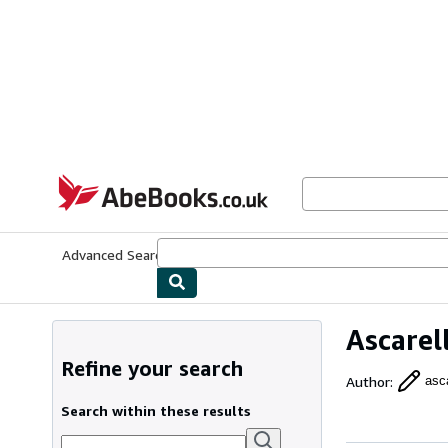
Skip to main content
AbeBooks.co.uk
Advanced Search
Browse Collections
Rare Books
Art & Collect
Ascarell
Refine your search
Author
:
asca
Search within these results