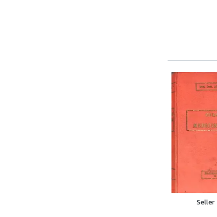
Seller