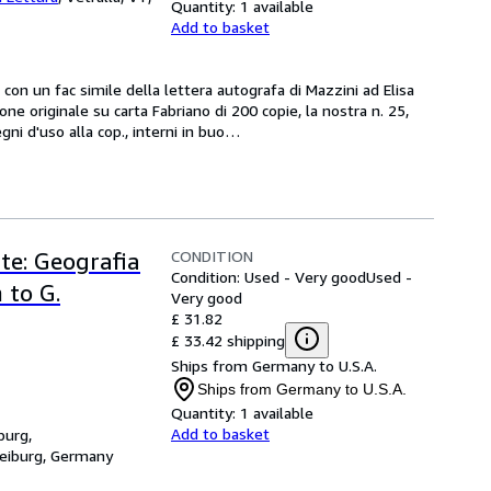
Quantity:
1 available
Add to basket
3,  con un fac simile della lettera autografa di Mazzini ad Elisa 
ne originale su carta Fabriano di 200 copie, la nostra n. 25, 
gni d'uso alla cop., interni in buo
…
CONDITION
arte: Geografia
Condition: Used - Very good
Used -
 to G.
Very good
£ 31.82
£ 33.42 shipping
Ships from Germany to U.S.A.
Ships from Germany to U.S.A.
Quantity:
1 available
Add to basket
burg,
reiburg, Germany