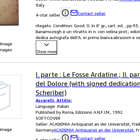
Italy
Contact seller
4-star seller
rilegato. Condition: Good. 0. In 8' gr., cart. ed. , pp.9
Banamozegh e un ritratto in n. con velina prot.; edizio
dedica autografa dell'A. in prima bianca.abrasioni e se
 Image
images
Show more
I. parte : Le Fosse Ardatine ; II. p
del Dolore (with signed dedication
Scheriber)
Ascarelli, Attilio:
Language: Italian
Published by Roma, Ediziono A.N.F.I.M., 1992
SOFTCOVER
Seller:
ACADEMIA Antiquariat an der Universität, Frei
 Image
Germany
ACADEMIA Antiquariat an der Universität
,
F
Contact seller
5-star seller