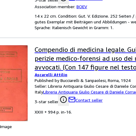
Association member:
BOEV
14 x 22 cm. Condition: Gut. V. Edizione. 252 Seiten 
gutes Exemplar mit Beiträgen und Abbildungen - we
Sprache: Italienisch Gewicht in Gramm: 1.
Compendio di medicina legale. Gu
perizie medico-forensi ad uso dei 
avvocati. (Con 147 figure nel testo
Ascarelli Attilio
Published by Bucciarelli & Sanpaolesi, Roma, 1924
Seller:
Libreria Antiquaria Giulio Cesare di Daniele Co
Italy
Libreria Antiquaria Giulio Cesare di Daniele Corra
Contact seller
3-star seller
XXIII + 994 p. in-16.
 Image