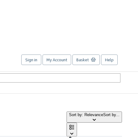
Sign in
My Account
Basket
Help
Sort by: Relevance
Sort by...