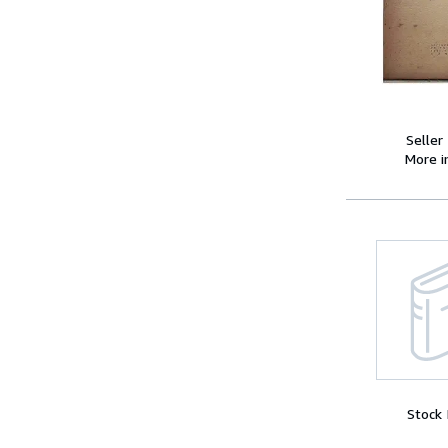
Seller
More 
Stock