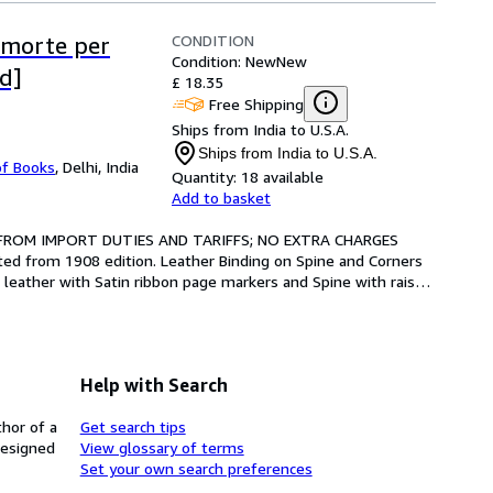
CONDITION
a morte per
Condition: New
New
d]
£ 18.35
Free Shipping
Ships from India to U.S.A.
Ships from India to U.S.A.
of Books
,
Delhi, India
Quantity:
18 available
Add to basket
 FROM IMPORT DUTIES AND TARIFFS; NO EXTRA CHARGES 
ted from 1908 edition. Leather Binding on Spine and Corners 
 leather with Satin ribbon page markers and Spine with raised 
Help with Search
thor of a
Get search tips
designed
View glossary of terms
Set your own search preferences