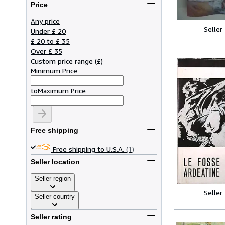
Price
Any price
Seller
Under £ 20
£ 20 to £ 35
Over £ 35
Custom price range
(
£
)
Minimum Price
to
Maximum Price
Free shipping
Free shipping to U.S.A.
(1)
Seller location
Seller region
Seller
Seller country
Seller rating