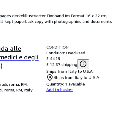
/ pages deckelillustrierter Eionband im Format 16 x 22 cm;
ll-kept paperback copy with photographies and documents -
CONDITION
ida alle
Condition: Used
Used
medici e degli
£ 44.19
£ 12.87 shipping
)
Ships from Italy to U.S.A.
Ships from Italy to U.S.A.
Quantity:
1 available
rradi, roma, RM,
Add to basket
di
,
roma, RM, Italy