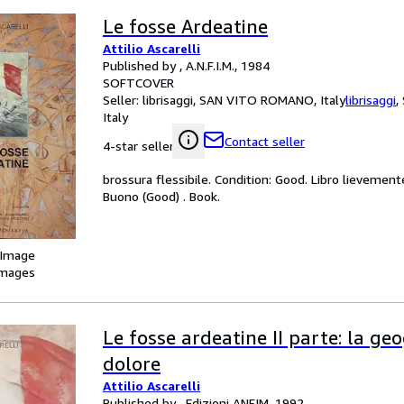
Le fosse Ardeatine
Attilio Ascarelli
Published by , A.N.F.I.M., 1984
SOFTCOVER
Seller:
librisaggi, SAN VITO ROMANO, Italy
librisaggi
,
Italy
Contact seller
4-star seller
brossura flessibile. Condition: Good. Libro lievemente
Buono (Good) . Book.
 Image
images
Le fosse ardeatine II parte: la geo
dolore
Attilio Ascarelli
Published by , Edizioni ANFIM, 1992