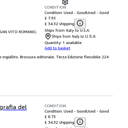
CONDITION
Condition: Used - Good
Used - Good
£ 7.95
£ 34.32 shipping
Ships from Italy to U.S.A.
SAN VITO ROMANO,
Ships from Italy to U.S.A.
Quantity:
1 available
Add to basket
 ingiallito. Brossura editoriale. Terza Edizione flessibile 224
CONDITION
grafia del
Condition: Used - Good
Used - Good
£ 8.75
£ 34.32 shipping