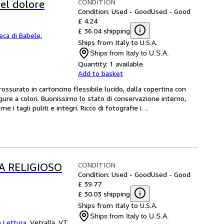
CONDITION
el dolore
Condition: Used - Good
Used - Good
£ 4.24
£ 36.04 shipping
teca di Babele
,
Ships from Italy to U.S.A.
Ships from Italy to U.S.A.
Quantity:
1 available
Add to basket
rato in cartoncino flessibile lucido, dalla copertina con 
igure a colori. Buonissimo lo stato di conservazione interno, 
 i tagli puliti e integri. Ricco di fotografie i
…
CONDITION
A RELIGIOSO
Condition: Used - Good
Used - Good
£ 39.77
£ 30.03 shipping
Ships from Italy to U.S.A.
Ships from Italy to U.S.A.
a Lettura
,
Vetralla, VT,