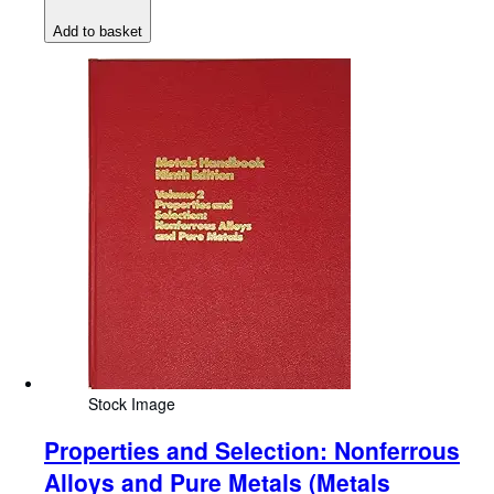
Add to basket
Stock Image
Properties and Selection: Nonferrous
Alloys and Pure Metals (Metals