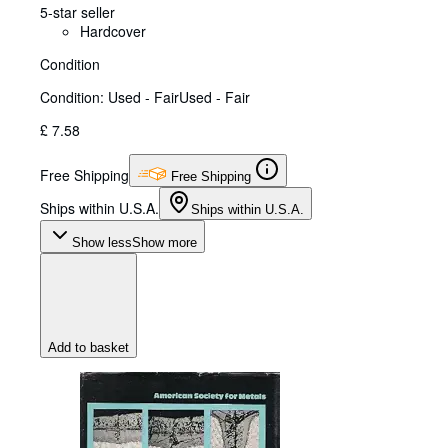
5-star seller
Hardcover
Condition
Condition: Used - Fair
Used - Fair
£ 7.58
Free Shipping
Free Shipping
Ships within U.S.A.
Ships within U.S.A.
Show less
Show more
Add to basket