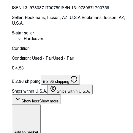
ISBN 13:
9780871700759
ISBN 13: 9780871700759
Seller:
Bookmans, tucson, AZ, U.S.A.
Bookmans
,
tucson, AZ,
U.S.A.
5-star seller
Hardcover
Condition
Condition: Used - Fair
Used - Fair
£ 4.53
£ 2.96 shipping
£ 2.96 shipping
Ships within U.S.A.
Ships within U.S.A.
Show less
Show more
Add to basket