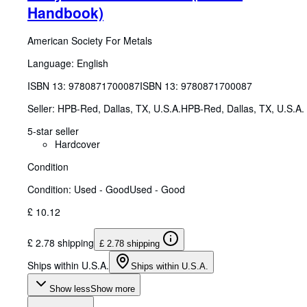
Handbook)
American Society For Metals
Language: English
ISBN 13:
9780871700087
ISBN 13: 9780871700087
Seller:
HPB-Red, Dallas, TX, U.S.A.
HPB-Red
,
Dallas, TX, U.S.A.
5-star seller
Hardcover
Condition
Condition: Used - Good
Used - Good
£ 10.12
£ 2.78 shipping
£ 2.78 shipping
Ships within U.S.A.
Ships within U.S.A.
Show less
Show more