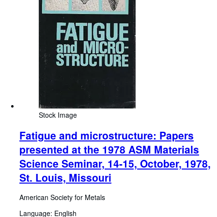
Stock Image
Fatigue and microstructure: Papers
presented at the 1978 ASM Materials
Science Seminar, 14-15, October, 1978,
St. Louis, Missouri
American Society for Metals
Language: English