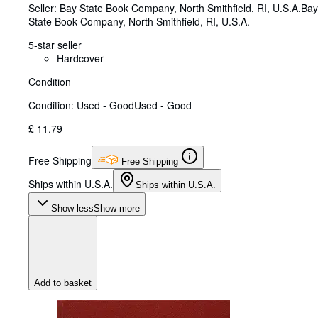
Seller:
Bay State Book Company, North Smithfield, RI, U.S.A.
Bay
State Book Company
,
North Smithfield, RI, U.S.A.
5-star seller
Hardcover
Condition
Condition: Used - Good
Used - Good
£ 11.79
Free Shipping
Free Shipping
Ships within U.S.A.
Ships within U.S.A.
Show less
Show more
Add to basket