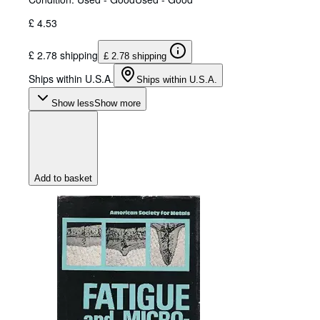
£ 4.53
£ 2.78 shipping
£ 2.78 shipping
Ships within U.S.A.
Ships within U.S.A.
Show less
Show more
Add to basket