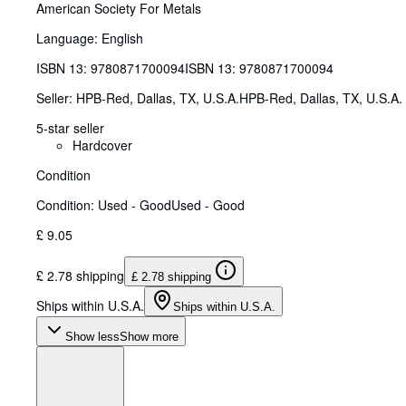
American Society For Metals
Language: English
ISBN 13:
9780871700094
ISBN 13: 9780871700094
Seller:
HPB-Red, Dallas, TX, U.S.A.
HPB-Red
,
Dallas, TX, U.S.A.
5-star seller
Hardcover
Condition
Condition: Used - Good
Used - Good
£ 9.05
£ 2.78 shipping
£ 2.78 shipping
Ships within U.S.A.
Ships within U.S.A.
Show less
Show more