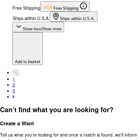
Free Shipping
Free Shipping
Ships within U.S.A.
Ships within U.S.A.
Show less
Show more
Add to basket
1
2
3
Can’t find what you are looking for?
Create a Want
Tell us what you're looking for and once a match is found, we'll inform