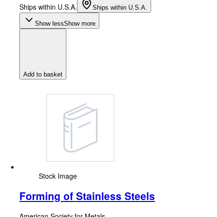
Ships within U.S.A.
Ships within U.S.A.
Show less
Show more
Add to basket
Stock Image
Forming of Stainless Steels
American Society for Metals