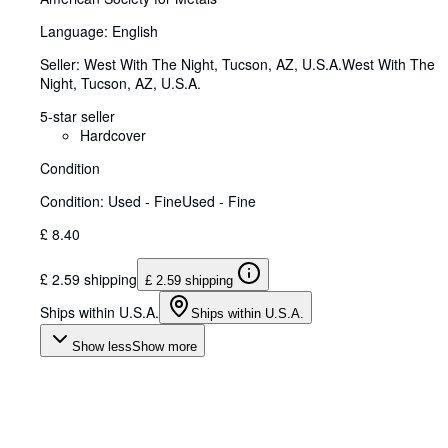
Language: English
Seller:
West With The Night, Tucson, AZ, U.S.A.
West With The
Night
,
Tucson, AZ, U.S.A.
5-star seller
Hardcover
Condition
Condition: Used - Fine
Used - Fine
£ 8.40
£ 2.59 shipping
£ 2.59 shipping
Ships within U.S.A.
Ships within U.S.A.
Show less
Show more