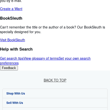
you by e-mail.
Create a Want
BookSleuth
Can't remember the title or the author of a book? Our BookSleuth is
specially designed for you.
Visit BookSleuth
Help with Search
Get search tips
View glossary of terms
Set your own search
preferences
Feedback
BACK TO TOP
Shop With Us
Sell With Us
Advanced Search