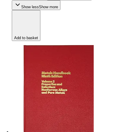
Show less
Show more
Add to basket