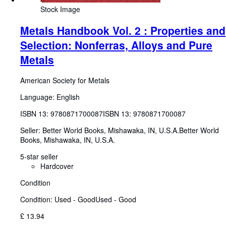
Stock Image
Metals Handbook Vol. 2 : Properties and
Selection: Nonferras, Alloys and Pure
Metals
American Society for Metals
Language: English
ISBN 13:
9780871700087
ISBN 13: 9780871700087
Seller:
Better World Books, Mishawaka, IN, U.S.A.
Better World
Books
,
Mishawaka, IN, U.S.A.
5-star seller
Hardcover
Condition
Condition: Used - Good
Used - Good
£ 13.94