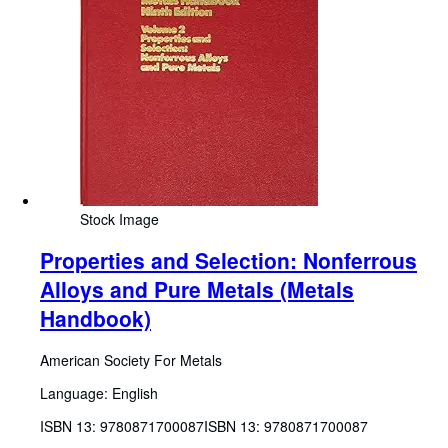
Stock Image
Properties and Selection: Nonferrous
Alloys and Pure Metals (Metals
Handbook)
American Society For Metals
Language: English
ISBN 13:
9780871700087
ISBN 13: 9780871700087