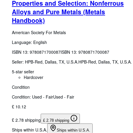
Properties and Selection: Nonferrous
Alloys and Pure Metals (Metals
Handbook)
American Society For Metals
Language: English
ISBN 13:
9780871700087
ISBN 13: 9780871700087
Seller:
HPB-Red, Dallas, TX, U.S.A.
HPB-Red
,
Dallas, TX, U.S.A.
5-star seller
Hardcover
Condition
Condition: Used - Fair
Used - Fair
£ 10.12
£ 2.78 shipping
£ 2.78 shipping
Ships within U.S.A.
Ships within U.S.A.