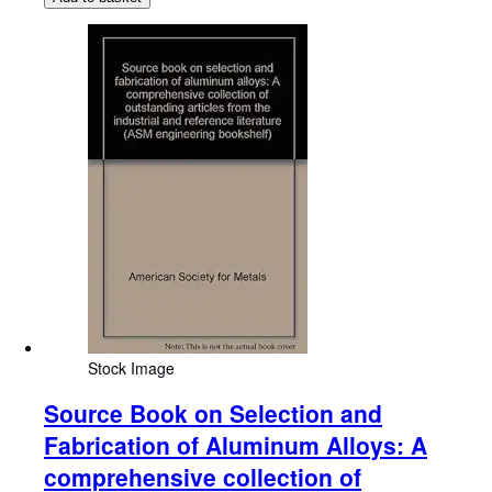
Stock Image
Source Book on Selection and
Fabrication of Aluminum Alloys: A
comprehensive collection of