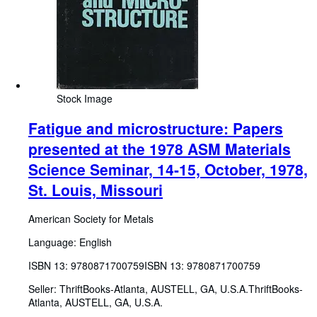
Stock Image
Fatigue and microstructure: Papers
presented at the 1978 ASM Materials
Science Seminar, 14-15, October, 1978,
St. Louis, Missouri
American Society for Metals
Language: English
ISBN 13:
9780871700759
ISBN 13: 9780871700759
Seller:
ThriftBooks-Atlanta, AUSTELL, GA, U.S.A.
ThriftBooks-
Atlanta
,
AUSTELL, GA, U.S.A.