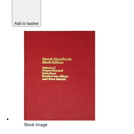
Add to basket
Stock Image