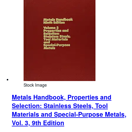
Stock Image
Metals Handbook, Properties and
Selection: Stainless Steels, Tool
Materials and Special-Purpose Metals,
Vol. 3, 9th Edition