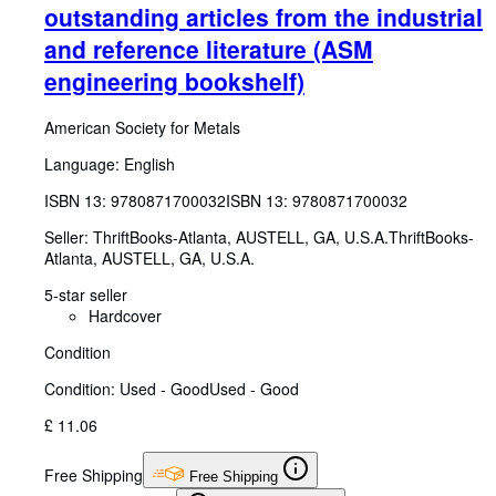
outstanding articles from the industrial
and reference literature (ASM
engineering bookshelf)
American Society for Metals
Language: English
ISBN 13:
9780871700032
ISBN 13: 9780871700032
Seller:
ThriftBooks-Atlanta, AUSTELL, GA, U.S.A.
ThriftBooks-
Atlanta
,
AUSTELL, GA, U.S.A.
5-star seller
Hardcover
Condition
Condition: Used - Good
Used - Good
£ 11.06
Free Shipping
Free Shipping