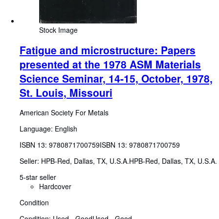
Stock Image
Fatigue and microstructure: Papers
presented at the 1978 ASM Materials
Science Seminar, 14-15, October, 1978,
St. Louis, Missouri
American Society For Metals
Language: English
ISBN 13:
9780871700759
ISBN 13: 9780871700759
Seller:
HPB-Red, Dallas, TX, U.S.A.
HPB-Red
,
Dallas, TX, U.S.A.
5-star seller
Hardcover
Condition
Condition: Used - Good
Used - Good