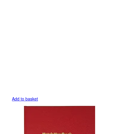
Add to basket