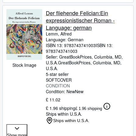
Der fliehende Felician:Ein
expressionistischer Roman -
Language: german
Lemm, Alfred
Language: German
ISBN 13:
9783743741003
ISBN 13:
9783743741003
Seller:
GreatBookPrices, Columbia, MD,
U.S.A.
GreatBookPrices
,
Columbia, MD,
Stock Image
U.S.A.
5-star seller
SOFTCOVER
CONDITION
Condition: New
New
£ 11.02
£ 1.96 shipping
£ 1.96 shipping
Ships within U.S.A.
Ships within U.S.A.
Show more