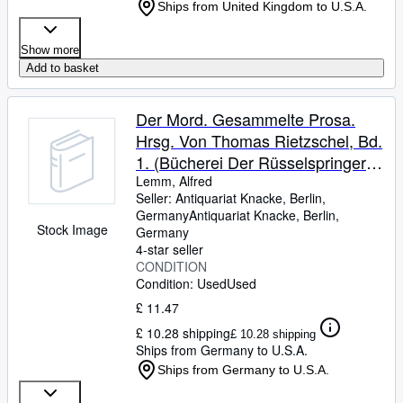
Ships from United Kingdom to U.S.A.
Show more
Add to basket
Der Mord. Gesammelte Prosa.
Hrsg. Von Thomas Rietzschel, Bd.
1. (Bücherei Der Rüsselspringer
Heft 19).
Lemm, Alfred
Seller:
Antiquariat Knacke, Berlin,
Germany
Antiquariat Knacke
,
Berlin,
Stock Image
Germany
4-star seller
CONDITION
Condition: Used
Used
£ 11.47
£ 10.28 shipping
£ 10.28 shipping
Ships from Germany to U.S.A.
Ships from Germany to U.S.A.