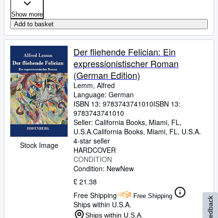
Show more
Add to basket
Der fliehende Felician: Ein
expressionistischer Roman
(German Edition)
Lemm, Alfred
Language: German
ISBN 13:
9783743741010
ISBN 13:
9783743741010
Seller:
California Books, Miami, FL,
U.S.A.
California Books
,
Miami, FL, U.S.A.
4-star seller
Stock Image
HARDCOVER
CONDITION
Condition: New
New
£ 21.38
Free Shipping
Free Shipping
Feedback
Ships within U.S.A.
Ships within U.S.A.