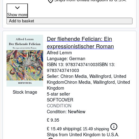
Show more
Add to basket
Der fliehende Felician: Ein
expressionistischer Roman
Alfred Lemm
Language: German
ISBN 13:
9783743741003
ISBN 13:
9783743741003
Seller:
Chiron Media, Wallingford, United
Kingdom
Chiron Media
,
Wallingford, United
Kingdom
Stock Image
5-star seller
SOFTCOVER
CONDITION
Condition: New
New
£ 9.35
£ 15.49 shipping
£ 15.49 shipping
Ships from United Kingdom to U.S.A.