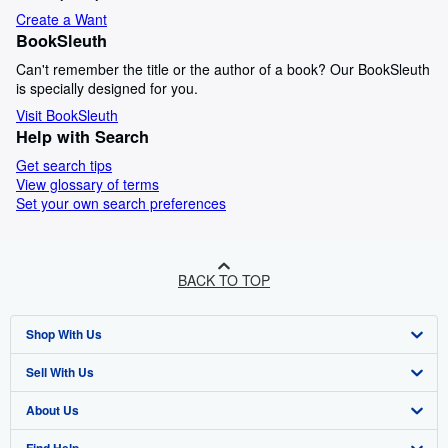
Create a Want
BookSleuth
Can't remember the title or the author of a book? Our BookSleuth
is specially designed for you.
Visit BookSleuth
Help with Search
Get search tips
View glossary of terms
Set your own search preferences
BACK TO TOP
Shop With Us
Sell With Us
Advanced Search
About Us
Browse Collections
Start Selling