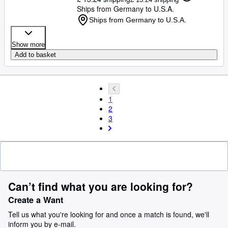
Ships from Germany to U.S.A.
Ships from Germany to U.S.A.
Show more
Add to basket
1
2
3
Can’t find what you are looking for?
Create a Want
Tell us what you're looking for and once a match is found, we'll
inform you by e-mail.