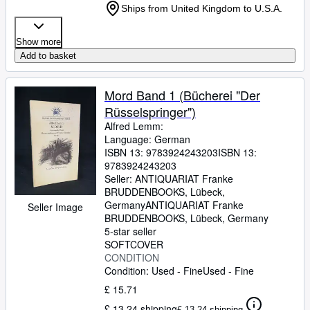
Ships from United Kingdom to U.S.A.
Show more
Add to basket
Mord Band 1 (Bücherei "Der
Rüsselspringer")
Alfred Lemm:
Language: German
ISBN 13:
9783924243203
ISBN 13:
9783924243203
Seller:
ANTIQUARIAT Franke
BRUDDENBOOKS, Lübeck,
Germany
ANTIQUARIAT Franke
Seller Image
BRUDDENBOOKS
,
Lübeck, Germany
5-star seller
SOFTCOVER
CONDITION
Condition: Used - Fine
Used - Fine
£ 15.71
£ 13.24 shipping
£ 13.24 shipping