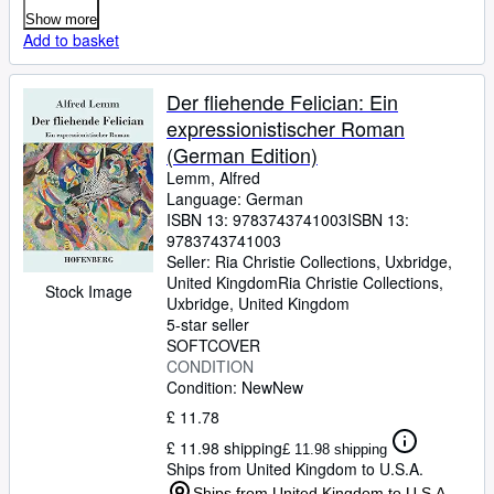
Show more
Add to basket
Der fliehende Felician: Ein
expressionistischer Roman
(German Edition)
Lemm, Alfred
Language: German
ISBN 13:
9783743741003
ISBN 13:
9783743741003
Seller:
Ria Christie Collections, Uxbridge,
United Kingdom
Ria Christie Collections
,
Stock Image
Uxbridge, United Kingdom
5-star seller
SOFTCOVER
CONDITION
Condition: New
New
£ 11.78
£ 11.98 shipping
£ 11.98 shipping
Ships from United Kingdom to U.S.A.
Ships from United Kingdom to U.S.A.