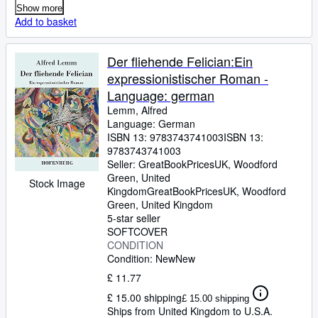
Show more
Add to basket
Der fliehende Felician:Ein
expressionistischer Roman -
Language: german
Lemm, Alfred
Language: German
ISBN 13:
9783743741003
ISBN 13:
9783743741003
Seller:
GreatBookPricesUK, Woodford
Green, United
Stock Image
Kingdom
GreatBookPricesUK
,
Woodford
Green, United Kingdom
5-star seller
SOFTCOVER
CONDITION
Condition: New
New
£ 11.77
£ 15.00 shipping
£ 15.00 shipping
Ships from United Kingdom to U.S.A.