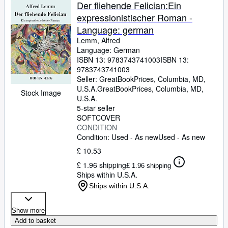
Browse Collections
Der fliehende Felician:Ein
expressionistischer Roman -
Rare Books
Language: german
Art & Collectables
Lemm, Alfred
Language: German
Textbooks
ISBN 13:
9783743741003
ISBN 13:
9783743741003
Sellers
Seller:
GreatBookPrices, Columbia, MD,
U.S.A.
GreatBookPrices
,
Columbia, MD,
Start Selling
Stock Image
U.S.A.
Help
5-star seller
SOFTCOVER
CLOSE
CONDITION
Condition: Used - As new
Used - As new
£ 10.53
£ 1.96 shipping
£ 1.96 shipping
Ships within U.S.A.
Ships within U.S.A.
Show more
Add to basket