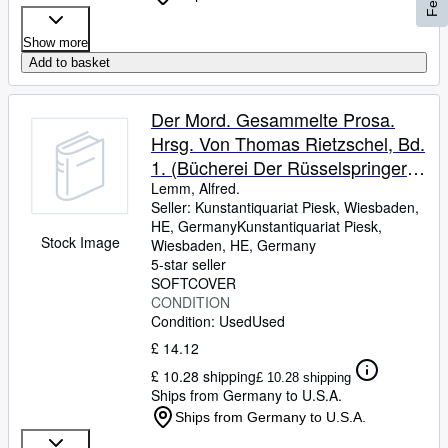
Show more
Add to basket
Der Mord. Gesammelte Prosa.
Hrsg. Von Thomas Rietzschel, Bd.
1. (Bücherei Der Rüsselspringer
Heft 19).
Lemm, Alfred.
Seller:
Kunstantiquariat Piesk, Wiesbaden,
HE, Germany
Kunstantiquariat Piesk
,
Stock Image
Wiesbaden, HE, Germany
5-star seller
SOFTCOVER
CONDITION
Condition: Used
Used
£ 14.12
£ 10.28 shipping
£ 10.28 shipping
Ships from Germany to U.S.A.
Ships from Germany to U.S.A.