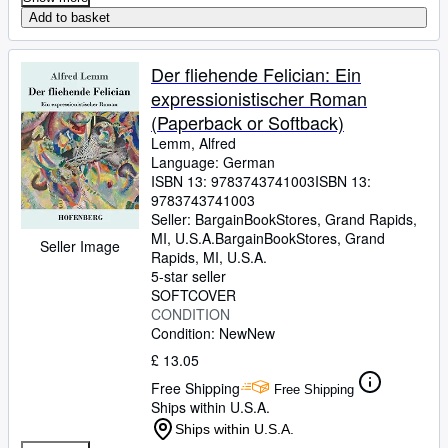
Add to basket
Der fliehende Felician: Ein
expressionistischer Roman
(Paperback or Softback)
Lemm, Alfred
Language: German
ISBN 13:
9783743741003
ISBN 13:
9783743741003
Seller:
BargainBookStores, Grand Rapids,
MI, U.S.A.
BargainBookStores
,
Grand
Seller Image
Rapids, MI, U.S.A.
5-star seller
SOFTCOVER
CONDITION
Condition: New
New
£ 13.05
Free Shipping
Free Shipping
Ships within U.S.A.
Ships within U.S.A.