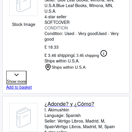
U.S.A.
Blue Leaf Books
,
Winona, MN,
U.S.A.
4-star seller
SOFTCOVER
Stock Image
CONDITION
Condition: Used - Very good
Used - Very
good
£ 18.33
£ 3.46 shipping
£ 3.46 shipping
Ships within U.S.A.
Ships within U.S.A.
Show more
Add to basket
¿Adonde? y ¿Cómo?
I. Akimushkin
Language: Spanish
Seller:
Vértigo Libros, Madrid, M,
Spain
Vértigo Libros
,
Madrid, M, Spain