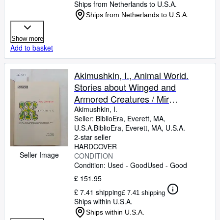
Ships from Netherlands to U.S.A.
Ships from Netherlands to U.S.A.
Show more
Add to basket
Akimushkin, I., Animal World.
Stories about Winged and
Armored Creatures / Mir
zhivotnyh. Rasskazy o krylatyh,
Akimushkin, I.
Seller:
BiblioEra, Everett, MA,
bornirovannyh. In Russian
U.S.A.
BiblioEra
,
Everett, MA, U.S.A.
2-star seller
HARDCOVER
Seller Image
CONDITION
Condition: Used - Good
Used - Good
£ 151.95
£ 7.41 shipping
£ 7.41 shipping
Ships within U.S.A.
Ships within U.S.A.