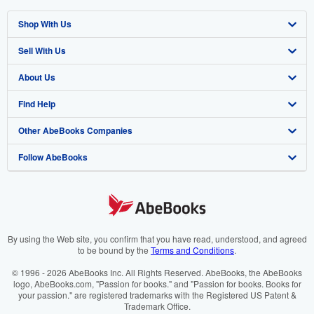
Shop With Us
Sell With Us
Advanced Search
About Us
Browse Collections
Start Selling
Find Help
My Account
Join Our Affiliate Programme
About AbeBooks
Other AbeBooks Companies
My Orders
Book Buyback
Media
Help
Follow AbeBooks
View Basket
Refer a seller
Careers
Customer Service
AbeBooks.com
Privacy Policy
AbeBooks.de
Cookie Preferences
AbeBooks.fr
Cookies Notice
AbeBooks.it
By using the Web site, you confirm that you have read, understood, and agreed
to be bound by the
Terms and Conditions
.
Accessibility
AbeBooks Aus/NZ
© 1996 - 2026 AbeBooks Inc. All Rights Reserved. AbeBooks, the AbeBooks
logo, AbeBooks.com, "Passion for books." and "Passion for books. Books for
AbeBooks.ca
your passion." are registered trademarks with the Registered US Patent &
Trademark Office.