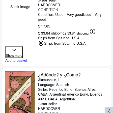
5-star seller
HARDCOVER
Stock Image
CONDITION
Condition: Used - Very good
Used - Very
good
£ 17.65
£ 33.84 shipping
£ 33.84 shipping
Ships from Spain to U.S.A.
Ships from Spain to U.S.A.
Show more
Add to basket
¿Adónde? y ¿Cómo?
Akimushkin, I.
Language: Spanish
Seller:
Federico Burki, Buenos Aires,
CABA, Argentina
Federico Burki
,
Buenos
Aires, CABA, Argentina
1-star seller
HARDCOVER