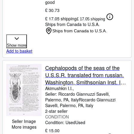
good
£ 30.73
£ 17.05 shipping
£ 17.05 shipping
Ships from Canada to U.S.A.
Ships from Canada to U.S.A.
Show more
Add to basket
Cephalopods of the seas of the
U.S.S.R. translated from russian.
Washington, Smithsonian Inst. In
8vo, bross., pp. 223 with 60 figs.
Akimushkin I.I.,
Seller:
Riccardo Giannuzzi Savelli,
Palermo, PA, Italy
Riccardo Giannuzzi
Savelli
,
Palermo, PA, Italy
2-star seller
CONDITION
Seller Image
Condition: Used
Used
More images
£ 15.00