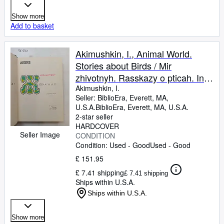
Show more
Add to basket
Akimushkin, I., Animal World.
Stories about Birds / Mir
zhivotnyh. Rasskazy o pticah. In
Russian
Akimushkin, I.
Seller:
BiblioEra, Everett, MA,
U.S.A.
BiblioEra
,
Everett, MA, U.S.A.
2-star seller
HARDCOVER
Seller Image
CONDITION
Condition: Used - Good
Used - Good
£ 151.95
£ 7.41 shipping
£ 7.41 shipping
Ships within U.S.A.
Ships within U.S.A.
Show more