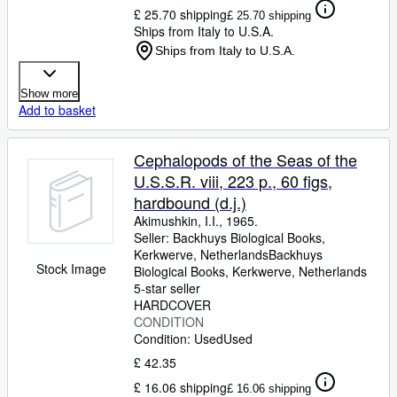
£ 25.70 shipping
£ 25.70 shipping
Ships from Italy to U.S.A.
Ships from Italy to U.S.A.
Show more
Add to basket
Cephalopods of the Seas of the
U.S.S.R. viii, 223 p., 60 figs,
hardbound (d.j.)
Akimushkin, I.I., 1965.
Seller:
Backhuys Biological Books,
Kerkwerve, Netherlands
Backhuys
Stock Image
Biological Books
,
Kerkwerve, Netherlands
5-star seller
HARDCOVER
CONDITION
Condition: Used
Used
£ 42.35
£ 16.06 shipping
£ 16.06 shipping