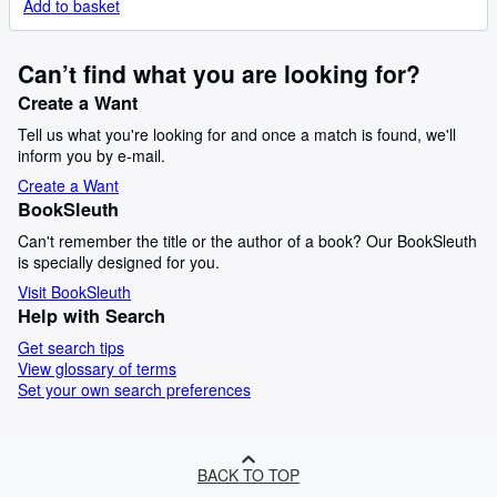
Add to basket
Can’t find what you are looking for?
Create a Want
Tell us what you're looking for and once a match is found, we'll
inform you by e-mail.
Create a Want
BookSleuth
Can't remember the title or the author of a book? Our BookSleuth
is specially designed for you.
Visit BookSleuth
Help with Search
Get search tips
View glossary of terms
Set your own search preferences
BACK TO TOP