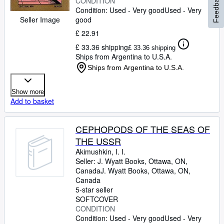
Feedback
CONDITION
Condition: Used - Very good
Used - Very
good
Seller Image
£ 22.91
£ 33.36 shipping
£ 33.36 shipping
Ships from Argentina to U.S.A.
Ships from Argentina to U.S.A.
Show more
Add to basket
CEPHOPODS OF THE SEAS OF
THE USSR
Akimushkin, I. I.
Seller:
J. Wyatt Books, Ottawa, ON,
Canada
J. Wyatt Books
,
Ottawa, ON,
Canada
5-star seller
SOFTCOVER
CONDITION
Condition: Used - Very good
Used - Very