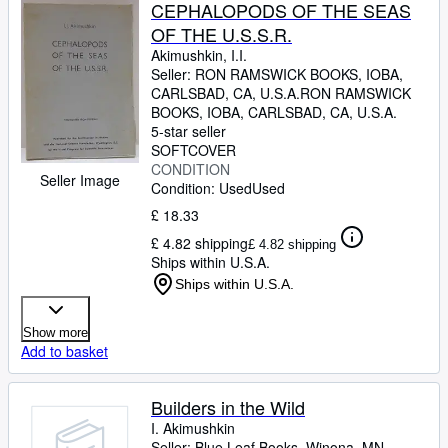
Browse Collections
CEPHALOPODS OF THE SEAS
OF THE U.S.S.R.
Rare Books
Akimushkin, I.I.
Art & Collectables
Seller:
RON RAMSWICK BOOKS, IOBA,
CARLSBAD, CA, U.S.A.
RON RAMSWICK
Textbooks
BOOKS, IOBA
,
CARLSBAD, CA, U.S.A.
5-star seller
Sellers
SOFTCOVER
CONDITION
Start Selling
Seller Image
Condition: Used
Used
Help
£ 18.33
£ 4.82 shipping
£ 4.82 shipping
CLOSE
Ships within U.S.A.
Ships within U.S.A.
Show more
Add to basket
Builders in the Wild
I. Akimushkin
Seller:
Blue Leaf Books, Winona, MN,