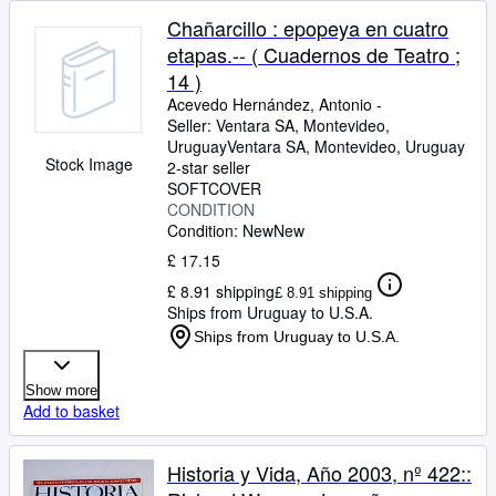
Chañarcillo : epopeya en cuatro
etapas.-- ( Cuadernos de Teatro ;
14 )
Acevedo Hernández, Antonio -
Seller:
Ventara SA, Montevideo,
Uruguay
Ventara SA
,
Montevideo, Uruguay
Stock Image
2-star seller
SOFTCOVER
CONDITION
Condition: New
New
£ 17.15
£ 8.91 shipping
£ 8.91 shipping
Ships from Uruguay to U.S.A.
Ships from Uruguay to U.S.A.
Show more
Add to basket
Historia y Vida, Año 2003, nº 422::