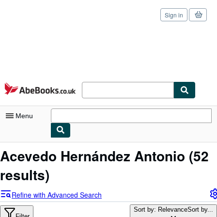
Sign in
Skip to main content
AbeBooks.co.uk
Menu
My Account
Acevedo Hernández Antonio
(52
My Purchases
results)
Sign Off
Refine with Advanced Search
Advanced Search
Sort by: Relevance
Sort by...
Filter