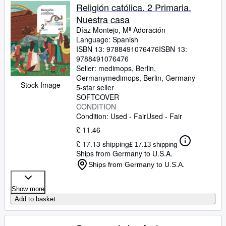
Religión católica. 2 Primaria.
Nuestra casa
Díaz Montejo, Mª Adoración
Language: Spanish
ISBN 13:
9788491076476
ISBN 13:
9788491076476
Seller:
medimops, Berlin,
Germany
medimops
,
Berlin, Germany
Stock Image
5-star seller
SOFTCOVER
CONDITION
Condition: Used - Fair
Used - Fair
£ 11.46
£ 17.13 shipping
£ 17.13 shipping
Ships from Germany to U.S.A.
Ships from Germany to U.S.A.
Show more
Add to basket