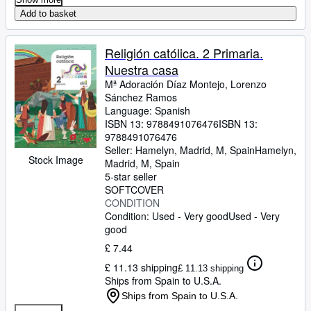
Add to basket
Religión católica. 2 Primaria.
Nuestra casa
Mª Adoración Díaz Montejo, Lorenzo
Sánchez Ramos
Language: Spanish
ISBN 13:
9788491076476
ISBN 13:
9788491076476
Seller:
Hamelyn, Madrid, M, Spain
Hamelyn
,
Stock Image
Madrid, M, Spain
5-star seller
SOFTCOVER
CONDITION
Condition: Used - Very good
Used - Very
good
£ 7.44
£ 11.13 shipping
£ 11.13 shipping
Ships from Spain to U.S.A.
Ships from Spain to U.S.A.