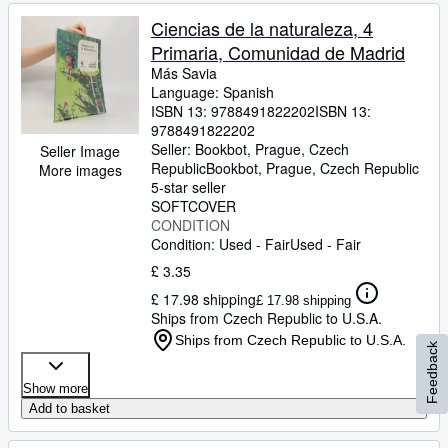
Ciencias de la naturaleza, 4
Primaria, Comunidad de Madrid
Más Savia
Language: Spanish
ISBN 13:
9788491822202
ISBN 13:
9788491822202
Seller:
Bookbot, Prague, Czech
Seller Image
Republic
Bookbot
,
Prague, Czech Republic
More images
5-star seller
SOFTCOVER
CONDITION
Condition: Used - Fair
Used - Fair
£ 3.35
£ 17.98 shipping
£ 17.98 shipping
Ships from Czech Republic to U.S.A.
Ships from Czech Republic to U.S.A.
Feedback
Show more
Add to basket