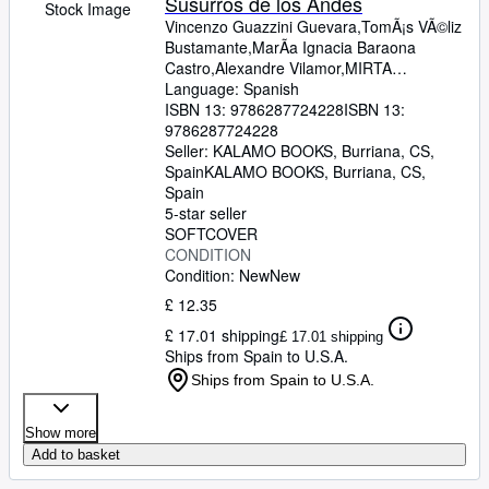
Susurros de los Andes
Stock Image
Vincenzo Guazzini Guevara,TomÃ¡s VÃ©liz
Bustamante,MarÃ­a Ignacia Baraona
Castro,Alexandre Vilamor,MIRTA
DURÃN,ANGIE PAOLA ARREDONDO
Language: Spanish
HOLGUIN,CATALINA DONOSO,MIRTA
ISBN 13:
9786287724228
ISBN 13:
DURÃN,SEBASTIÃN A. HERNÃNDEZ
9786287724228
SANTANA,GABRIELA ACEVEDO
Seller:
KALAMO BOOKS, Burriana, CS,
SAAVEDRA,ANDRÃ‰S TAMPASSI,FELIPE
Spain
KALAMO BOOKS
,
Burriana, CS,
CORBALÃN,MARÃA JESÃšS
Spain
GOMEZ,JUAN JOSÃ‰ RIVEROS,VLASS
5-star seller
BRAVO ARTUNDUAGA,CAROLINA ROSA
SOFTCOVER
ORELLANA OLIVARES,ANDREA LEYTON
CONDITION
BELTRÃN,LORENA NÃšÃ'EZ,DAMIAN F.
Condition: New
New
CASTILLO,ANDREA THOMASS,MATIAS
£ 12.35
IGNACIO DEMETRIO BRAVO,MACARENA
£ 17.01 shipping
CÃRCAMO,NICOLÃS VALENZUELA,LEO
£ 17.01 shipping
Ships from Spain to U.S.A.
MARCAZZOLO,ANTONIO
FERNANDO,ÃLVARO
Ships from Spain to U.S.A.
ARREDONDO,SAMIR IBARRA,TANIA
CASTRO VARGAS,IVÃN ENRIQUE
Show more
HOLGUÃN
Add to basket