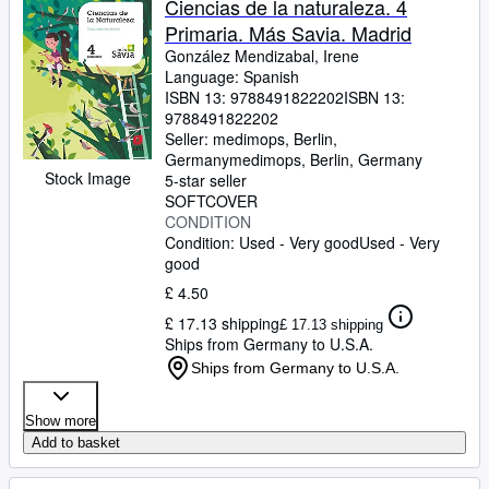
Ciencias de la naturaleza. 4
Primaria. Más Savia. Madrid
González Mendizabal, Irene
Language: Spanish
ISBN 13:
9788491822202
ISBN 13:
9788491822202
Seller:
medimops, Berlin,
Germany
medimops
,
Berlin, Germany
Stock Image
5-star seller
SOFTCOVER
CONDITION
Condition: Used - Very good
Used - Very
good
£ 4.50
£ 17.13 shipping
£ 17.13 shipping
Ships from Germany to U.S.A.
Ships from Germany to U.S.A.
Show more
Add to basket