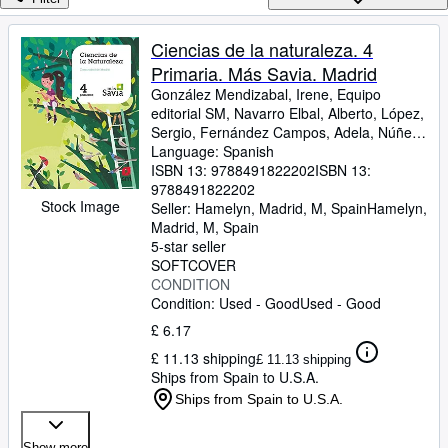
Browse Collections
Rare Books
Ciencias de la naturaleza. 4
Primaria. Más Savia. Madrid
Art & Collectables
González Mendizabal, Irene, Equipo
Textbooks
editorial SM, Navarro Elbal, Alberto, López,
Sergio, Fernández Campos, Adela, Núñez
Sellers
Fernández, Mª Carmen, Mesegar
Language: Spanish
Domingo, Manuel, Soria Tosantos, Alicia
ISBN 13:
9788491822202
ISBN 13:
Start Selling
9788491822202
Stock Image
Seller:
Hamelyn, Madrid, M, Spain
Hamelyn
,
Help
Madrid, M, Spain
5-star seller
CLOSE
SOFTCOVER
CONDITION
Condition: Used - Good
Used - Good
£ 6.17
£ 11.13 shipping
£ 11.13 shipping
Ships from Spain to U.S.A.
Ships from Spain to U.S.A.
Show more