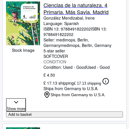
Ciencias de la naturaleza. 4
Primaria. Más Savia. Madrid
González Mendizabal, Irene
Language: Spanish
ISBN 13:
9788491822202
ISBN 13:
9788491822202
Seller:
medimops, Berlin,
Germany
medimops
,
Berlin, Germany
Stock Image
5-star seller
SOFTCOVER
CONDITION
Condition: Used - Good
Used - Good
£ 4.50
£ 17.13 shipping
£ 17.13 shipping
Ships from Germany to U.S.A.
Ships from Germany to U.S.A.
Show more
Add to basket