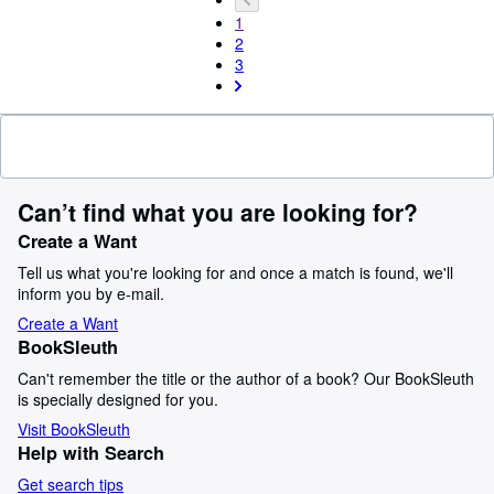
1
2
3
Can’t find what you are looking for?
Create a Want
Tell us what you're looking for and once a match is found, we'll
inform you by e-mail.
Create a Want
BookSleuth
Can't remember the title or the author of a book? Our BookSleuth
is specially designed for you.
Visit BookSleuth
Help with Search
Get search tips