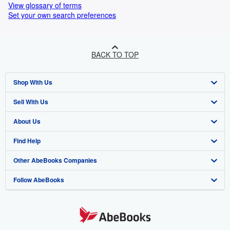
View glossary of terms
Set your own search preferences
BACK TO TOP
Shop With Us
Sell With Us
Advanced Search
About Us
Browse Collections
Start Selling
Find Help
My Account
Join Our Affiliate Programme
About AbeBooks
Other AbeBooks Companies
My Orders
Book Buyback
Media
Help
Follow AbeBooks
View Basket
Refer a seller
Careers
Customer Service
AbeBooks.com
Privacy Policy
AbeBooks.de
Cookie Preferences
AbeBooks.fr