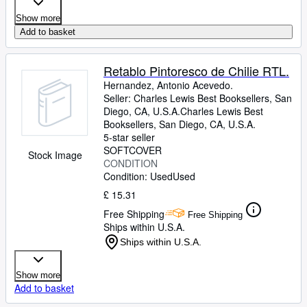
Show more
Add to basket
Retablo Pintoresco de Chilie RTL.
Hernandez, Antonio Acevedo.
Seller:
Charles Lewis Best Booksellers, San
Diego, CA, U.S.A.
Charles Lewis Best
Booksellers
,
San Diego, CA, U.S.A.
5-star seller
SOFTCOVER
Stock Image
CONDITION
Condition: Used
Used
£ 15.31
Free Shipping
Free Shipping
Ships within U.S.A.
Ships within U.S.A.
Show more
Add to basket