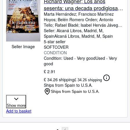
Richard Wagner; Los años
sesenta: una decada prodigiosa;
Petra: La ciudad del desierto; La
Marta Hernández
;
Francisco Martínez
Hoyos
;
Belén Romero Orden
;
Antonio
palmas de Gran Canaria: escala
Tello
;
Rafael Bladé
;
Isabel Hervás Jávega
;
hacia las indias; Mesopotamia: la
Fermín Bocos
Seller:
Alcaná Libros, Madrid, M,
;
José Tomás Cabot
;
Manuel
cuna de nuestro mundo; El
Florentín
Spain
Alcaná Libros
;
Quique Martín Acevedo
,
Madrid, M, Spain
5-star seller
califato de Bagdad; Irak: un país
Seller Image
SOFTCOVER
inventado; Don Carlos: el
CONDITION
heredero frustado de Felipe; Los
Condition: Used - Very good
Used - Very
cosacos: entre la historia y la
good
leyenda; Gauguin: Huida al
£ 2.91
paraíso
£ 34.26 shipping
£ 34.26 shipping
Ships from Spain to U.S.A.
Ships from Spain to U.S.A.
Show more
Add to basket