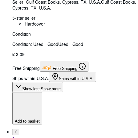
Seller:
Gulf Coast Books, Cypress, TX, U.S.A.
Gulf Coast Books
,
Cypress, TX, U.S.A.
5-star seller
Hardcover
Condition
Condition: Used - Good
Used - Good
£ 3.09
Free Shipping
Free Shipping
Ships within U.S.A.
Ships within U.S.A.
Show less
Show more
Add to basket
1