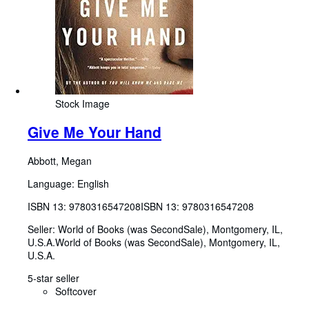
Stock Image
Give Me Your Hand
Abbott, Megan
Language: English
ISBN 13:
9780316547208
ISBN 13: 9780316547208
Seller:
World of Books (was SecondSale), Montgomery, IL,
U.S.A.
World of Books (was SecondSale)
,
Montgomery, IL,
U.S.A.
5-star seller
Softcover