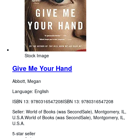
Stock Image
Give Me Your Hand
Abbott, Megan
Language: English
ISBN 13:
9780316547208
ISBN 13: 9780316547208
Seller:
World of Books (was SecondSale), Montgomery, IL,
U.S.A.
World of Books (was SecondSale)
,
Montgomery, IL,
U.S.A.
5-star seller