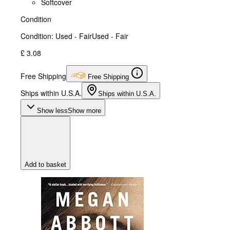
Softcover
Condition
Condition: Used - Fair
Used - Fair
£ 3.08
Free Shipping
Free Shipping
Ships within U.S.A.
Ships within U.S.A.
Show less
Show more
Add to basket