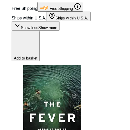
Free Shipping
Free Shipping
Ships within U.S.A.
Ships within U.S.A.
Show less
Show more
Add to basket