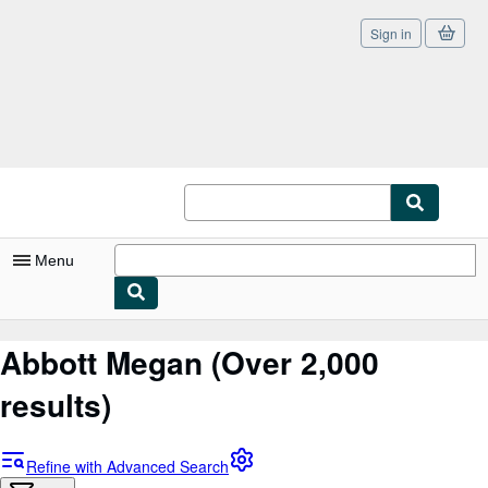
Sign in
Skip to main content
AbeBooks.co.uk
Menu
My Account
Abbott Megan
(Over 2,000
My Purchases
results)
Sign Off
Advanced Search
Refine with Advanced Search