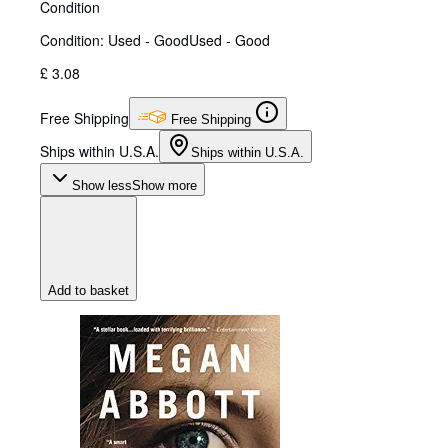
Condition
Condition: Used - Good
Used - Good
£ 3.08
Free Shipping
Free Shipping
Ships within U.S.A.
Ships within U.S.A.
Show less
Show more
Add to basket