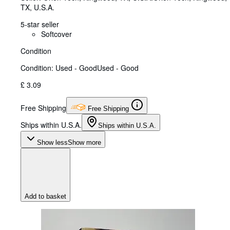
TX, U.S.A.
5-star seller
Softcover
Condition
Condition: Used - Good
Used - Good
£ 3.09
Free Shipping
Free Shipping
Ships within U.S.A.
Ships within U.S.A.
Show less
Show more
Add to basket