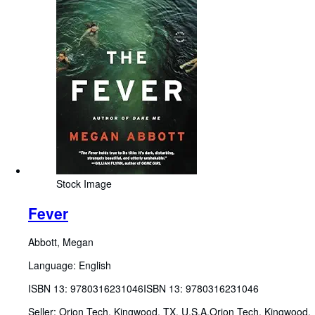
Stock Image
Fever
Abbott, Megan
Language: English
ISBN 13:
9780316231046
ISBN 13: 9780316231046
Seller:
Orion Tech, Kingwood, TX, U.S.A.
Orion Tech
,
Kingwood,