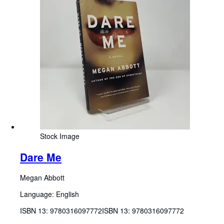
Stock Image
Dare Me
Megan Abbott
Language: English
ISBN 13:
9780316097772
ISBN 13: 9780316097772