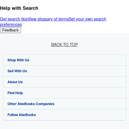
Help with Search
Get search tips
View glossary of terms
Set your own search
preferences
Feedback
BACK TO TOP
Shop With Us
Sell With Us
Advanced Search
About Us
Browse Collections
Start Selling
Find Help
My Account
Join Our Affiliate Programme
About AbeBooks
Other AbeBooks Companies
My Orders
Book Buyback
Media
Help
Follow AbeBooks
View Basket
Refer a seller
Careers
Customer Service
AbeBooks.com
Privacy Policy
AbeBooks.de