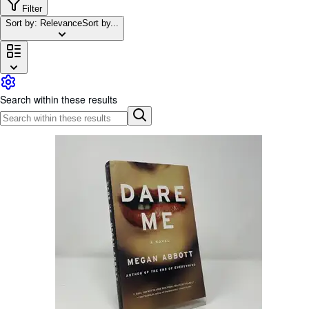
Browse Collections
Filter
Sort by: Relevance
Sort by...
Rare Books
Art & Collectables
Textbooks
Sellers
Search within these results
Start Selling
Help
CLOSE