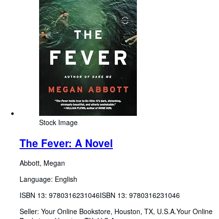
Stock Image
The Fever: A Novel
Abbott, Megan
Language: English
ISBN 13:
9780316231046
ISBN 13: 9780316231046
Seller:
Your Online Bookstore, Houston, TX, U.S.A.
Your Online