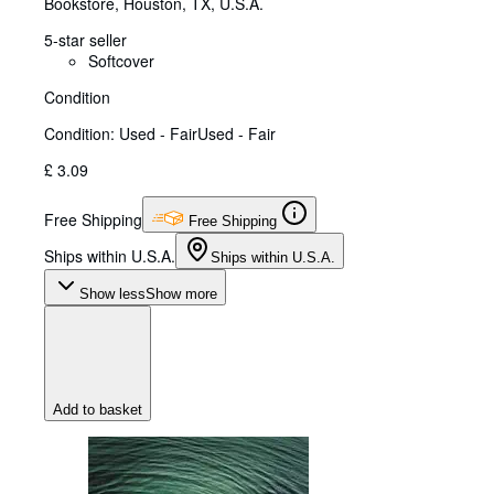
Bookstore
,
Houston, TX, U.S.A.
5-star seller
Softcover
Condition
Condition: Used - Fair
Used - Fair
£ 3.09
Free Shipping
Free Shipping
Ships within U.S.A.
Ships within U.S.A.
Show less
Show more
Add to basket