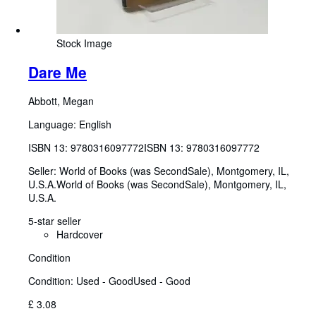
Stock Image
Dare Me
Abbott, Megan
Language: English
ISBN 13:
9780316097772
ISBN 13: 9780316097772
Seller:
World of Books (was SecondSale), Montgomery, IL,
U.S.A.
World of Books (was SecondSale)
,
Montgomery, IL,
U.S.A.
5-star seller
Hardcover
Condition
Condition: Used - Good
Used - Good
£ 3.08