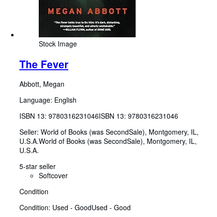
Stock Image
The Fever
Abbott, Megan
Language: English
ISBN 13:
9780316231046
ISBN 13: 9780316231046
Seller:
World of Books (was SecondSale), Montgomery, IL,
U.S.A.
World of Books (was SecondSale)
,
Montgomery, IL,
U.S.A.
5-star seller
Softcover
Condition
Condition: Used - Good
Used - Good