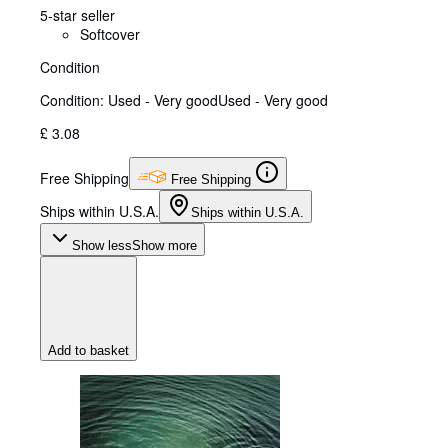
5-star seller
Softcover
Condition
Condition: Used - Very good
Used - Very good
£ 3.08
Free Shipping
Free Shipping
Ships within U.S.A.
Ships within U.S.A.
Show less
Show more
Add to basket