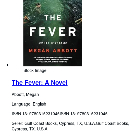
Stock Image
The Fever: A Novel
Abbott, Megan
Language: English
ISBN 13:
9780316231046
ISBN 13: 9780316231046
Seller:
Gulf Coast Books, Cypress, TX, U.S.A.
Gulf Coast Books
,
Cypress, TX, U.S.A.