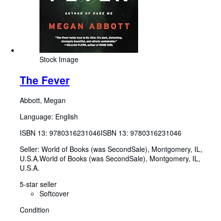
Stock Image
The Fever
Abbott, Megan
Language: English
ISBN 13:
9780316231046
ISBN 13: 9780316231046
Seller:
World of Books (was SecondSale), Montgomery, IL,
U.S.A.
World of Books (was SecondSale)
,
Montgomery, IL,
U.S.A.
5-star seller
Softcover
Condition