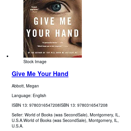
Stock Image
Give Me Your Hand
Abbott, Megan
Language: English
ISBN 13:
9780316547208
ISBN 13: 9780316547208
Seller:
World of Books (was SecondSale), Montgomery, IL,
U.S.A.
World of Books (was SecondSale)
,
Montgomery, IL,
U.S.A.