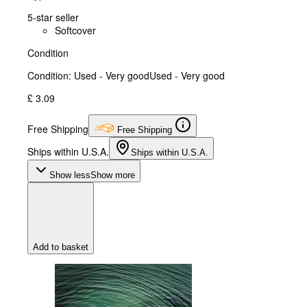
5-star seller
Softcover
Condition
Condition: Used - Very good
Used - Very good
£ 3.09
Free Shipping
Free Shipping
Ships within U.S.A.
Ships within U.S.A.
Show less
Show more
Add to basket