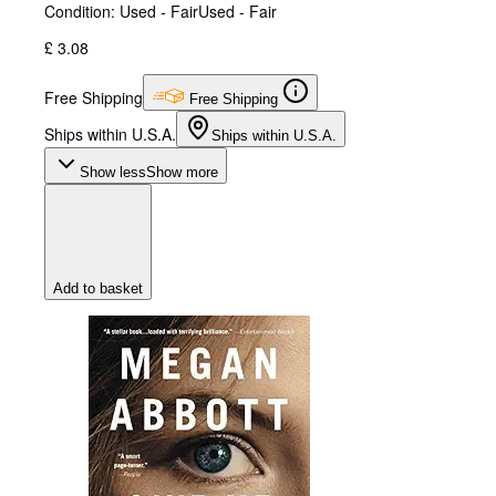
Condition: Used - Fair
Used - Fair
£ 3.08
Free Shipping
Free Shipping
Ships within U.S.A.
Ships within U.S.A.
Show less
Show more
Add to basket