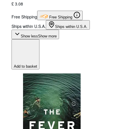
£ 3.08
Free Shipping
Free Shipping
Ships within U.S.A.
Ships within U.S.A.
Show less
Show more
Add to basket