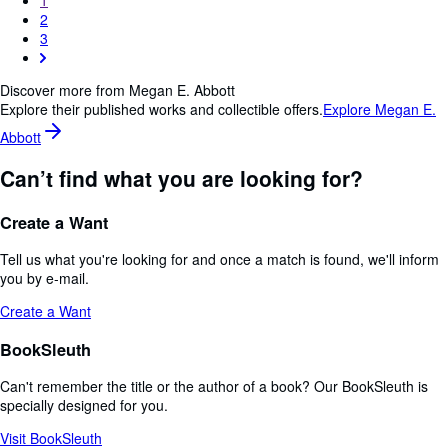
2
3
Discover more from Megan E. Abbott
Explore their published works and collectible offers.
Explore Megan E.
Abbott
Can’t find what you are looking for?
Create a Want
Tell us what you're looking for and once a match is found, we'll inform
you by e-mail.
Create a Want
BookSleuth
Can't remember the title or the author of a book? Our BookSleuth is
specially designed for you.
Visit BookSleuth