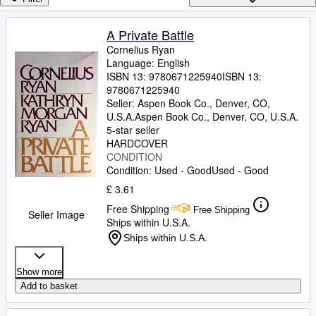
Browse Collections
Rare Books
A Private Battle
Cornelius Ryan
Art & Collectables
Language: English
Textbooks
ISBN 13:
9780671225940
ISBN 13:
9780671225940
Sellers
Seller:
Aspen Book Co., Denver, CO,
U.S.A.
Aspen Book Co.
,
Denver, CO, U.S.A.
Start Selling
5-star seller
HARDCOVER
Help
CONDITION
Condition: Used - Good
Used - Good
CLOSE
£ 3.61
Free Shipping
Free Shipping
Seller Image
Ships within U.S.A.
Ships within U.S.A.
Show more
Add to basket