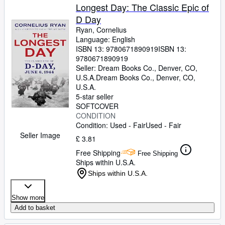
Longest Day: The Classic Epic of
D Day
Ryan, Cornelius
Language: English
ISBN 13:
9780671890919
ISBN 13:
9780671890919
Seller:
Dream Books Co., Denver, CO,
U.S.A.
Dream Books Co.
,
Denver, CO,
U.S.A.
5-star seller
SOFTCOVER
CONDITION
Condition: Used - Fair
Used - Fair
Seller Image
£ 3.81
Free Shipping
Free Shipping
Ships within U.S.A.
Ships within U.S.A.
Show more
Add to basket