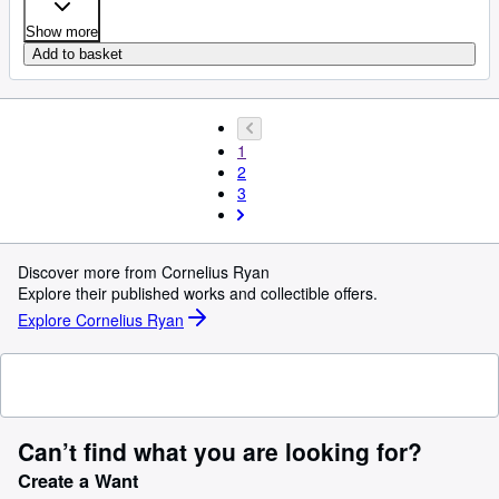
Show more
Add to basket
1
2
3
Discover more from Cornelius Ryan
Explore their published works and collectible offers.
Explore Cornelius Ryan
Can’t find what you are looking for?
Create a Want