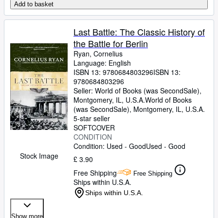
Add to basket
Last Battle: The Classic History of
the Battle for Berlin
Ryan, Cornelius
Language: English
ISBN 13:
9780684803296
ISBN 13:
9780684803296
Seller:
World of Books (was SecondSale),
Montgomery, IL, U.S.A.
World of Books
(was SecondSale)
,
Montgomery, IL, U.S.A.
5-star seller
SOFTCOVER
CONDITION
Condition: Used - Good
Used - Good
Stock Image
£ 3.90
Free Shipping
Free Shipping
Ships within U.S.A.
Ships within U.S.A.
Show more