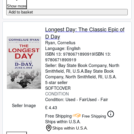
Show more
Add to basket
Longest Day: The Classic Epic of
D Day
Ryan, Cornelius
Language: English
ISBN 13:
9780671890919
ISBN 13:
9780671890919
Seller:
Bay State Book Company, North
Smithfield, RI, U.S.A.
Bay State Book
Company
,
North Smithfield, RI, U.S.A.
5-star seller
SOFTCOVER
CONDITION
Condition: Used - Fair
Used - Fair
Seller Image
£ 4.43
Free Shipping
Free Shipping
Ships within U.S.A.
Ships within U.S.A.