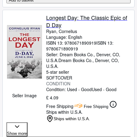
Add to basket
Longest Day: The Classic Epic of
D Day
Ryan, Cornelius
Language: English
ISBN 13:
9780671890919
ISBN 13:
9780671890919
Seller:
Dream Books Co., Denver, CO,
U.S.A.
Dream Books Co.
,
Denver, CO,
U.S.A.
5-star seller
SOFTCOVER
CONDITION
Condition: Used - Good
Used - Good
Seller Image
£ 4.09
Free Shipping
Free Shipping
Ships within U.S.A.
Ships within U.S.A.
Show more