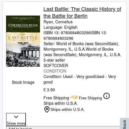
Last Battle: The Classic History of
the Battle for Berlin
Ryan, Cornelius
Language: English
ISBN 13:
9780684803296
ISBN 13:
9780684803296
Seller:
World of Books (was SecondSale),
Montgomery, IL, U.S.A.
World of Books
(was SecondSale)
,
Montgomery, IL, U.S.A.
5-star seller
SOFTCOVER
CONDITION
Condition: Used - Very good
Used - Very
good
Stock Image
£ 3.90
Free Shipping
Free Shipping
Ships within U.S.A.
Ships within U.S.A.
Feedback
Show more