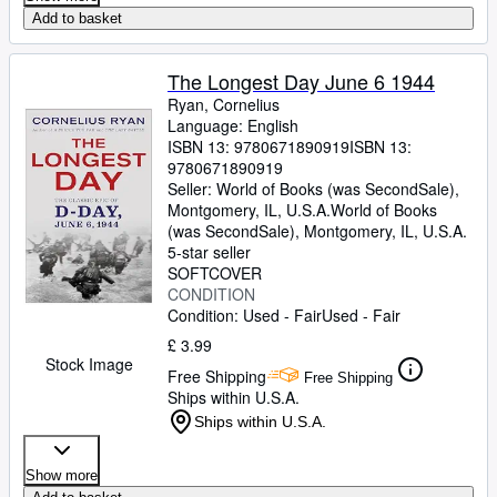
Add to basket
The Longest Day June 6 1944
Ryan, Cornelius
Language: English
ISBN 13:
9780671890919
ISBN 13:
9780671890919
Seller:
World of Books (was SecondSale),
Montgomery, IL, U.S.A.
World of Books
(was SecondSale)
,
Montgomery, IL, U.S.A.
5-star seller
SOFTCOVER
CONDITION
Condition: Used - Fair
Used - Fair
£ 3.99
Stock Image
Free Shipping
Free Shipping
Ships within U.S.A.
Ships within U.S.A.
Show more