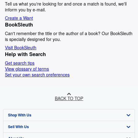
Tell us what you're looking for and once a match is found, we'll
inform you by e-mail.
Create a Want
BookSleuth
Can't remember the title or the author of a book? Our BookSleuth
is specially designed for you.
Visit BookSleuth
Help with Search
Get search tips
View glossary of terms
Set your own search preferences
BACK TO TOP
Shop With Us
Sell With Us
Advanced Search