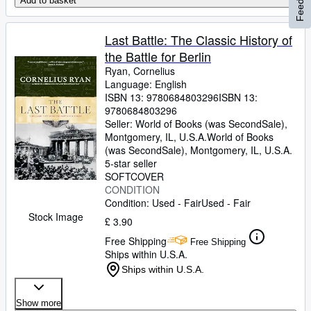
Add to basket
Last Battle: The Classic History of
the Battle for Berlin
Ryan, Cornelius
Language: English
ISBN 13:
9780684803296
ISBN 13:
9780684803296
Seller:
World of Books (was SecondSale),
Montgomery, IL, U.S.A.
World of Books
(was SecondSale)
,
Montgomery, IL, U.S.A.
5-star seller
SOFTCOVER
CONDITION
Condition: Used - Fair
Used - Fair
Stock Image
£ 3.90
Free Shipping
Free Shipping
Ships within U.S.A.
Ships within U.S.A.
Show more