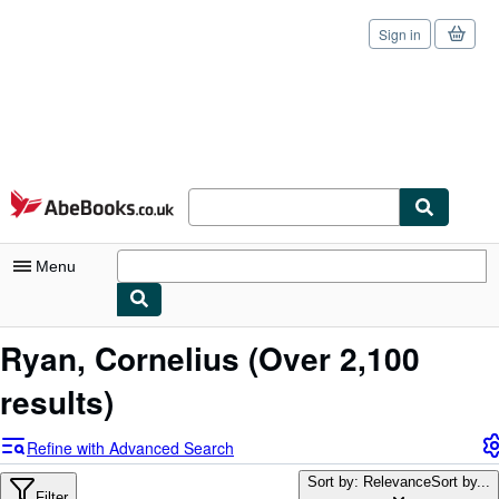
Sign in
Skip to main content
AbeBooks.co.uk
Menu
My Account
Ryan, Cornelius
(Over 2,100
My Purchases
results)
Sign Off
Refine with Advanced Search
Advanced Search
Sort by: Relevance
Sort by...
Filter