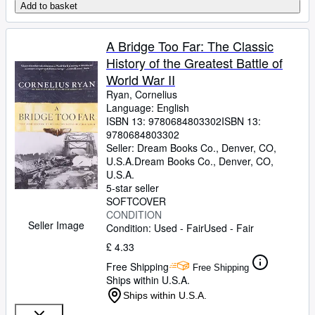
Add to basket
A Bridge Too Far: The Classic
History of the Greatest Battle of
World War II
Ryan, Cornelius
Language: English
ISBN 13:
9780684803302
ISBN 13:
9780684803302
Seller:
Dream Books Co., Denver, CO,
U.S.A.
Dream Books Co.
,
Denver, CO,
U.S.A.
5-star seller
SOFTCOVER
CONDITION
Seller Image
Condition: Used - Fair
Used - Fair
£ 4.33
Free Shipping
Free Shipping
Ships within U.S.A.
Ships within U.S.A.