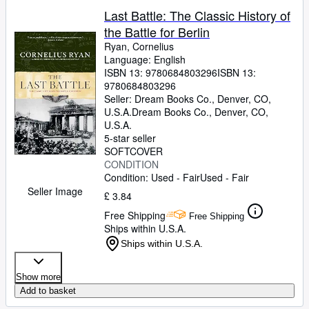
Last Battle: The Classic History of
the Battle for Berlin
Ryan, Cornelius
Language: English
ISBN 13:
9780684803296
ISBN 13:
9780684803296
Seller:
Dream Books Co., Denver, CO,
U.S.A.
Dream Books Co.
,
Denver, CO,
U.S.A.
5-star seller
SOFTCOVER
CONDITION
Condition: Used - Fair
Used - Fair
Seller Image
£ 3.84
Free Shipping
Free Shipping
Ships within U.S.A.
Ships within U.S.A.
Show more
Add to basket