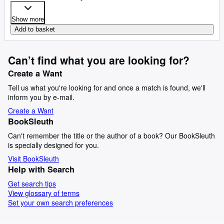
Show more
Add to basket
Can’t find what you are looking for?
Create a Want
Tell us what you're looking for and once a match is found, we'll
inform you by e-mail.
Create a Want
BookSleuth
Can't remember the title or the author of a book? Our BookSleuth
is specially designed for you.
Visit BookSleuth
Help with Search
Get search tips
View glossary of terms
Set your own search preferences