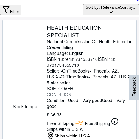
Browse Collections
Sort by: Relevance
Sort by...
Rare Books
Filter
Art & Collectables
HEALTH EDUCATION
Textbooks
SPECIALIST
National Commisssion On Health Education
Sellers
Credentialing
Language: English
Start Selling
ISBN 13:
9781734553710
ISBN 13:
9781734553710
Help
Seller:
-OnTimeBooks-, Phoenix, AZ,
U.S.A.
-OnTimeBooks-
CLOSE
,
Phoenix, AZ, U.S.A.
Feedback
5-star seller
SOFTCOVER
CONDITION
Condition: Used - Very good
Used - Very
good
Stock Image
£ 36.33
Free Shipping
Free Shipping
Ships within U.S.A.
Ships within U.S.A.