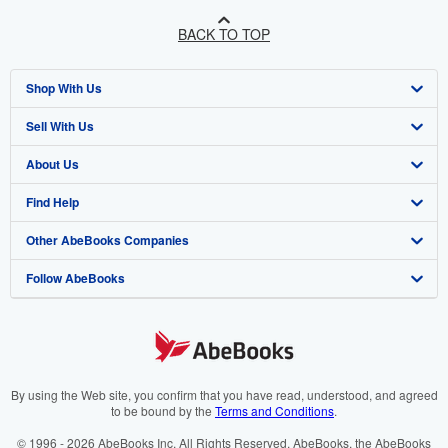
BACK TO TOP
Shop With Us
Sell With Us
Advanced Search
About Us
Browse Collections
Start Selling
Find Help
My Account
Join Our Affiliate Programme
About AbeBooks
Other AbeBooks Companies
My Orders
Book Buyback
Media
Help
Follow AbeBooks
View Basket
Refer a seller
Careers
Customer Service
AbeBooks.com
Privacy Policy
AbeBooks.de
Cookie Preferences
AbeBooks.fr
Cookies Notice
AbeBooks.it
By using the Web site, you confirm that you have read, understood, and agreed
to be bound by the
Terms and Conditions
.
Accessibility
AbeBooks Aus/NZ
© 1996 - 2026 AbeBooks Inc. All Rights Reserved. AbeBooks, the AbeBooks