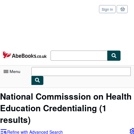
Sign in
Skip to main content
AbeBooks.co.uk
Menu
My Account
National Commisssion on Health
My Purchases
Education Credentialing
(1
Sign Off
results)
Advanced Search
Refine with Advanced Search