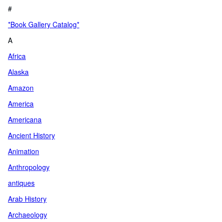
#
*Book Gallery Catalog*
A
Africa
Alaska
Amazon
America
Americana
Ancient History
Animation
Anthropology
antiques
Arab History
Archaeology