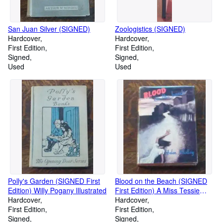
San Juan Silver (SIGNED)
Zoologistics (SIGNED)
Hardcover
Hardcover
First Edition
First Edition
Signed
Signed
Used
Used
Polly's Garden (SIGNED First
Blood on the Beach (SIGNED
Edition) Willy Pogany Illustrated
First Edition) A Miss Tessie
Hardcover
Venable Mystery
Hardcover
First Edition
First Edition
Signed
Signed