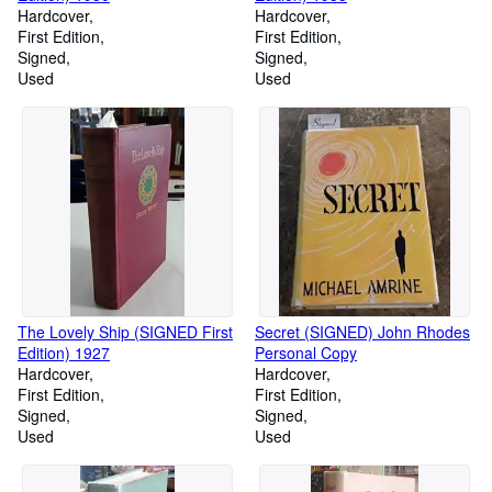
Hardcover
Hardcover
First Edition
First Edition
Signed
Signed
Used
Used
The Lovely Ship (SIGNED First
Secret (SIGNED) John Rhodes
Edition) 1927
Personal Copy
Hardcover
Hardcover
First Edition
First Edition
Signed
Signed
Used
Used