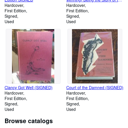
Hardcover
Swiftest Journey Ever Made
Hardcover
First Edition
First Edition
Signed
Signed
Used
Used
Clancy Got Well (SIGNED)
Court of the Damned (SIGNED)
Hardcover
Hardcover
First Edition
First Edition
Signed
Signed
Used
Used
Browse catalogs