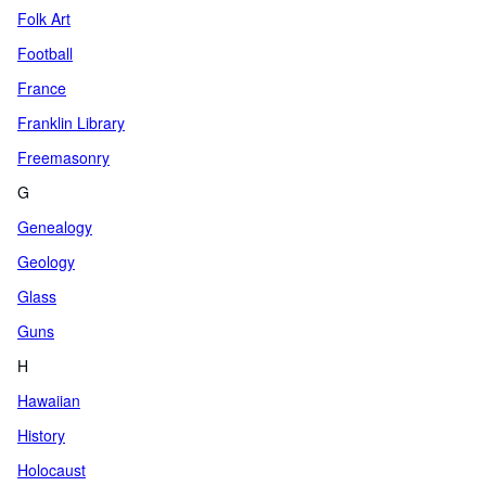
Folk Art
Football
France
Franklin Library
Freemasonry
G
Genealogy
Geology
Glass
Guns
H
Hawaiian
History
Holocaust