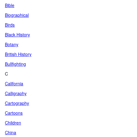
Bible
Biographical
Birds
Black History
Botany
British History
Bullfighting
C
California
Calligraphy
Cartography
Cartoons
Children
China