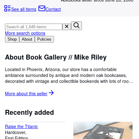
Browse Collections
See all items
Contact
Rare Books
Art & Collectables
More search options
Textbooks
Shop
About
Policies
Sellers
Start Selling
About Book Gallery // Mike Riley
Help
Located in Phoenix, Arizona, our store has a comfortable
ambiance surrounded by antique and modern oak bookcases,
CLOSE
decorated with vintage and collectible bookends with lots of room
to roam with good lighting. Friendly, knowledgeable professionals
to assist you with questions and requests. Want lists actively
More about this
seller
solicited and aggressively serviced - we make every effort to find
the book you want! Helping you build your collection is important
to us - we seek long-term associations with our collectors,
Recently added
searching for hard-to-find items and upgrades to their collections
and assisting/advising in their preservation needs. Come and
Raise the Titanic
peruse our holdings.
Hardcover
First Edition