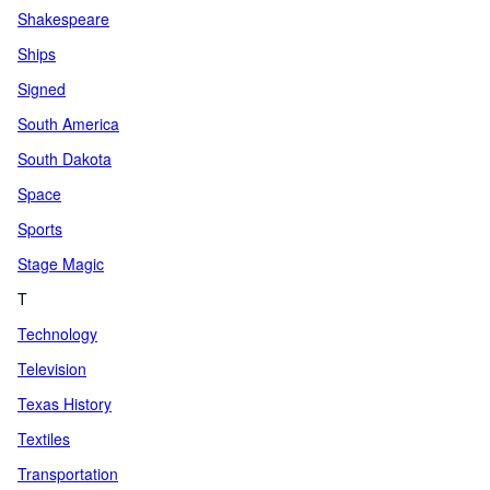
Shakespeare
Ships
Signed
South America
South Dakota
Space
Sports
Stage Magic
T
Technology
Television
Texas History
Textiles
Transportation