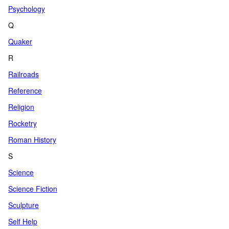
Psychology
Q
Quaker
R
Railroads
Reference
Religion
Rocketry
Roman History
S
Science
Science Fiction
Sculpture
Self Help