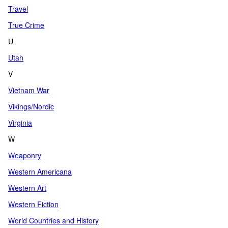
Travel
True Crime
U
Utah
V
Vietnam War
Vikings/Nordic
Virginia
W
Weaponry
Western Americana
Western Art
Western Fiction
World Countries and History