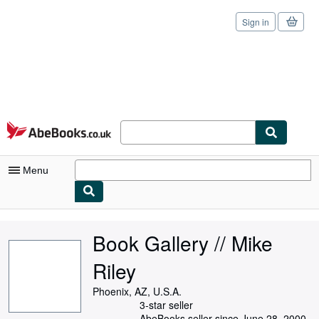
Sign in
Skip to main content
AbeBooks.co.uk
Menu
My Account
Book Gallery // Mike
My Purchases
Riley
Sign Off
Phoenix, AZ, U.S.A.
Advanced Search
3-star seller
AbeBooks seller since June 28, 2000