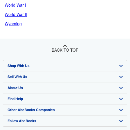
World War I
World War II
Wyoming
BACK TO TOP
Shop With Us
Sell With Us
Advanced Search
About Us
Browse Collections
Start Selling
Find Help
My Account
Join Our Affiliate Programme
About AbeBooks
Other AbeBooks Companies
My Orders
Book Buyback
Media
Help
Follow AbeBooks
View Basket
Refer a seller
Careers
Customer Service
AbeBooks.com