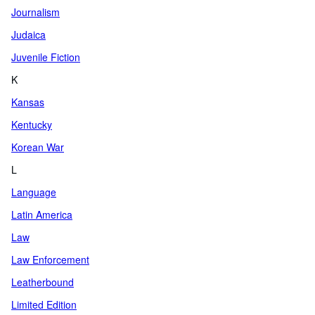
Journalism
Judaica
Juvenile Fiction
K
Kansas
Kentucky
Korean War
L
Language
Latin America
Law
Law Enforcement
Leatherbound
Limited Edition