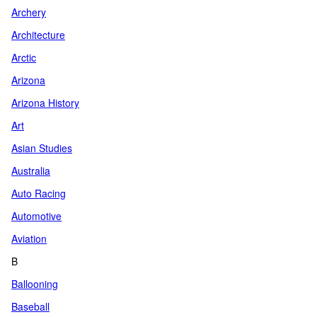
Archery
Architecture
Arctic
Arizona
Arizona History
Art
Asian Studies
Australia
Auto Racing
Automotive
Aviation
B
Ballooning
Baseball