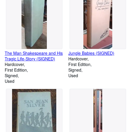
The Man Shakespeare and His
Jungle Babies (SIGNED)
Tragic Life-Story (SIGNED)
Hardcover
Hardcover
First Edition
First Edition
Signed
Signed
Used
Used