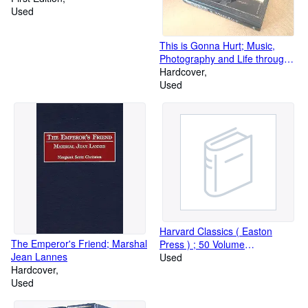
Used
This is Gonna Hurt; Music,
Photography and Life through
the Distorted Lens of Nikki Sixx
Hardcover
Used
Harvard Classics ( Easton
The Emperor's Friend; Marshal
Press ) ; 50 Volume
Jean Lannes
Leatherbound Set
Used
Hardcover
Used