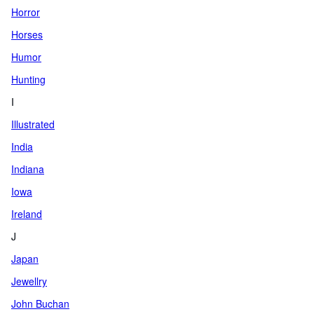
Horror
Horses
Humor
Hunting
I
Illustrated
India
Indiana
Iowa
Ireland
J
Japan
Jewellry
John Buchan