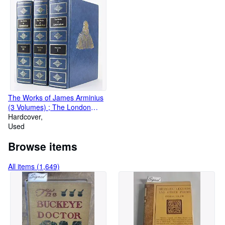
The Works of James Arminius
(3 Volumes) ; The London
Edition
Hardcover
Used
Browse items
All items (1,649)