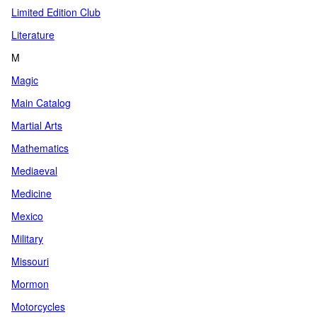
Limited Edition Club
Literature
M
Magic
Main Catalog
Martial Arts
Mathematics
Mediaeval
Medicine
Mexico
Military
Missouri
Mormon
Motorcycles