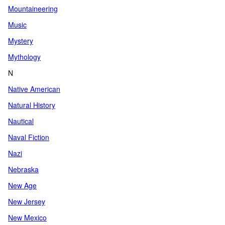
Mountaineering
Music
Mystery
Mythology
N
Native American
Natural History
Nautical
Naval Fiction
Nazi
Nebraska
New Age
New Jersey
New Mexico