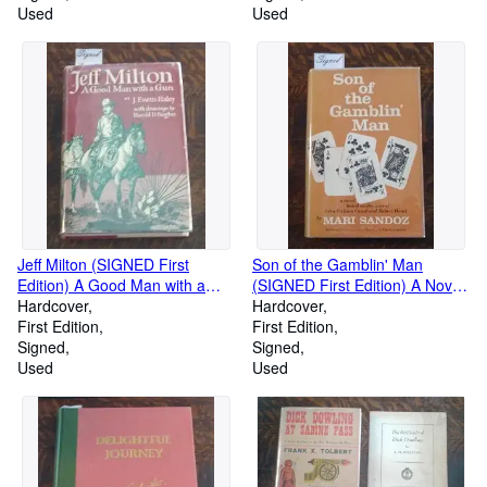
Used
Used
Jeff Milton (SIGNED First
Son of the Gamblin' Man
Edition) A Good Man with a
(SIGNED First Edition) A Novel
Gun (Charles Collins Copy)
Hardcover
Base on the Lives of John
Hardcover
First Edition
Jackson Cozad and Robert
First Edition
Signed
Henri
Signed
Used
Used