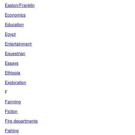
Easton/Franklin
Economics
Education
Egypt
Entertainment
Equestrian
Essays
Ethiopia
Exploration
F
Farming
Fiction
Fire departments
Fishing