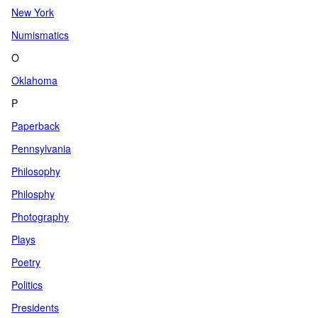
New York
Numismatics
O
Oklahoma
P
Paperback
Pennsylvania
Philosophy
Philosphy
Photography
Plays
Poetry
Politics
Presidents