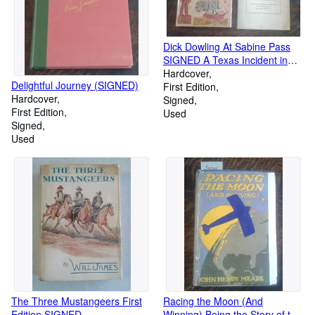
Dick Dowling At Sabine Pass
SIGNED A Texas Incident in
the War between the States
Hardcover
Delightful Journey (SIGNED)
First Edition
Hardcover
Signed
First Edition
Used
Signed
Used
The Three Mustangeers First
Racing the Moon (And
Edition SIGNED
Winning) Being the Story of the