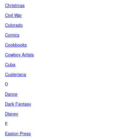
Christmas
Civil War
Colorado
Comics
Cookbooks
Cowboy Artists
Cuba
Custeriana
D
Dance
Dark Fantasy
Disney
E
Easton Press