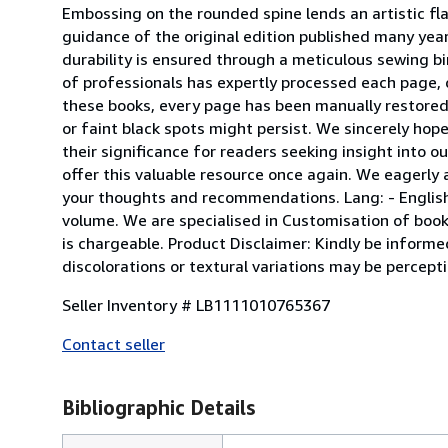
Embossing on the rounded spine lends an artistic flai
guidance of the original edition published many year
durability is ensured through a meticulous sewing bi
of professionals has expertly processed each page, d
these books, every page has been manually restored f
or faint black spots might persist. We sincerely ho
their significance for readers seeking insight into ou
offer this valuable resource once again. We eagerly a
your thoughts and recommendations. Lang: - English, P
volume. We are specialised in Customisation of books
is chargeable. Product Disclaimer: Kindly be informe
discolorations or textural variations may be percept
Seller Inventory # LB1111010765367
Contact seller
Bibliographic Details