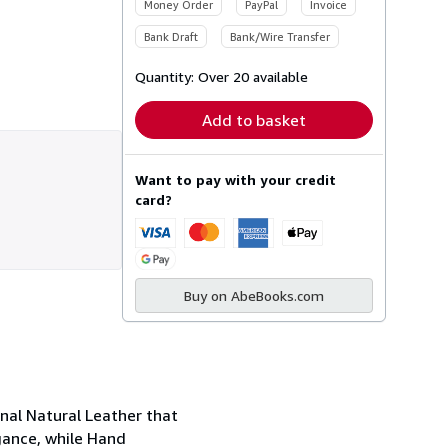
Money Order
PayPal
Invoice
Bank Draft
Bank/Wire Transfer
Quantity:
Over 20 available
Add to basket
Want to pay with your credit
card?
Buy on AbeBooks.com
nal Natural Leather that
gance, while Hand