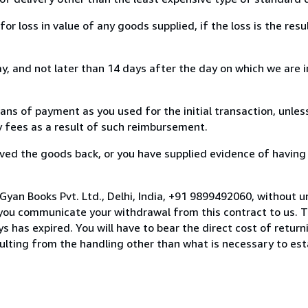
loss in value of any goods supplied, if the loss is the resu
, and not later than 14 days after the day on which we are 
s of payment as you used for the initial transaction, unles
ny fees as a result of such reimbursement.
ed the goods back, or you have supplied evidence of having
Gyan Books Pvt. Ltd., Delhi, India, +91 9899492060, without u
you communicate your withdrawal from this contract to us. T
 has expired. You will have to bear the direct cost of return
sulting from the handling other than what is necessary to est