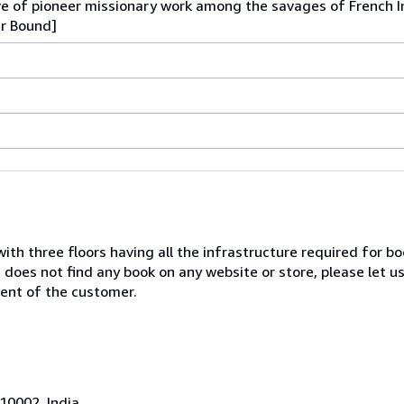
ive of pioneer missionary work among the savages of French 
er Bound]
with three floors having all the infrastructure required for b
e does not find any book on any website or store, please let u
ent of the customer.
10002, India