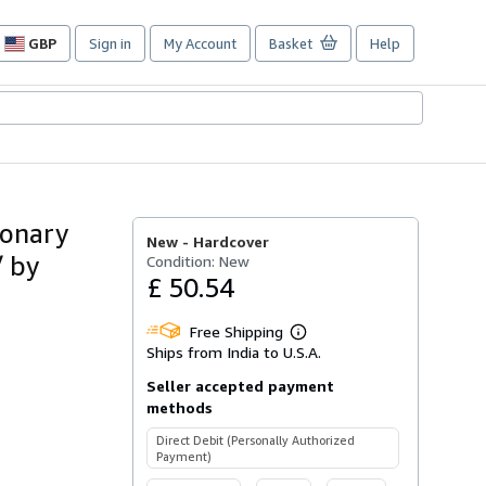
GBP
Sign in
My Account
Basket
Help
Site
shopping
preferences
ionary
New -
Hardcover
/ by
Condition: New
£ 50.54
Free Shipping
Learn
Ships from India to U.S.A.
more
about
Seller accepted payment
shipping
rates
methods
Direct Debit (Personally Authorized
Payment)