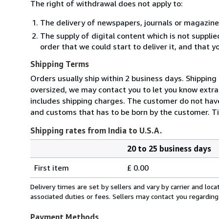
The right of withdrawal does not apply to:
The delivery of newspapers, journals or magazine
The supply of digital content which is not suppli
order that we could start to deliver it, and that 
Shipping Terms
Orders usually ship within 2 business days. Shipping
oversized, we may contact you to let you know extra 
includes shipping charges. The customer do not have
and customs that has to be born by the customer. Ti
Shipping rates from India to U.S.A.
20 to 25 business days
Order
Shipping
quantity
First item
£ 0.00
rates
from
Delivery times are set by sellers and vary by carrier and lo
India
associated duties or fees. Sellers may contact you regarding
to
U.S.A.
Payment Methods