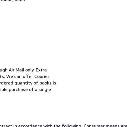
ugh Air Mail only. Extra
ts. We can offer Courier
rdered quantity of books is
iple purchase of a single
ntract in accordance with the following. Consumer means any