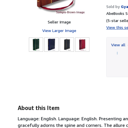
Sold by
Gya
AbeBooks Se
(5-star selle
Seller Image
View this se
View Larger Image
View all
About this Item
Language: English. Language: English. Presenting an
gracefully adorns the spine and corners. The allure