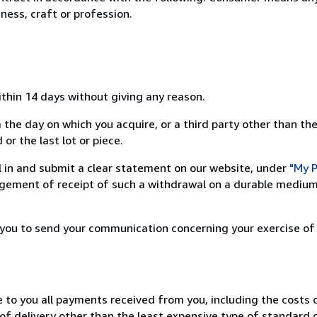
ness, craft or profession.
ithin 14 days without giving any reason.
 the day on which you acquire, or a third party other than the
or the last lot or piece.
ill in and submit a clear statement on our website, under
"My P
ement of receipt of such a withdrawal on a durable medium 
r you to send your communication concerning your exercise of
e to you all payments received from you, including the costs o
of delivery other than the least expensive type of standard d