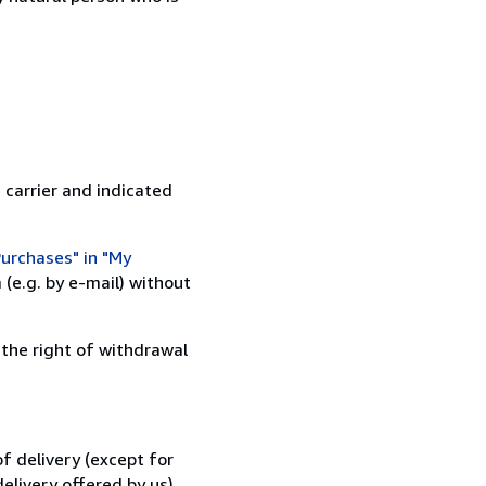
 carrier and indicated
urchases" in "My
(e.g. by e-mail) without
 the right of withdrawal
f delivery (except for
elivery offered by us).