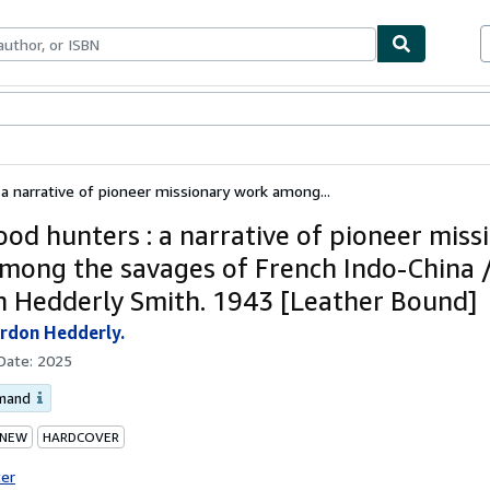
ables
Textbooks
Sellers
Start Selling
a narrative of pioneer missionary work among...
ood hunters : a narrative of pioneer miss
mong the savages of French Indo-China 
 Hedderly Smith. 1943 [Leather Bound]
rdon Hedderly.
 Date:
2025
emand
 NEW
HARDCOVER
ter