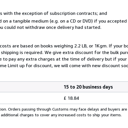
s with the exception of subscription contracts; and
ed on a tangible medium (e.g. on a CD or DVD) if you accepte
you could not withdraw once delivery had started.
 costs are based on books weighing 2.2 LB, or 1Kgm. If your bo
shipping is required. We give extra discount for the bulk pur
 to pay any extra charges at the time of delivery but if you
me Limit up for discount, we will come with new discount soo
15 to 20 business days
£ 18.84
cation. Orders passing through Customs may face delays and buyers are
 additional charges to cover any increased costs to ship your items.