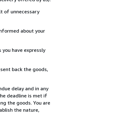
lt of unnecessary
informed about your
s you have expressly
 sent back the goods,
ndue delay and in any
he deadline is met if
ing the goods. You are
ablish the nature,