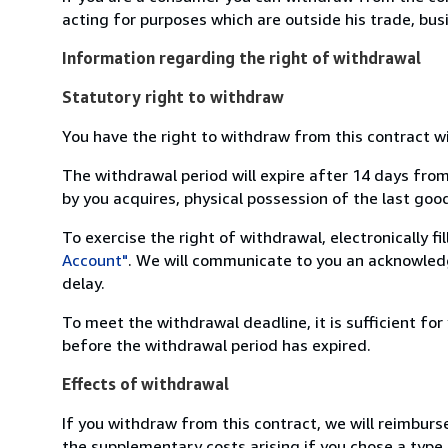
acting for purposes which are outside his trade, busi
Information regarding the right of withdrawal
Statutory right to withdraw
You have the right to withdraw from this contract w
The withdrawal period will expire after 14 days from
by you acquires, physical possession of the last good 
To exercise the right of withdrawal, electronically f
Account"
. We will communicate to you an acknowledg
delay.
To meet the withdrawal deadline, it is sufficient fo
before the withdrawal period has expired.
Effects of withdrawal
If you withdraw from this contract, we will reimburs
the supplementary costs arising if you chose a type 