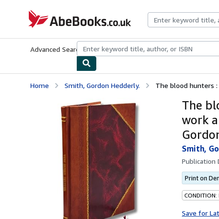
Skip to main content
AbeBooks.co.uk
Advanced Search
Browse Collections
Rare Books
Art & Collect
Home
Smith, Gordon Hedderly.
The blood hunters : 
The bl
work a
Gordon
Smith, Go
Publication
Print on D
CONDITION:
Save for La