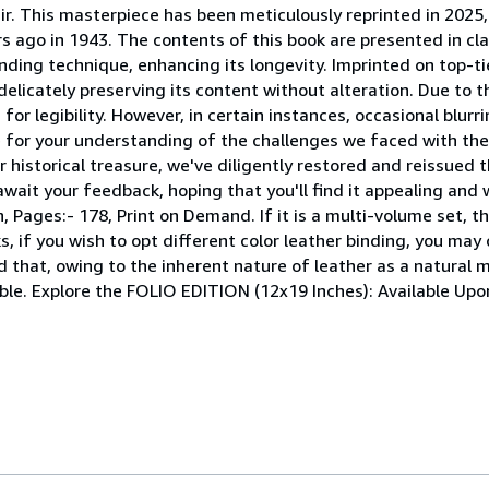
r. This masterpiece has been meticulously reprinted in 2025, 
s ago in 1943. The contents of this book are presented in clas
nding technique, enhancing its longevity. Imprinted on top-ti
elicately preserving its content without alteration. Due to t
or legibility. However, in certain instances, occasional blur
pe for your understanding of the challenges we faced with th
r historical treasure, we've diligently restored and reissued 
wait your feedback, hoping that you'll find it appealing and 
ages:- 178, Print on Demand. If it is a multi-volume set, then
, if you wish to opt different color leather binding, you may 
d that, owing to the inherent nature of leather as a natural m
ible. Explore the FOLIO EDITION (12x19 Inches): Available Up