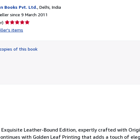
n Books Pvt. Ltd.
,
Delhi, India
ller since 9 March 2011
Seller
r)
rating
ller's items
5
out
of
copies of this book
5
stars
 Exquisite Leather-Bound Edition, expertly crafted with Origi
 continues with Golden Leaf Printing that adds a touch of ele