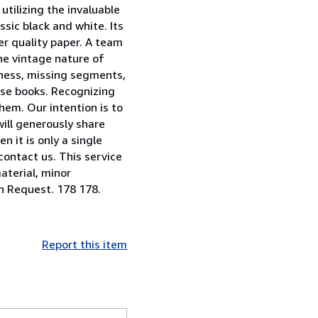
utilizing the invaluable
sic black and white. Its
er quality paper. A team
he vintage nature of
riness, missing segments,
ese books. Recognizing
them. Our intention is to
will generously share
 it is only a single
contact us. This service
aterial, minor
on Request. 178 178.
Report this item