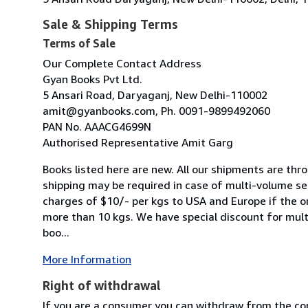
Sale & Shipping Terms
Terms of Sale
Our Complete Contact Address
Gyan Books Pvt Ltd.
5 Ansari Road, Daryaganj, New Delhi-110002
amit@gyanbooks.com, Ph. 0091-9899492060
PAN No. AAACG4699N
Authorised Representative Amit Garg
Books listed here are new. All our shipments are thro
shipping may be required in case of multi-volume se
charges of $10/- per kgs to USA and Europe if the o
more than 10 kgs. We have special discount for mult
boo...
More Information
Right of withdrawal
If you are a consumer you can withdraw from the co