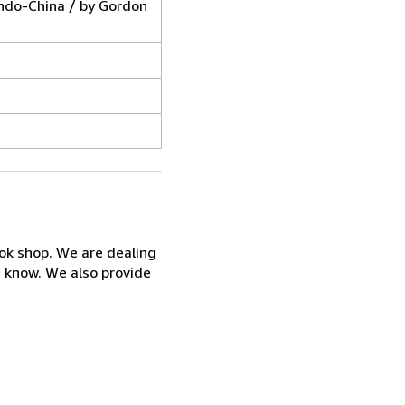
Indo-China / by Gordon
ook shop. We are dealing
s know. We also provide