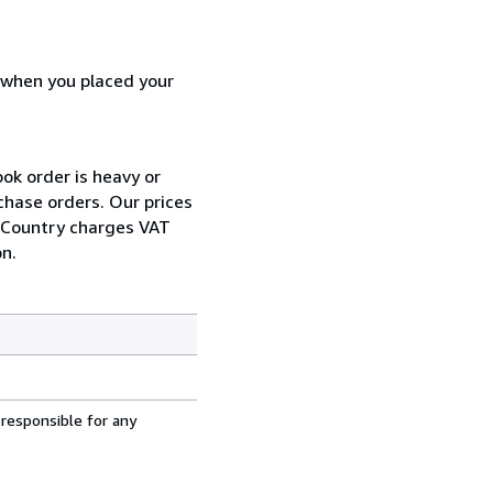
d when you placed your
ok order is heavy or
chase orders. Our prices
r Country charges VAT
n.
 responsible for any