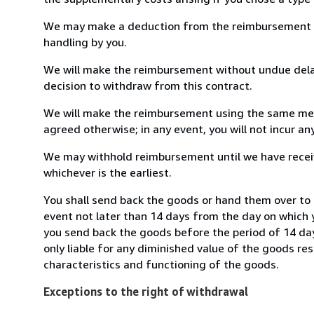
We may make a deduction from the reimbursement for 
handling by you.
We will make the reimbursement without undue delay
decision to withdraw from this contract.
We will make the reimbursement using the same mean
agreed otherwise; in any event, you will not incur a
We may withhold reimbursement until we have receiv
whichever is the earliest.
You shall send back the goods or hand them over to 
event not later than 14 days from the day on which 
you send back the goods before the period of 14 days
only liable for any diminished value of the goods re
characteristics and functioning of the goods.
Exceptions to the right of withdrawal