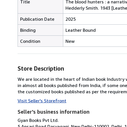
Title
The blood hunters : a narrat
Hedderly Smith. 1943 [Leath
Publication Date
2025
Binding
Leather Bound
Condition
New
Store Description
We are located in the heart of Indian book Industry 
in almost all books published from India, if some on
the customized books published as per the requirem
Visit Seller's Storefront
Seller's business information
Gyan Books Pvt Ltd.
5 Ansari Road Daryaganj, New Delhi-110002, Delhi, 1