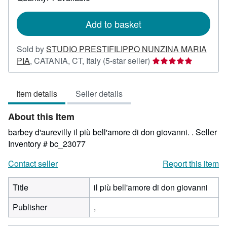
shipping
rates
Add to basket
Sold by
STUDIO PRESTIFILIPPO NUNZINA MARIA
Seller
PIA
,
CATANIA, CT, Italy
(5-star seller)
rating
5
Item details
Seller details
out
of
About this Item
5
stars
barbey d'aurevilly il più bell'amore di don giovanni. .
Seller
Inventory # bc_23077
Contact seller
Report this item
Title
il più bell'amore di don giovanni
Publisher
,