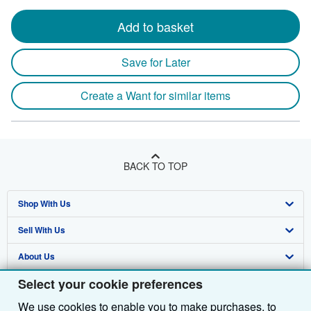
Add to basket
Save for Later
Create a Want for similar items
BACK TO TOP
Shop With Us
Sell With Us
Advanced Search
About Us
Browse Collections
Start Selling
Select your cookie preferences
Find Help
My Account
Join Our Affiliate Programme
About AbeBooks
We use cookies to enable you to make purchases, to
Other AbeBooks Companies
My Orders
Book Buyback
Media
Help