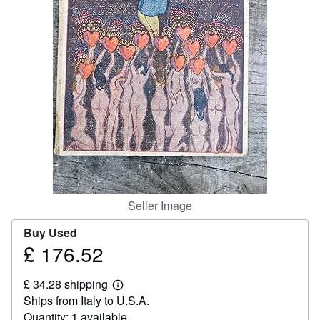
Help
CLOSE
Seller Image
Buy Used
£ 176.52
Price
£
£ 34.28 shipping
176.52
Learn
Ships from Italy to U.S.A.
more
about
Quantity: 1 available