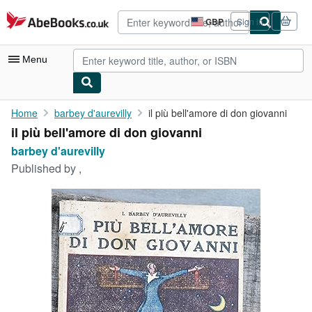
Skip to main content
AbeBooks.co.uk
GBP
Sign in
Site
shopping
preferences
Menu
My Account
Home
barbey d'aurevilly
il più bell'amore di don giovanni
il più bell'amore di don giovanni
My Purchases
barbey d'aurevilly
Advanced Search
Published by
,
Browse Collections
Rare Books
Art & Collectables
Textbooks
Sellers
Start Selling