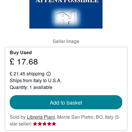
Help
CLOSE
Seller Image
Buy Used
£ 17.68
Price
£
£ 21.45 shipping
17.68
Learn
Ships from Italy to U.S.A.
more
about
Quantity: 1 available
shipping
rates
Add to basket
Sold by
Libreria Piani
,
Monte San Pietro, BO, Italy
(5-
Seller
star seller)
rating