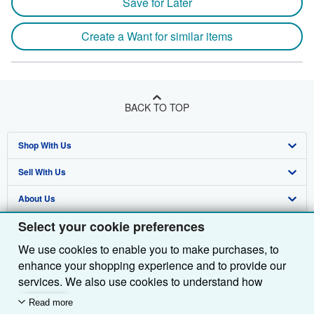
Save for Later
Create a Want for similar items
BACK TO TOP
Shop With Us
Sell With Us
Advanced Search
About Us
Browse Collections
Start Selling
Select your cookie preferences
Find Help
My Account
Join Our Affiliate Programme
About AbeBooks
We use cookies to enable you to make purchases, to
Other AbeBooks Companies
My Orders
Book Buyback
Media
Help
enhance your shopping experience and to provide our
Follow AbeBooks
View Basket
Refer a seller
Careers
Customer Service
AbeBooks.com
services. We also use cookies to understand how
customers use our services (for example, by measuring
Read more
Privacy Policy
AbeBooks.de
site visits) so we can make improvements. If you agree,