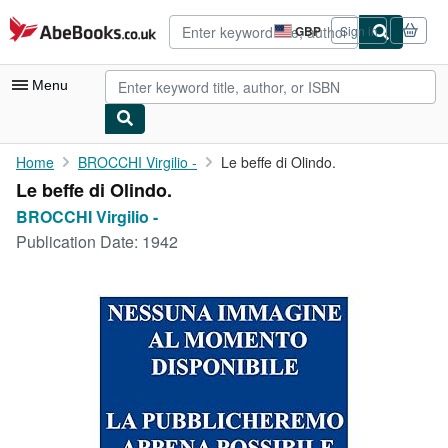
Skip to main content
AbeBooks.co.uk
GBP
Sign in
Site
shopping
preferences
Menu
My Account
Home
BROCCHI Virgilio -
Le beffe di Olindo.
Le beffe di Olindo.
My Purchases
BROCCHI Virgilio -
Advanced Search
Publication Date:
1942
Browse Collections
Rare Books
Art & Collectables
Textbooks
Sellers
Start Selling