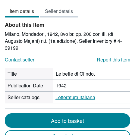
5
Item details
Seller details
out
of
About this Item
5
stars
Milano, Mondadori, 1942, 8vo br. pp. 200 con ill. (di
Augusto Majani) n.t. (1a edizione).
Seller Inventory # 4-
39199
Contact seller
Report this item
Title
Le beffe di Olindo.
Publication Date
1942
Seller catalogs
Letteratura italiana
Add to basket