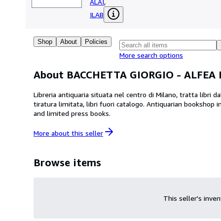
ALAI
,
ILAB
Shop
About
Policies
More search options
About BACCHETTA GIORGIO - ALFEA
Libreria antiquaria situata nel centro di Milano, tratta libri
tiratura limitata, libri fuori catalogo. Antiquarian bookshop in centre of Milan, that deals with books from XV to XX century. You can also find maps, prints, manuscripts
and limited press books.
More about this
seller
Browse items
This seller's inve