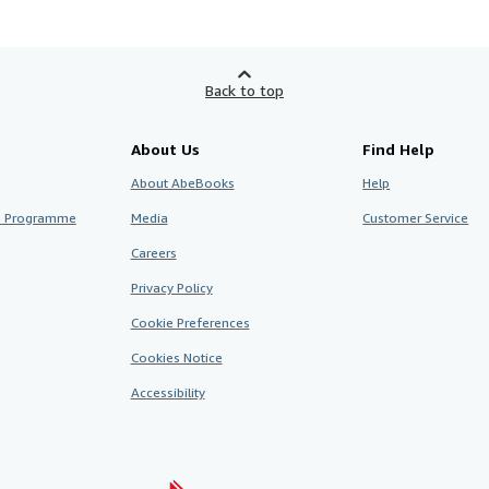
Back to top
About Us
Find Help
About AbeBooks
Help
te Programme
Media
Customer Service
Careers
Privacy Policy
Cookie Preferences
Cookies Notice
Accessibility