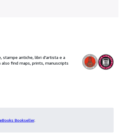
, stampe antiche, libri d'artista e a
eBooks Bookseller
.