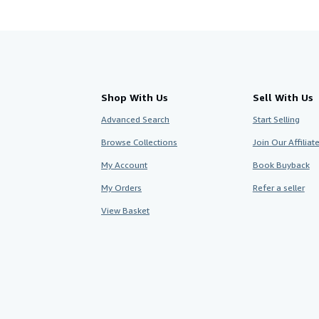
Shop With Us
Sell With Us
Advanced Search
Start Selling
Browse Collections
Join Our Affilia
My Account
Book Buyback
My Orders
Refer a seller
View Basket