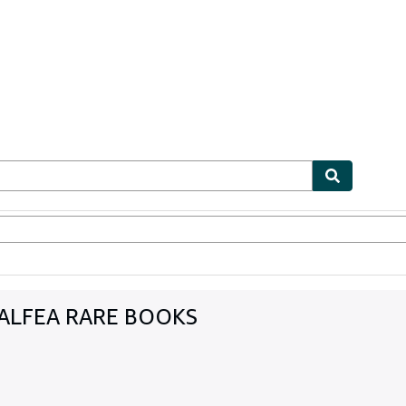
ables
Textbooks
Sellers
Start Selling
 ALFEA RARE BOOKS