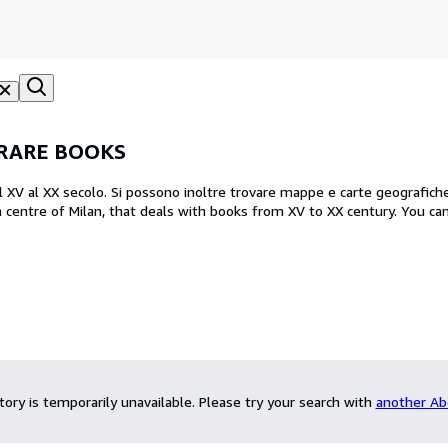
 RARE BOOKS
 dal XV al XX secolo. Si possono inoltre trovare mappe e carte geografiche
ntory is temporarily unavailable.
Please try your search with
another Ab