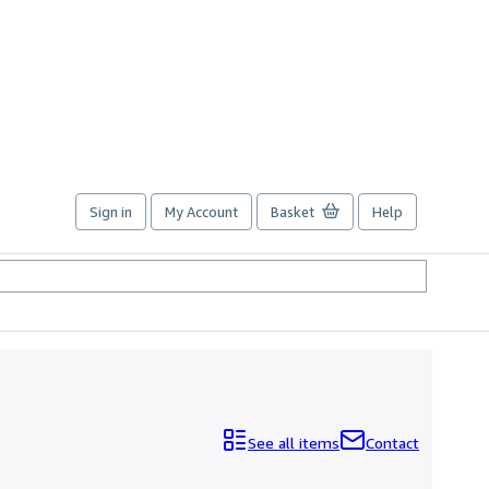
Sign in
My Account
Basket
Help
See all items
Contact