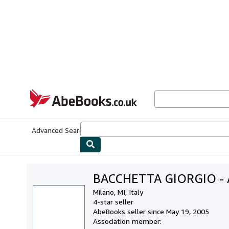
Skip to main content
AbeBooks.co.uk
Advanced Search
Browse Collections
Rare Books
Art & Collect
BACCHETTA GIORGIO -
Milano, MI, Italy
4-star seller
AbeBooks seller since May 19, 2005
Association member: