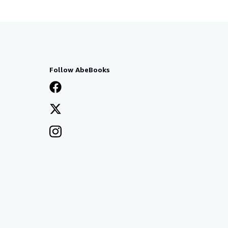
Follow AbeBooks