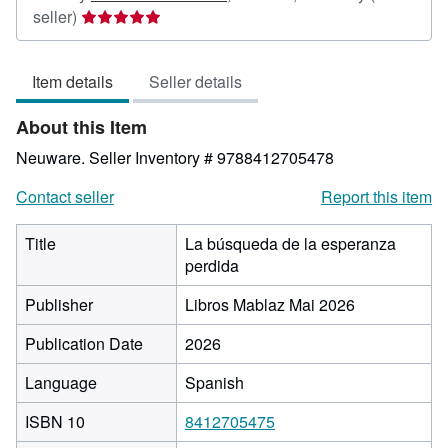
Seller
seller)
rating
5
Item details
Seller details
out
of
About this Item
5
stars
Neuware.
Seller Inventory # 9788412705478
Contact seller
Report this item
Title
La búsqueda de la esperanza
perdida
Publisher
Libros Mablaz Mai 2026
Publication Date
2026
Language
Spanish
ISBN 10
8412705475