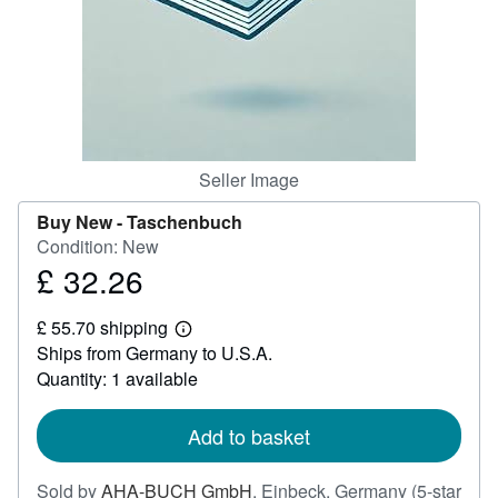
Help
CLOSE
Seller Image
Buy New -
Taschenbuch
Condition: New
£ 32.26
Price
£
£ 55.70 shipping
32.26
Learn
Ships from Germany to U.S.A.
more
about
Quantity: 1 available
shipping
rates
Add to basket
Sold by
AHA-BUCH GmbH
,
Einbeck, Germany
(5-star