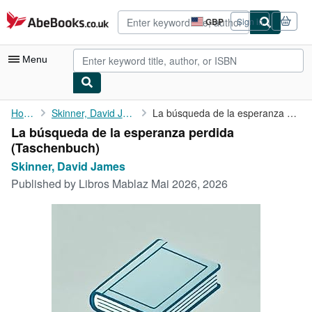
Skip to main content
AbeBooks.co.uk
GBP
Sign in
Site
shopping
preferences
Menu
My Account
Home
Skinner, David James
La búsqueda de la esperanza perdida
La búsqueda de la esperanza perdida
My Purchases
(Taschenbuch)
Advanced Search
Skinner, David James
Published by
Libros Mablaz Mai 2026, 2026
Browse Collections
Rare Books
Art & Collectables
Textbooks
Sellers
Start Selling