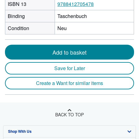
ISBN 13
9788412705478
Binding
Taschenbuch
Condition
Neu
Add to basket
Save for Later
Create a Want for similar items
BACK TO TOP
Shop With Us