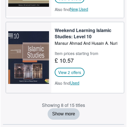
New,
Used
Also find
Weekend Learning Islamic
Studies: Level 10
Mansur Ahmad And Husain A. Nuri
Item prices starting from
£ 10.57
View 2 offers
Used
Also find
Showing 8 of 15 titles
Show more