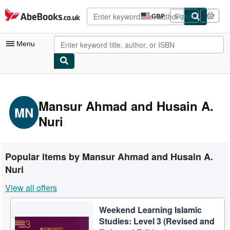
Skip to main content
AbeBooks.co.uk
GBP
Sign in
Site
shopping
preferences
Menu
My Account
My Purchases
Mansur Ahmad and Husain A.
MN
Nuri
Advanced Search
Browse Collections
Rare Books
Popular items by Mansur Ahmad and Husain A.
Nuri
Art & Collectables
View all offers
Textbooks
Sellers
Weekend Learning Islamic
Studies: Level 3 (Revised and
Start Selling