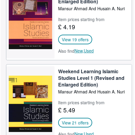
Enlarged Edition)
Help
Mansur Ahmad And Husain A. Nuri
CLOSE
Item prices starting from
£ 4.19
View 19 offers
New,
Used
Also find
Weekend Learning Islamic
Studies Level 1 (Revised and
Enlarged Edition)
Mansur Ahmad And Husain A. Nuri
Item prices starting from
£ 5.49
View 21 offers
New,
Used
Also find