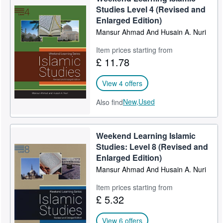
Studies Level 4 (Revised and
Enlarged Edition)
Mansur Ahmad And Husain A. Nuri
Item prices starting from
£ 11.78
View 4 offers
New,
Used
Also find
Weekend Learning Islamic
Studies: Level 8 (Revised and
Enlarged Edition)
Mansur Ahmad And Husain A. Nuri
Item prices starting from
£ 5.32
View 6 offers