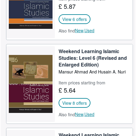
£ 5.87
View 6 offers
New,
Used
Also find
Weekend Learning Islamic
Studies: Level 6 (Revised and
Enlarged Edition)
Mansur Ahmad And Husain A. Nuri
Item prices starting from
£ 5.64
View 8 offers
New,
Used
Also find
Weekend Learning Islamic