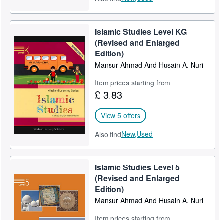
Islamic Studies Level KG
(Revised and Enlarged
Edition)
Mansur Ahmad And Husain A. Nuri
Item prices starting from
£ 3.83
View 5 offers
New,
Used
Also find
Islamic Studies Level 5
(Revised and Enlarged
Edition)
Mansur Ahmad And Husain A. Nuri
Item prices starting from