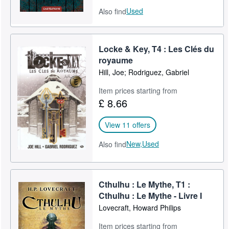
Used
Also find
Locke & Key, T4 : Les Clés du
royaume
Hill, Joe; Rodriguez, Gabriel
Item prices starting from
£ 8.66
View 11 offers
New,
Used
Also find
Cthulhu : Le Mythe, T1 :
Cthulhu : Le Mythe - Livre I
Lovecraft, Howard Philips
Item prices starting from