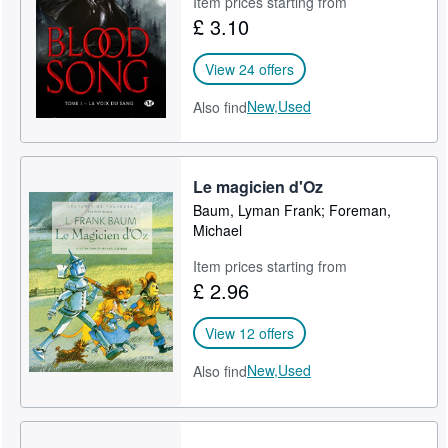
Item prices starting from
£ 3.10
Help
CLOSE
View 24 offers
New,
Used
Also find
Le magicien d'Oz
Baum, Lyman Frank; Foreman,
Michael
Item prices starting from
£ 2.96
View 12 offers
New,
Used
Also find