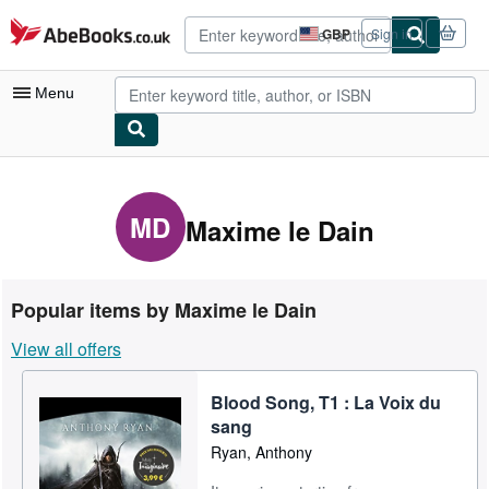
Skip to main content
AbeBooks.co.uk
GBP
Sign in
Site
shopping
preferences
Menu
My Account
My Purchases
MD
Maxime le Dain
Advanced Search
Browse Collections
Popular items by Maxime le Dain
Rare Books
View all offers
Art & Collectables
Blood Song, T1 : La Voix du
Textbooks
sang
Sellers
Ryan, Anthony
Start Selling