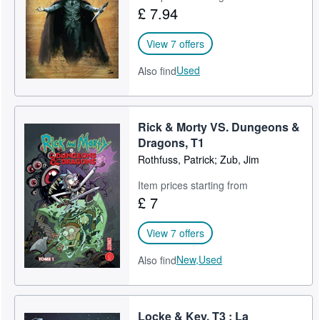
£ 7.94
View 7 offers
Used
Also find
Rick & Morty VS. Dungeons &
Dragons, T1
Rothfuss, Patrick; Zub, Jim
Item prices starting from
£ 7
View 7 offers
New,
Used
Also find
Locke & Key, T3 : La