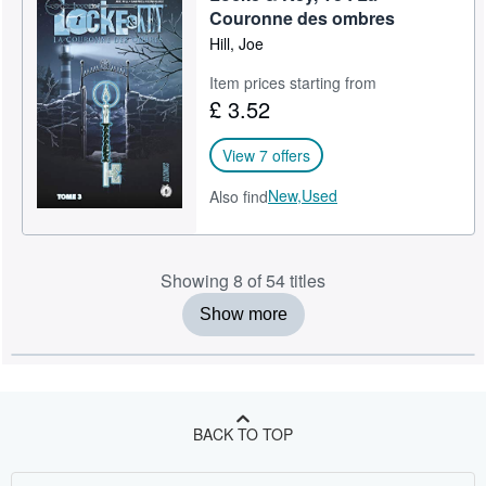
Couronne des ombres
Hill, Joe
Item prices starting from
£ 3.52
View 7 offers
New,
Used
Also find
Showing 8 of 54 titles
Show more
BACK TO TOP