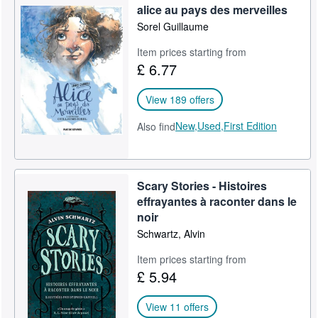
alice au pays des merveilles
Sorel Guillaume
Item prices starting from
£ 6.77
View 189 offers
New,
Used,
First Edition
Also find
Scary Stories - Histoires
effrayantes à raconter dans le
noir
Schwartz, Alvin
Item prices starting from
£ 5.94
View 11 offers