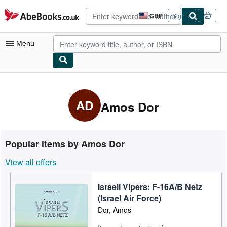
Skip to main content
AbeBooks.co.uk
GBP
Sign in
Site
shopping
preferences
Menu
My Account
My Purchases
AD
Amos Dor
Advanced Search
Browse Collections
Popular items by Amos Dor
Rare Books
View all offers
Art & Collectables
Israeli Vipers: F-16A/B Netz
Textbooks
(Israel Air Force)
Sellers
Dor, Amos
Start Selling