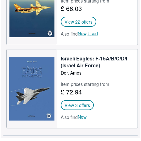
Item prices starting from
£ 66.03
Help
CLOSE
View 22 offers
New,
Used
Also find
Israeli Eagles: F-15A/B/C/D/I
(Israel Air Force)
Dor, Amos
Item prices starting from
£ 72.94
View 3 offers
New
Also find