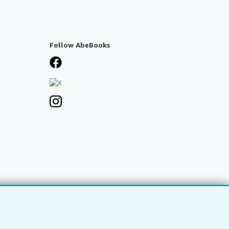
Follow AbeBooks