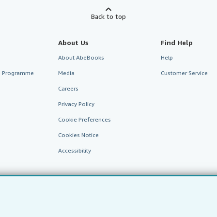
Back to top
About Us
Find Help
About AbeBooks
Help
te Programme
Media
Customer Service
Careers
Privacy Policy
Cookie Preferences
Cookies Notice
Accessibility