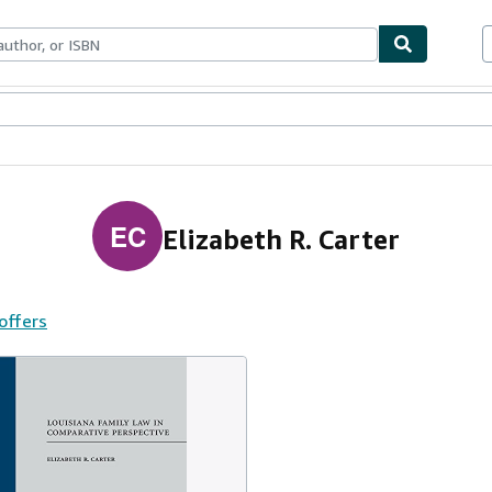
ables
Textbooks
Sellers
Start Selling
EC
Elizabeth R. Carter
 offers