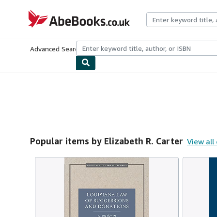
Skip to main content
AbeBooks.co.uk
Advanced Search
Browse Collections
Rare Books
Art & Collect
Popular items by Elizabeth R. Carter
View all