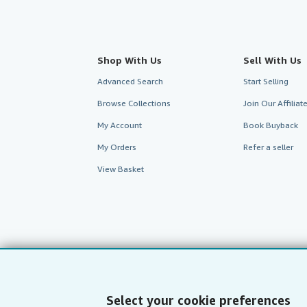
Shop With Us
Sell With Us
Advanced Search
Start Selling
Browse Collections
Join Our Affilia
My Account
Book Buyback
My Orders
Refer a seller
View Basket
Select your cookie preferences