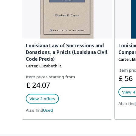
Louisiana Law of Successions and
Louisia
Donations, a Précis (Louisiana Civil
Compar
Code Precis)
Carter, E
Carter, Elizabeth R.
Item pric
Item prices starting from
£ 56
£ 24.07
View 4 
View 2 offers
Also find
Also find
Used