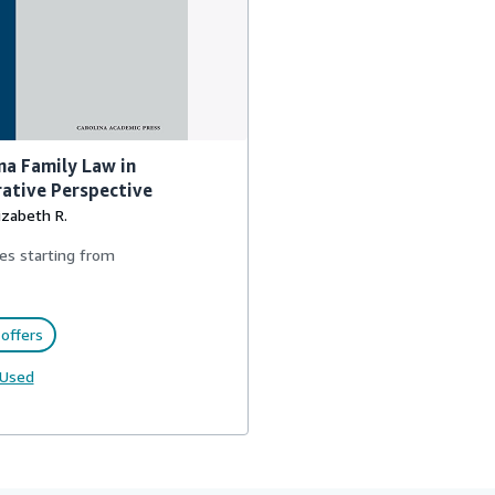
na Family Law in
ative Perspective
lizabeth R.
es starting from
offers
Used