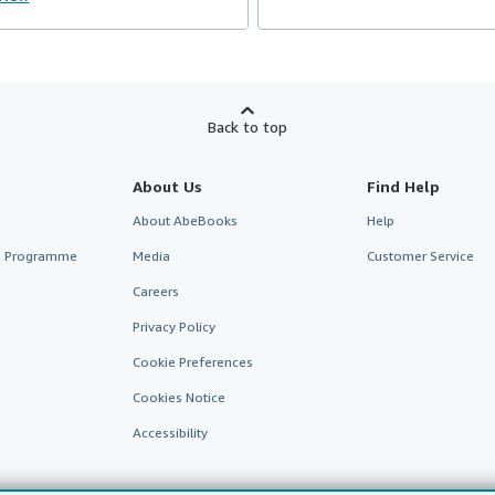
Back to top
About Us
Find Help
About AbeBooks
Help
te Programme
Media
Customer Service
Careers
Privacy Policy
Cookie Preferences
Cookies Notice
Accessibility