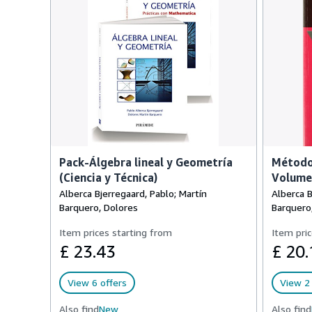
Pack-Álgebra lineal y Geometría
Método
(Ciencia y Técnica)
Volume
Alberca Bjerregaard, Pablo; Martín
Alberca B
Barquero, Dolores
Barquero
Item prices starting from
Item pric
£ 23.43
£ 20.
View 6 offers
View 2 
Also find
New
Also find