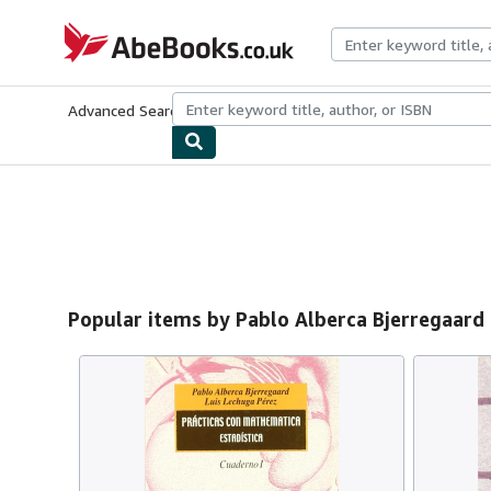
Skip to main content
AbeBooks.co.uk
Advanced Search
Browse Collections
Rare Books
Art & Collect
Popular items by Pablo Alberca Bjerregaard