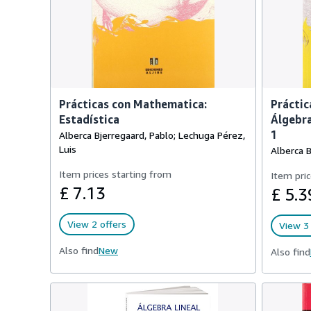
Prácticas con Mathematica:
Práctic
Estadística
Álgebra
1
Alberca Bjerregaard, Pablo; Lechuga Pérez,
Luis
Alberca B
Item prices starting from
Item pric
£ 7.13
£ 5.3
View 2 offers
View 3 
Also find
New
Also find