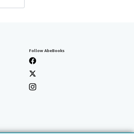
Follow AbeBooks