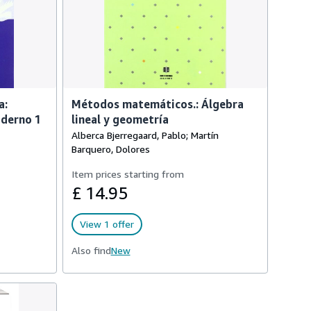
a:
Métodos matemáticos.: Álgebra
aderno 1
lineal y geometría
Alberca Bjerregaard, Pablo; Martín
Barquero, Dolores
Item prices starting from
£ 14.95
View 1 offer
Also find
New