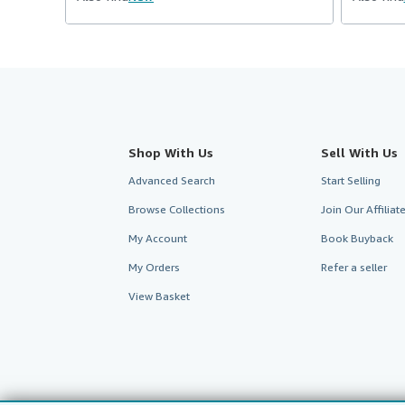
Shop With Us
Sell With Us
Advanced Search
Start Selling
Browse Collections
Join Our Affilia
My Account
Book Buyback
My Orders
Refer a seller
View Basket