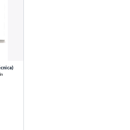
écnica)
ín