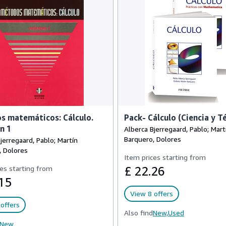
s matemáticos: Cálculo.
Pack- Cálculo (Ciencia y T
n 1
Alberca Bjerregaard, Pablo; Mart
Barquero, Dolores
jerregaard, Pablo; Martín
, Dolores
Item prices starting from
es starting from
£ 22.26
15
View 8 offers
offers
Also find
New,
Used
New