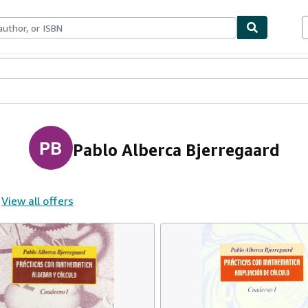
ables
Textbooks
Sellers
Start Selling
PB
Pablo Alberca Bjerregaard
View all offers