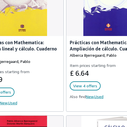
as con Mathematica:
Prácticas con Mathematic
 lineal y cálculo. Cuaderno
Ampliación de cálculo. Cu
Alberca Bjerregaard, Pablo
jerregaard, Pablo
Item prices starting from
es starting from
£ 6.64
9
View 4 offers
offers
Also find
New,
Used
New,
Used