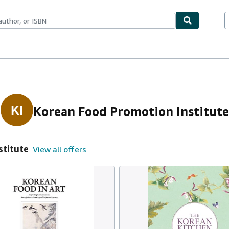
ables
Textbooks
Sellers
Start Selling
KI
Korean Food Promotion Institute
stitute
View all offers