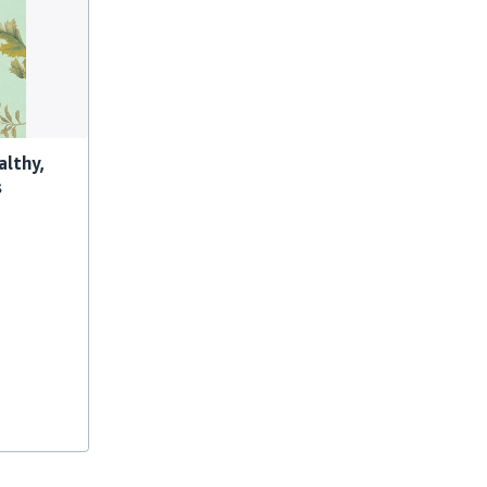
althy,
s