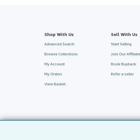
Shop With Us
Sell With Us
Advanced Search
Start Selling
Browse Collections
Join Our Affilia
My Account
Book Buyback
My Orders
Refer a seller
View Basket