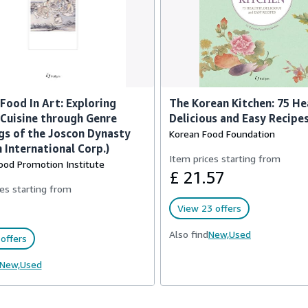
Food In Art: Exploring
The Korean Kitchen: 75 He
Cuisine through Genre
Delicious and Easy Recipe
gs of the Joscon Dynasty
Korean Food Foundation
 International Corp.)
Item prices starting from
ood Promotion Institute
£ 21.57
es starting from
View 23 offers
Also find
New,
Used
offers
New,
Used