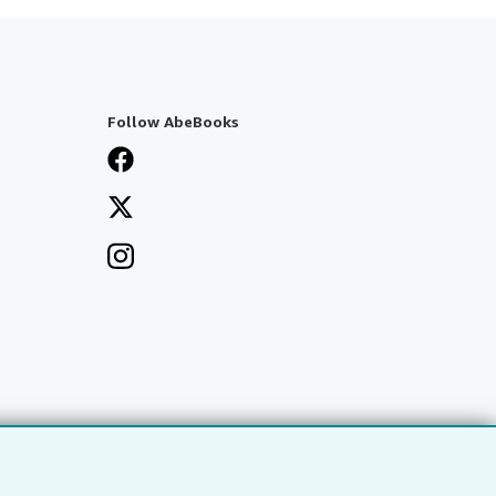
Follow AbeBooks