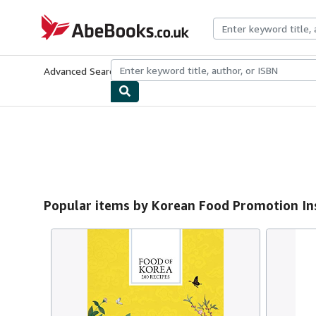
Skip to main content
AbeBooks.co.uk
Advanced Search
Browse Collections
Rare Books
Art & Collect
Popular items by Korean Food Promotion In