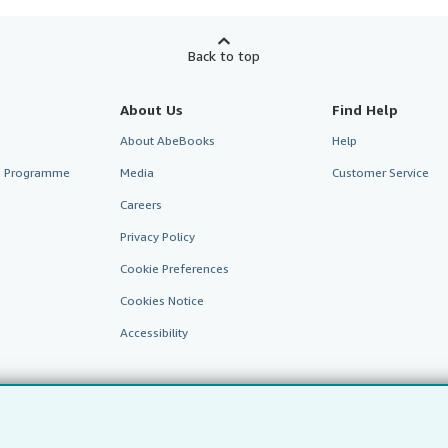
Back to top
About Us
Find Help
About AbeBooks
Help
te Programme
Media
Customer Service
Careers
Privacy Policy
Cookie Preferences
Cookies Notice
Accessibility