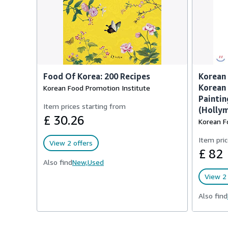
Food Of Korea: 200 Recipes
Korean 
Korean 
Korean Food Promotion Institute
Paintin
Item prices starting from
(Hollym
£ 30.26
Korean F
Item pric
View 2 offers
£ 82
Also find
New,
Used
View 2 
Also find