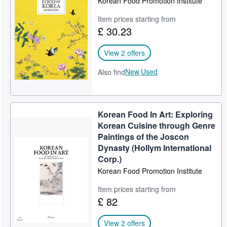
Korean Food Promotion Institute
Help
Item prices starting from
£ 30.23
CLOSE
View 2 offers
New,
Used
Also find
Korean Food In Art: Exploring
Korean Cuisine through Genre
Paintings of the Joscon
Dynasty (Hollym International
Corp.)
Korean Food Promotion Institute
Item prices starting from
£ 82
View 2 offers