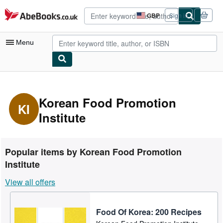
Skip to main content
AbeBooks.co.uk
GBP
Sign in
Site
shopping
preferences
Menu
My Account
My Purchases
Korean Food Promotion
KI
Institute
Advanced Search
Browse Collections
Rare Books
Popular items by Korean Food Promotion
Institute
Art & Collectables
View all offers
Textbooks
Sellers
Food Of Korea: 200 Recipes
Start Selling