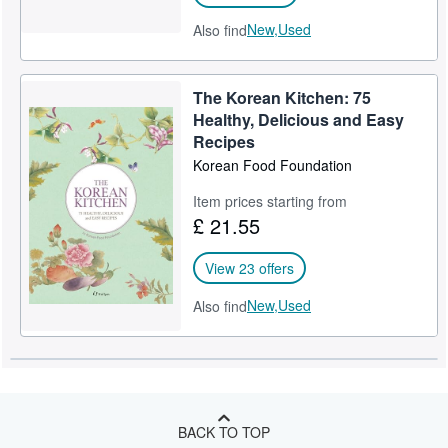
New,
Used
Also find
The Korean Kitchen: 75
Healthy, Delicious and Easy
Recipes
Korean Food Foundation
Item prices starting from
£ 21.55
View 23 offers
New,
Used
Also find
BACK TO TOP