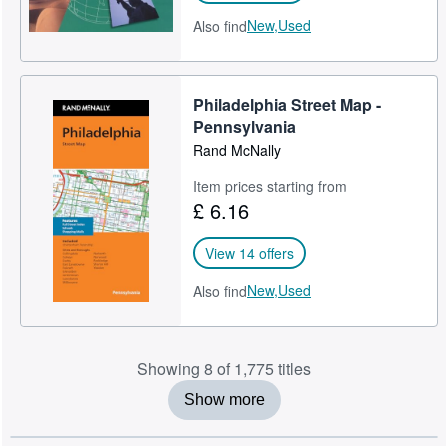
New,
Used
Also find
Philadelphia Street Map -
Pennsylvania
Rand McNally
Item prices starting from
£ 6.16
View 14 offers
New,
Used
Also find
Showing 8 of 1,775 titles
Show more