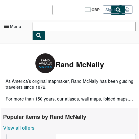
Skip to main content
AbeBooks.co.uk
GBP
Sign in
Site
shopping
preferences
Menu
My Account
My Purchases
Rand McNally
Sign Off
Advanced Search
As America’s original mapmaker, Rand McNally has been guiding
travelers since 1872.
Browse Collections
For more than 150 years, our atlases, wall maps, folded maps,
Rare Books
activity books, and other publications have inspired a love of
exploration and enriched life’s journeys.
Art & Collectables
Popular items by Rand McNally
Today, our maps are still proudly crafted by our in-house
Textbooks
View all offers
cartographic team based in the Chicago area. Here's what sets
Rand McNally maps apart:
Sellers