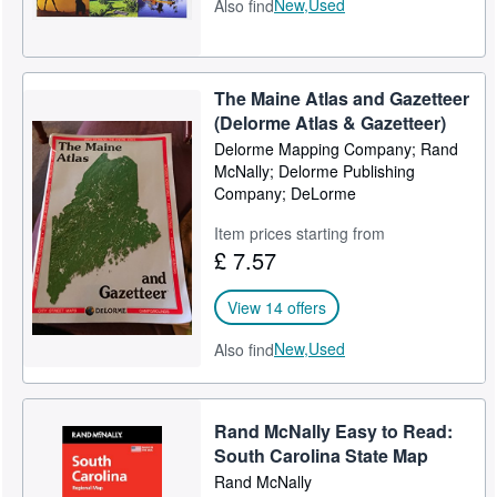
New,
Used
Also find
The Maine Atlas and Gazetteer
(Delorme Atlas & Gazetteer)
Delorme Mapping Company; Rand
McNally; Delorme Publishing
Company; DeLorme
Item prices starting from
£ 7.57
View 14 offers
New,
Used
Also find
Rand McNally Easy to Read:
South Carolina State Map
Rand McNally