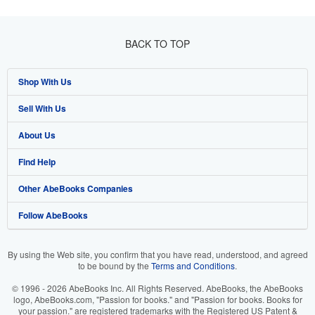
BACK TO TOP
Shop With Us
Sell With Us
Advanced Search
About Us
Browse Collections
Start Selling
Find Help
My Account
Join Our Affiliate Programme
About AbeBooks
Other AbeBooks Companies
My Orders
Book Buyback
Media
Help
Follow AbeBooks
View Basket
Refer a seller
Careers
Customer Service
AbeBooks.com
Privacy Policy
AbeBooks.de
By using the Web site, you confirm that you have read, understood, and agreed
to be bound by the
Terms and Conditions
.
Cookie Preferences
AbeBooks.fr
© 1996 - 2026 AbeBooks Inc. All Rights Reserved. AbeBooks, the AbeBooks
Cookies Notice
AbeBooks.it
logo, AbeBooks.com, "Passion for books." and "Passion for books. Books for
your passion." are registered trademarks with the Registered US Patent &