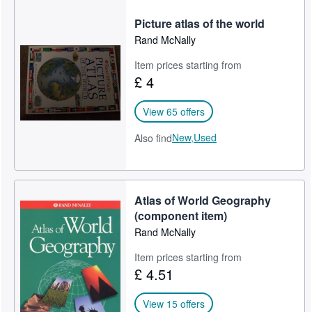
Picture atlas of the world
Rand McNally
Item prices starting from
£ 4
View 65 offers
New,
Used
Also find
Atlas of World Geography
(component item)
Rand McNally
Item prices starting from
£ 4.51
View 15 offers