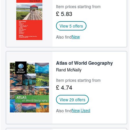
Item prices starting from
£ 5.83
View 5 offers
New
Also find
Atlas of World Geography
Rand McNally
Item prices starting from
£ 4.74
View 29 offers
New,
Used
Also find