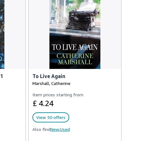
 1
To Live Again
Marshall, Catherine
Item prices starting from
£ 4.24
View 50 offers
Also find
New,
Used