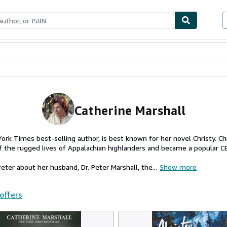
ables
Textbooks
Sellers
Start Selling
Catherine Marshall
ork Times best-selling author, is best known for her novel Christy. Ch
of the rugged lives of Appalachian highlanders and became a popular C
ter about her husband, Dr. Peter Marshall, the...
Show more
 offers