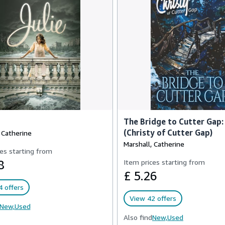
The Bridge to Cutter Gap:
(Christy of Cutter Gap)
 Catherine
Marshall, Catherine
es starting from
8
Item prices starting from
£ 5.26
 offers
View 42 offers
New,
Used
Also find
New,
Used