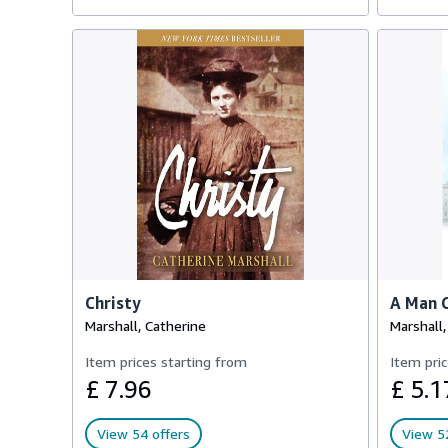
Christy
A Man C
Marshall, Catherine
Marshall,
Item prices starting from
Item pric
£ 7.96
£ 5.1
View 54 offers
View 52