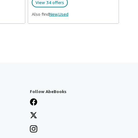
View 34 offers
Also find
New,
Used
Follow AbeBooks