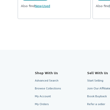
Also find
New,
Used
Also find
Shop With Us
Sell With Us
Advanced Search
Start Selling
Browse Collections
Join Our Affilia
My Account
Book Buyback
My Orders
Refer a seller