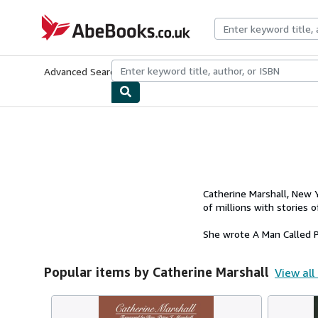
Skip to main content
AbeBooks.co.uk
Advanced Search
Browse Collections
Rare Books
Art & Collect
Catherine Marshall, New Y
of millions with stories 
She wrote A Man Called Pe
Popular items by Catherine Marshall
View all