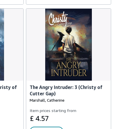
risty of
The Angry Intruder: 3 (Christy of
Cutter Gap)
Marshall, Catherine
Item prices starting from
£ 4.57