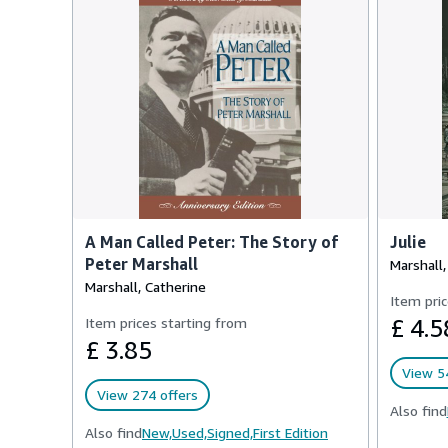
A Man Called Peter: The Story of
Julie
Peter Marshall
Marshall,
Marshall, Catherine
Item pric
Item prices starting from
£ 4.5
£ 3.85
View 54
View 274 offers
Also find
Also find
New,
Used,
Signed,
First Edition