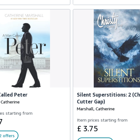
alled Peter
Silent Superstitions: 2 (Ch
Cutter Gap)
 Catherine
Marshall, Catherine
es starting from
7
Item prices starting from
£ 3.75
 offers