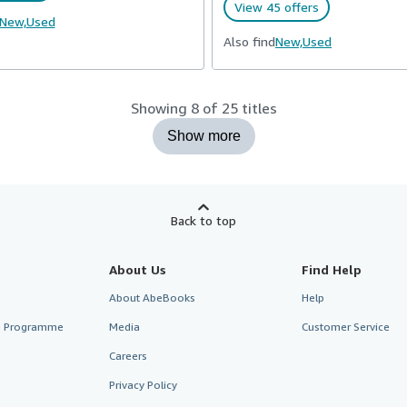
View 45 offers
New,
Used
Also find
New,
Used
Showing 8 of 25 titles
Show more
Back to top
About Us
Find Help
About AbeBooks
Help
te Programme
Media
Customer Service
Careers
Privacy Policy